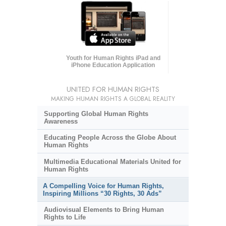
Youth for Human Rights iPad and
iPhone Education Application
UNITED FOR HUMAN RIGHTS
MAKING HUMAN RIGHTS A GLOBAL REALITY
Supporting Global Human Rights
Awareness
Educating People Across the Globe About
Human Rights
Multimedia Educational Materials United for
Human Rights
A Compelling Voice for Human Rights,
Inspiring Millions “30 Rights, 30 Ads”
Audiovisual Elements to Bring Human
Rights to Life