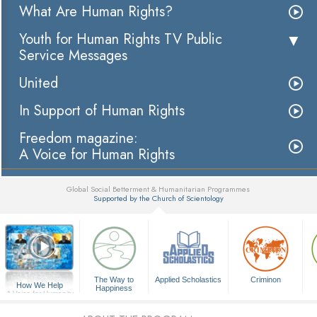
What Are Human Rights?
Youth for Human Rights TV Public
Service Messages
United
In Support of Human Rights
Freedom magazine:
A Voice for Human Rights
Global Social Betterment & Humanitarian Programmes
Supported by the Church of Scientology
▼
The Way to
Applied Scholastics
Criminon
How We Help
Happiness
A Voice for Humanity