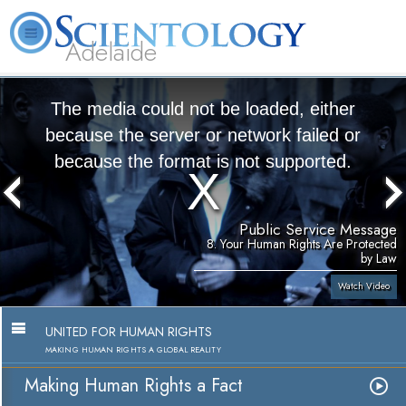
Adelaide
L. Ron Hubbard
What is Scientology?
Volunteer Ministers
FAQ
Books
The media could not be loaded, either
because the server or network failed or
because the format is not supported.
Public Service Message
8. Your Human Rights Are Protected
by Law
Watch Video
UNITED FOR HUMAN RIGHTS
MAKING HUMAN RIGHTS A GLOBAL REALITY
Making Human Rights a Fact