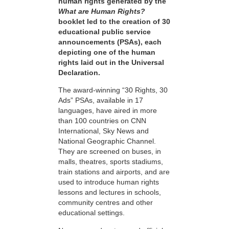
human rights generated by the
What are Human Rights?
booklet led to the creation of 30
educational public service
announcements (PSAs), each
depicting one of the human
rights laid out in the Universal
Declaration.
The award-winning “30 Rights, 30
Ads” PSAs, available in 17
languages, have aired in more
than 100 countries on CNN
International, Sky News and
National Geographic Channel.
They are screened on buses, in
malls, theatres, sports stadiums,
train stations and airports, and are
used to introduce human rights
lessons and lectures in schools,
community centres and other
educational settings.