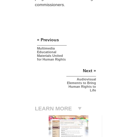
commissioners.
« Previous
Multimedia
Educational
Materials United
for Human Rights
Next »
Audiovisual
Elements to Bring
Human Rights to
Life
LEARN MORE