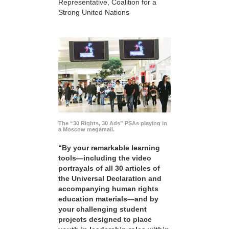
Representative, Coalition for a
Strong United Nations
The “30 Rights, 30 Ads” PSAs playing in
a Moscow megamall.
“By your remarkable learning
tools—including the video
portrayals of all 30 articles of
the Universal Declaration and
accompanying human rights
education materials—and by
your challenging student
projects designed to place