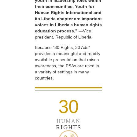
youth in leadership roles within
their communities, Youth for
Human Rights International and
its Liberia chapter are important
voices in Liberia’s human rights
education process.”
—Vice
president, Republic of Liberia
Because “30 Rights, 30 Ads”
provides a meaningful and readily
available presentation that raises
awareness, the PSAs are used in
a variety of settings in many
countries.
30
HUMAN
RIGHTS