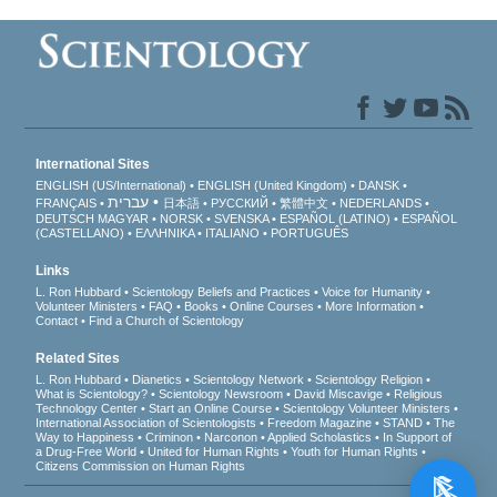
International Sites
ENGLISH (US/International)
ENGLISH (United Kingdom)
DANSK
עברית
FRANÇAIS
日本語
РУССКИЙ
繁體中文
NEDERLANDS
DEUTSCH
MAGYAR
NORSK
SVENSKA
ESPAÑOL (LATINO)
ESPAÑOL
(CASTELLANO)
ΕΛΛΗΝΙΚA
ITALIANO
PORTUGUÊS
Links
L. Ron Hubbard
Scientology Beliefs and Practices
Voice for Humanity
Volunteer Ministers
FAQ
Books
Online Courses
More Information
Contact
Find a Church of Scientology
Related Sites
L. Ron Hubbard
Dianetics
Scientology Network
Scientology Religion
What is Scientology?
Scientology Newsroom
David Miscavige
Religious
Technology Center
Start an Online Course
Scientology Volunteer Ministers
International Association of Scientologists
Freedom Magazine
STAND
The
Way to Happiness
Criminon
Narconon
Applied Scholastics
In Support of
a Drug-Free World
United for Human Rights
Youth for Human Rights
Citizens Commission on Human Rights