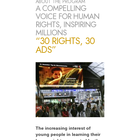
ABOUT THE PROGRAM
A COMPELLING
VOICE FOR HUMAN
RIGHTS, INSPIRING
MILLIONS
“30 RIGHTS, 30
ADS”
The increasing interest of
young people in learning their