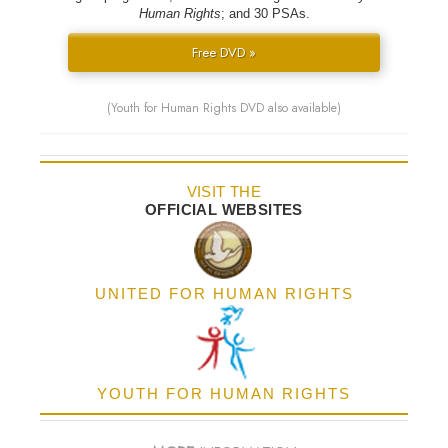
Human Rights
; and 30 PSAs.
Free DVD »
(Youth for Human Rights DVD also available)
VISIT THE
OFFICIAL WEBSITES
UNITED FOR HUMAN RIGHTS
YOUTH FOR HUMAN RIGHTS