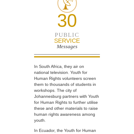
30
PUBLIC
SERVICE
Messages
In South Africa, they air on
national television. Youth for
Human Rights volunteers screen
them to thousands of students in
workshops. The city of
Johannesburg partners with Youth
for Human Rights to further utilise
these and other materials to raise
human rights awareness among
youth.
In Ecuador, the Youth for Human