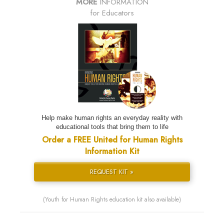
MORE
INFORMATION
for Educators
Help make human rights an everyday reality with
educational tools that bring them to life
Order a FREE United for Human Rights
Information Kit
REQUEST KIT »
(Youth for Human Rights education kit also available)