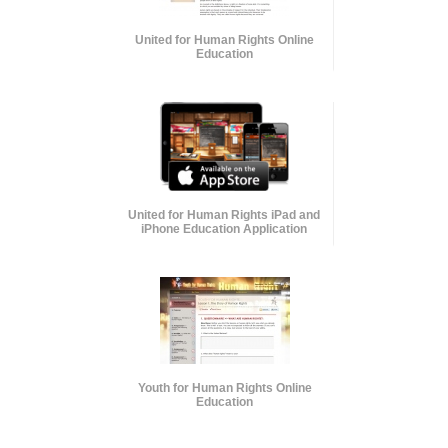
United for Human Rights Online
Education
United for Human Rights iPad and
iPhone Education Application
Youth for Human Rights Online
Education