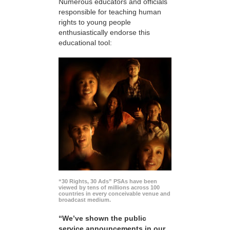
Numerous educators and officials
responsible for teaching human
rights to young people
enthusiastically endorse this
educational tool:
“30 Rights, 30 Ads” PSAs have been
viewed by tens of millions across 100
countries in every conceivable venue and
broadcast medium.
“We’ve shown the public
service announcements in our