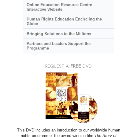
Online Education Resource Centre
Interactive Website
Human Rights Education Encircling the
Globe
Bringing Solutions to the Millions
Partners and Leaders Support the
Programme
REQUEST A
FREE
DVD
This DVD includes an introduction to our worldwide human
rights programme; the award-winning film
The Story of