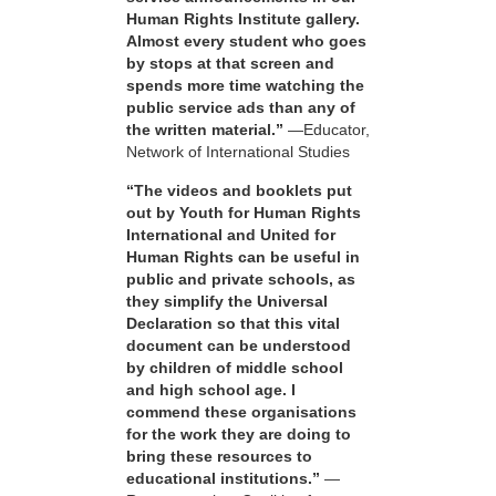
Human Rights Institute gallery.
Almost every student who goes
by stops at that screen and
spends more time watching the
public service ads than any of
the written material.”
—Educator,
Network of International Studies
“The videos and booklets put
out by Youth for Human Rights
International and United for
Human Rights can be useful in
public and private schools, as
they simplify the Universal
Declaration so that this vital
document can be understood
by children of middle school
and high school age. I
commend these organisations
for the work they are doing to
bring these resources to
educational institutions.”
—