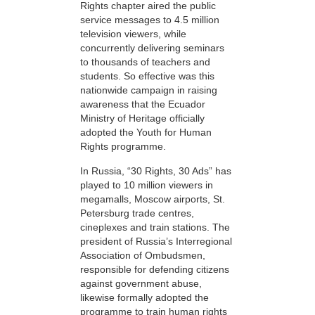
Rights chapter aired the public
service messages to 4.5 million
television viewers, while
concurrently delivering seminars
to thousands of teachers and
students. So effective was this
nationwide campaign in raising
awareness that the Ecuador
Ministry of Heritage officially
adopted the Youth for Human
Rights programme.
In Russia, “30 Rights, 30 Ads” has
played to 10 million viewers in
megamalls, Moscow airports, St.
Petersburg trade centres,
cineplexes and train stations. The
president of Russia’s Interregional
Association of Ombudsmen,
responsible for defending citizens
against government abuse,
likewise formally adopted the
programme to train human rights