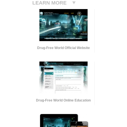
LEARN MORE
Drug-Free World Official Website
Drug-Free World Online Education