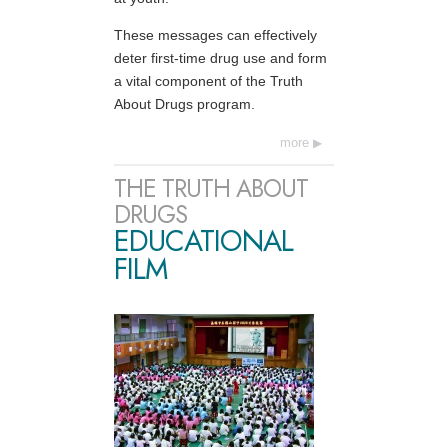
These messages can effectively
deter first-time drug use and form
a vital component of the Truth
About Drugs program.
more
THE TRUTH ABOUT
DRUGS
EDUCATIONAL
FILM