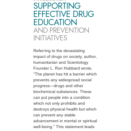
SUPPORTING
EFFECTIVE DRUG
EDUCATION
AND PREVENTION
INITIATIVES
Referring to the devastating
impact of drugs on society, author,
humanitarian and Scientology
Founder L. Ron Hubbard wrote,
“The planet has hit a barrier which
prevents any widespread social
progress—drugs and other
biochemical substances. These
can put people into a condition
which not only prohibits and
destroys physical health but which
can prevent any stable
advancement in mental or spiritual
well-being.” This statement leads