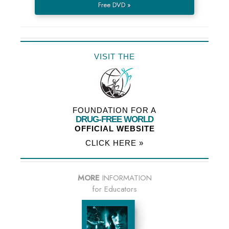
Free DVD »
VISIT THE
FOUNDATION FOR A
DRUG-FREE WORLD
OFFICIAL WEBSITE
CLICK HERE »
MORE
INFORMATION
for Educators