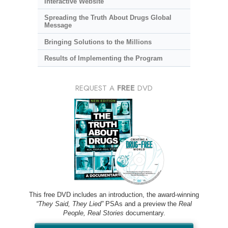
Interactive Website
Spreading the Truth About Drugs Global
Message
Bringing Solutions to the Millions
Results of Implementing the Program
REQUEST A
FREE
DVD
This free DVD includes an introduction, the award-winning
“They Said, They Lied”
PSAs and a preview the
Real
People, Real Stories
documentary.