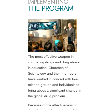
IMPLEMENTING
THE PROGRAM
The most effective weapon in
combating drugs and drug abuse
is education. Churches of
Scientology and their members
have worked in concert with like-
minded groups and individuals to
bring about a significant change in
the global drug problem.
Because of the effectiveness of