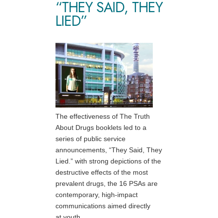
“THEY SAID, THEY
LIED”
The effectiveness of The Truth
About Drugs booklets led to a
series of public service
announcements, “They Said, They
Lied.” with strong depictions of the
destructive effects of the most
prevalent drugs, the 16 PSAs are
contemporary, high-impact
communications aimed directly
at youth.