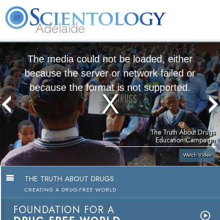
Adelaide
L. Ron Hubbard
What is Scientology?
Volunteer Ministers
FAQ
Books
The media could not be loaded, either
because the server or network failed or
because the format is not supported.
The Truth About Drugs
Education Campaign
Watch Video
THE TRUTH ABOUT DRUGS
CREATING A DRUG-FREE WORLD
FOUNDATION FOR A