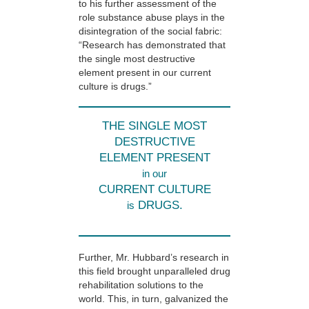
to his further assessment of the
role substance abuse plays in the
disintegration of the social fabric:
“Research has demonstrated that
the single most destructive
element present in our current
culture is drugs.”
THE SINGLE MOST
DESTRUCTIVE
ELEMENT PRESENT
in our
CURRENT CULTURE
DRUGS.
is
Further, Mr. Hubbard’s research in
this field brought unparalleled drug
rehabilitation solutions to the
world. This, in turn, galvanized the