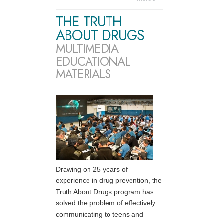
THE TRUTH
ABOUT DRUGS
MULTIMEDIA
EDUCATIONAL
MATERIALS
Drawing on 25 years of
experience in drug prevention, the
Truth About Drugs program has
solved the problem of effectively
communicating to teens and