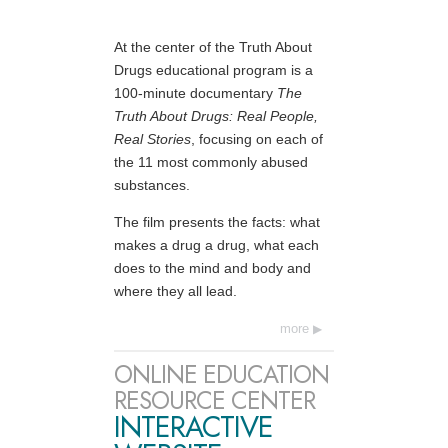
At the center of the Truth About
Drugs educational program is a
100-minute documentary
The
Truth About Drugs: Real People,
Real Stories
, focusing on each of
the 11 most commonly abused
substances.
The film presents the facts: what
makes a drug a drug, what each
does to the mind and body and
where they all lead.
more
ONLINE EDUCATION
RESOURCE CENTER
INTERACTIVE