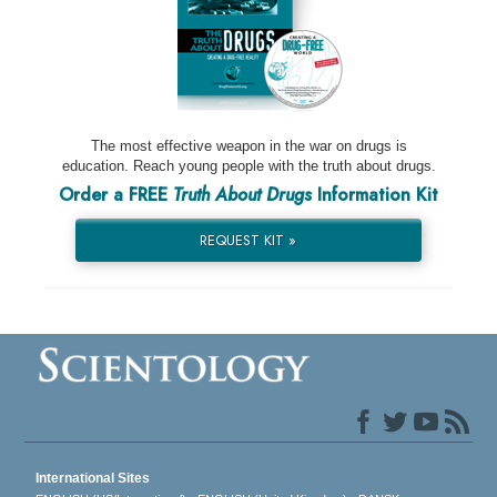
The most effective weapon in the war on drugs is
education. Reach young people with the truth about drugs.
Order a FREE
Truth About Drugs
Information Kit
REQUEST KIT »
International Sites