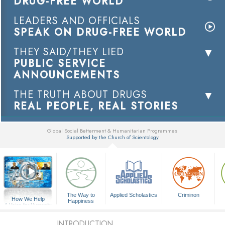
DRUG-FREE WORLD
LEADERS AND OFFICIALS
SPEAK ON DRUG-FREE WORLD
THEY SAID/THEY LIED
PUBLIC SERVICE
ANNOUNCEMENTS
THE TRUTH ABOUT DRUGS
REAL PEOPLE, REAL STORIES
Global Social Betterment & Humanitarian Programmes
Supported by the Church of Scientology
▼
The Way to
Applied Scholastics
Criminon
How We Help
Happiness
A Voice for Humanity
INTRODUCTION