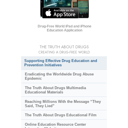
Drug-Free World iPad and iPhone
Education Application
THE TRUTH ABOUT DRUGS
CREATING A DRUG-FREE WORLD
Supporting Effective Drug Education and
Prevention Initiatives
Eradicating the Worldwide Drug Abuse
Epidemic
The Truth About Drugs Multimedia
Educational Materials
Reaching Millions With the Message “They
Said, They Lied”
The Truth About Drugs Educational Film
Online Education Resource Center