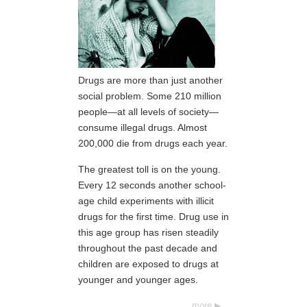
Drugs are more than just another
social problem. Some 210 million
people—at all levels of society—
consume illegal drugs. Almost
200,000 die from drugs each year.
The greatest toll is on the young.
Every 12 seconds another school-
age child experiments with illicit
drugs for the first time. Drug use in
this age group has risen steadily
throughout the past decade and
children are exposed to drugs at
younger and younger ages.
more