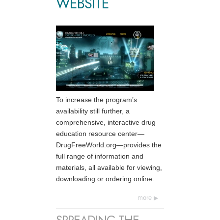
WEBSITE
To increase the program’s
availability still further, a
comprehensive, interactive drug
education resource center—
DrugFreeWorld.org—provides the
full range of information and
materials, all available for viewing,
downloading or ordering online.
more