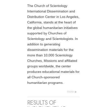
The Church of Scientology
International Dissemination and
Distribution Center in Los Angeles,
California, stands at the heart of
the global humanitarian initiatives
supported by Churches of
Scientology and Scientologists. In
addition to generating
dissemination materials for the
more than 10,000 Scientology
Churches, Missions and affiliated
groups worldwide, the center
produces educational materials for
all Church-sponsored
humanitarian programs.
more
RESULTS OF