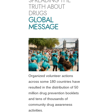
SPREADING THE
TRUTH ABOUT
DRUGS
GLOBAL
MESSAGE
Organized volunteer actions
across some 180 countries have
resulted in the distribution of 50
million drug prevention booklets
and tens of thousands of
community drug awareness
activities.