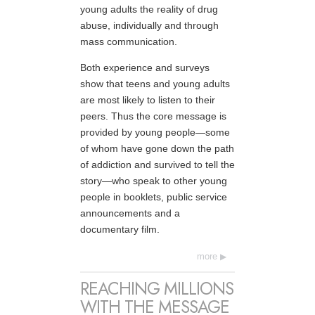
young adults the reality of drug
abuse, individually and through
mass communication.
Both experience and surveys
show that teens and young adults
are most likely to listen to their
peers. Thus the core message is
provided by young people—some
of whom have gone down the path
of addiction and survived to tell the
story—who speak to other young
people in booklets, public service
announcements and a
documentary film.
more
REACHING MILLIONS
WITH THE MESSAGE