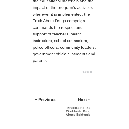
the educational materials and the
impact of the program’s activities
wherever it is implemented, the
Truth About Drugs campaign
commands the respect and
support of teachers, health
instructors, school counselors,
police officers, community leaders,
government officials, students and
parents.
more
« Previous
Next »
Eradicating the
Worldwide Drug
Abuse Epidemic