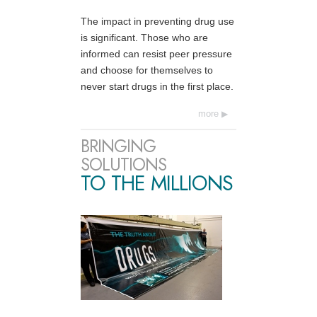
The impact in preventing drug use
is significant. Those who are
informed can resist peer pressure
and choose for themselves to
never start drugs in the first place.
more
BRINGING
SOLUTIONS
TO THE MILLIONS