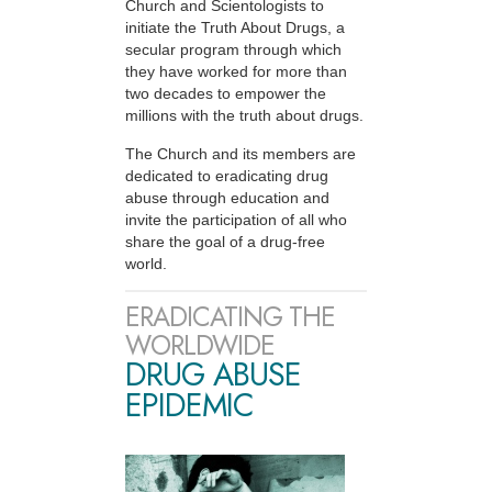
Church and Scientologists to
initiate the Truth About Drugs, a
secular program through which
they have worked for more than
two decades to empower the
millions with the truth about drugs.
The Church and its members are
dedicated to eradicating drug
abuse through education and
invite the participation of all who
share the goal of a drug-free
world.
ERADICATING THE
WORLDWIDE
DRUG ABUSE
EPIDEMIC