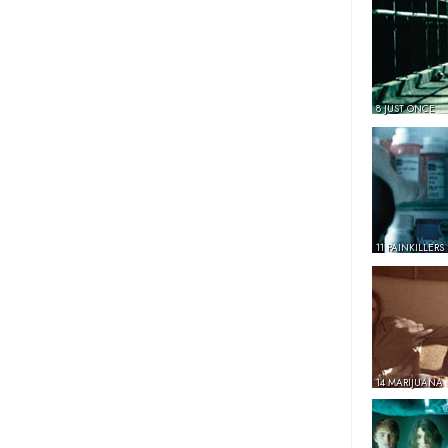
8 JUST ONCE
11 PAINKILLERS
14 MARIJUANA