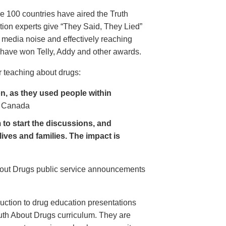
e 100 countries have aired the Truth
on experts give “They Said, They Lied”
 media noise and effectively reaching
have won Telly, Addy and other awards.
 teaching about drugs:
, as they used people within
 Canada
to start the discussions, and
lives and families. The impact is
About Drugs public service announcements
uction to drug education presentations
uth About Drugs curriculum. They are