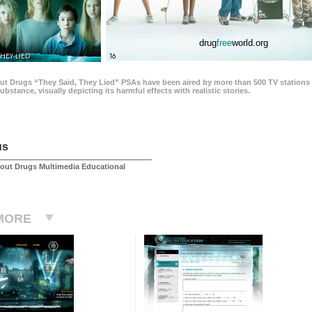
drug
free
world.org
THEY LIED
16
ut Drugs “They Said, They Lied” PSAs have been aired by more than 500 TV stations 
 substance, visually depicting its harmful effects with realistic stories.
us
out Drugs Multimedia Educational
MORE