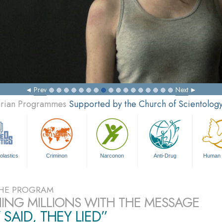
Prev
Next
tarian Programmes
Supported by the Church of Scientolog
olastics
Criminon
Narconon
Anti-Drug
Human 
HE PROGRAM
ING MILLIONS WITH THE MESSAGE
 SAID, THEY LIED”