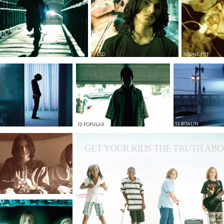
9 LSD
10 ONE HIT
12 POPULAR
13 RITALIN
GET YOUR KIDS THE TRUTH ABO