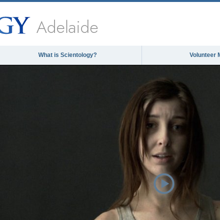
Adelaide
What is Scientology?
Volunteer 