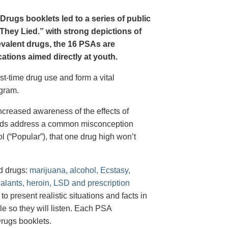
Drugs booklets led to a series of public
hey Lied.” with strong depictions of
revalent drugs, the 16 PSAs are
tions aimed directly at youth.
st-time drug use and form a vital
gram.
creased awareness of the effects of
e ads address a common misconception
l (“Popular”), that one drug high won’t
d drugs:
marijuana, alcohol, Ecstasy,
halants, heroin, LSD and prescription
 present realistic situations and facts in
e so they will listen. Each PSA
rugs booklets.