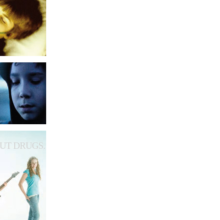
UT DRUGS.