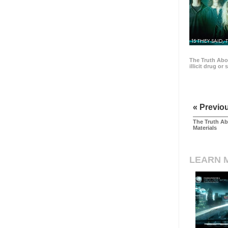
15 THEY SAID, 
The Truth Abo
illicit drug or
« Previo
The Truth Ab
Materials
LEARN 