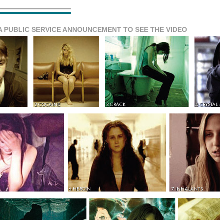
A PUBLIC SERVICE ANNOUNCEMENT TO SEE THE VIDEO
2 COCAINE
3 CRACK
4 CRYSTAL
6 HEROIN
7 INHALANTS