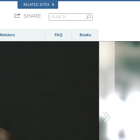
RELATED SITES
SHARE
Ministers
FAQ
Books