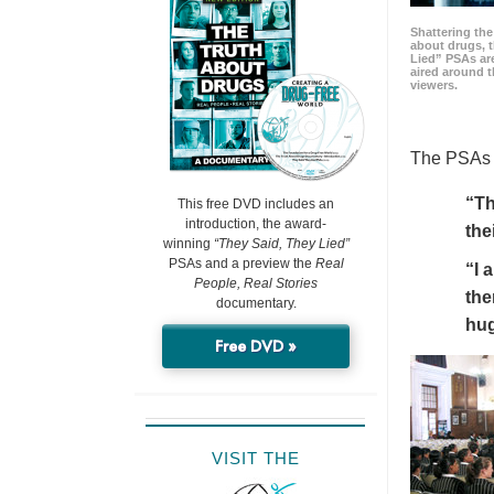
Shattering t
about drugs, 
Lied” PSAs are
aired around t
viewers.
The PSAs h
“Th
This free DVD includes an
introduction, the award-
the
winning
“They Said, They Lied”
PSAs and a preview the
Real
“I 
People, Real Stories
the
documentary.
hu
Free DVD »
VISIT THE