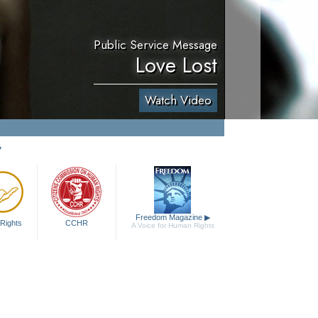
Public Service Message
Love Lost
Watch Video
y
Freedom Magazine
▶
Rights
CCHR
A Voice for Human Rights