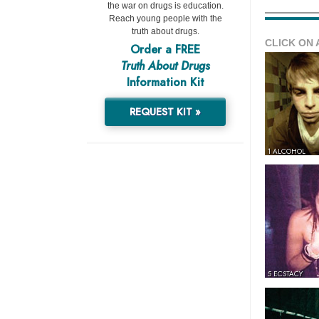
the war on drugs is education.
Reach young people with the
truth about drugs.
CLICK ON 
Order a FREE
Truth About Drugs
Information Kit
REQUEST KIT »
1 ALCOHOL
5 ECSTACY