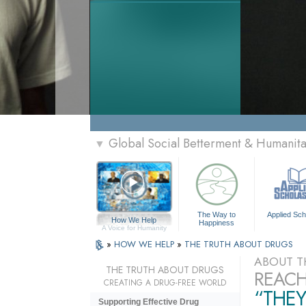
Global Social Betterment & Humani
▼
The Way to
Applied Sch
How We Help
Happiness
A Voice for Humanity
»
HOW WE HELP
»
THE TRUTH ABOUT DRUGS
ABOUT T
THE TRUTH ABOUT DRUGS
REACH
CREATING A DRUG-FREE WORLD
“THEY
Supporting Effective Drug