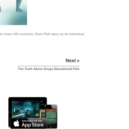
in some 100 countries. Each PSA takes up an individual
Next »
The Truth About Drugs Educational Film