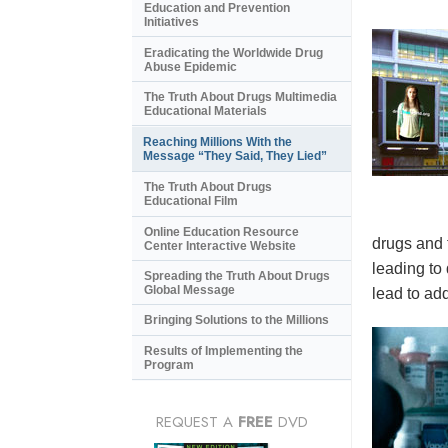
Education and Prevention
Initiatives
Eradicating the Worldwide Drug
Abuse Epidemic
The Truth About Drugs Multimedia
Educational Materials
Reaching Millions With the
Message “They Said, They Lied”
The Truth About Drugs
Educational Film
Online Education Resource
drugs and 
Center Interactive Website
leading to
Spreading the Truth About Drugs
Global Message
lead to add
Bringing Solutions to the Millions
Results of Implementing the
Program
REQUEST A
FREE
DVD