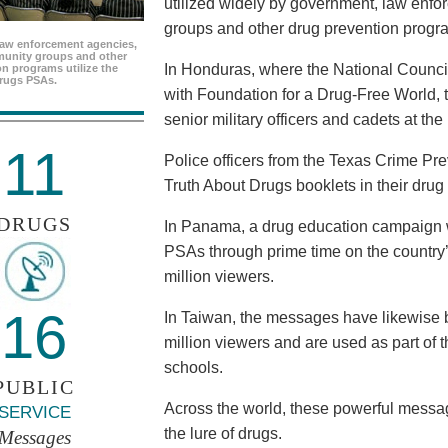
utilized widely by government, law enf
groups and other drug prevention progr
aw enforcement agencies,
unity groups and other
In Honduras, where the National Council
n programs utilize the
rugs PSAs.
with Foundation for a Drug-Free World, 
senior military officers and cadets at th
11
Police officers from the Texas Crime Pr
Truth About Drugs booklets in their drug
DRUGS
In Panama, a drug education campaign w
PSAs through prime time on the country’s
million viewers.
16
In Taiwan, the messages have likewise b
million viewers and are used as part of 
schools.
PUBLIC
Across the world, these powerful messag
SERVICE
the lure of drugs.
Messages