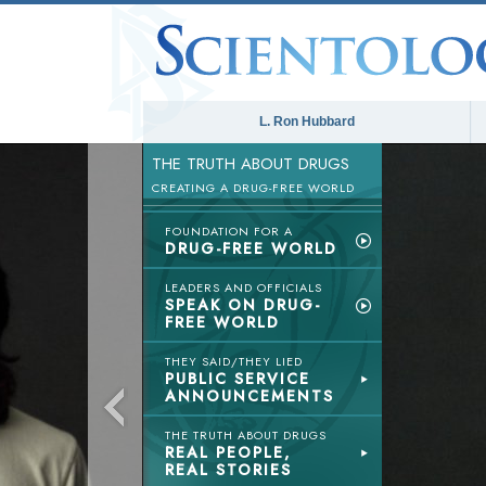
L. Ron Hubbard
THE TRUTH ABOUT DRUGS
CREATING A DRUG-FREE WORLD
FOUNDATION FOR A
DRUG-FREE WORLD
LEADERS AND OFFICIALS
SPEAK ON DRUG-
FREE WORLD
THEY SAID/THEY LIED
PUBLIC SERVICE
ANNOUNCEMENTS
THE TRUTH ABOUT DRUGS
REAL PEOPLE,
REAL STORIES