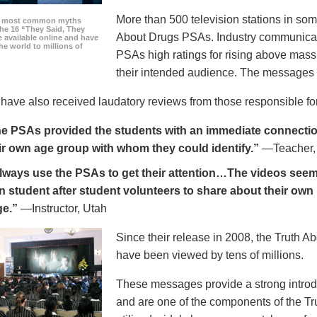
More than 500 television stations in som
he most common myths
the 16 “They Said, They
About Drugs PSAs. Industry communicati
 available online and have
he world to millions of
PSAs high ratings for rising above mass
their intended audience. The messages 
ave also received laudatory reviews from those responsible for
e PSAs provided the students with an immediate connection
ir own age group with whom they could identify.”
—Teacher,
always use the PSAs to get their attention…The videos seem 
n student after student volunteers to share about their own 
ge.”
—Instructor, Utah
Since their release in 2008, the Truth 
have been viewed by tens of millions.
These messages provide a strong introd
and are one of the components of the Tr