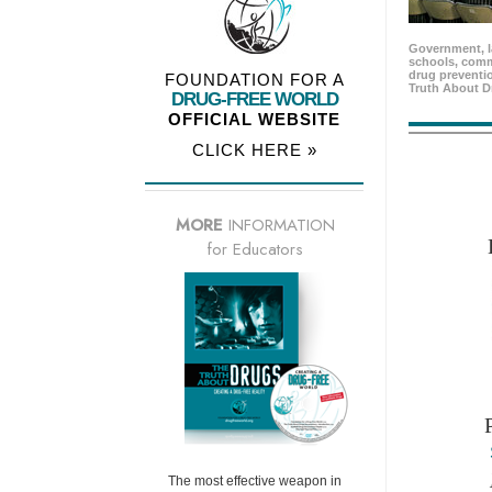
Government, l
schools, comm
drug preventio
FOUNDATION FOR A
Truth About D
DRUG-FREE WORLD
OFFICIAL WEBSITE
CLICK HERE »
MORE
INFORMATION
for Educators
The most effective weapon in