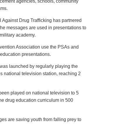
orcement agencies, schools, community
ams.
 Against Drug Trafficking has partnered
the messages are used in presentations to
e military academy.
evention Association use the PSAs and
 education presentations.
as launched by regularly playing the
 national television station, reaching 2
een played on national television to 5
the drug education curriculum in 500
es are saving youth from falling prey to