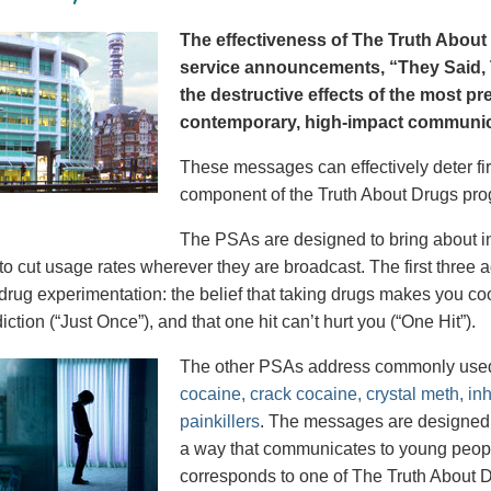
The effectiveness of The Truth About 
service announcements, “They Said, T
the destructive effects of the most p
contemporary, high-impact communica
These messages can effectively deter fir
component of the Truth About Drugs pro
The PSAs are designed to bring about in
to cut usage rates wherever they are broadcast. The first thre
 drug experimentation: the belief that taking drugs makes you coo
iction (“Just Once”), and that one hit can’t hurt you (“One Hit”).
The other PSAs address commonly use
cocaine, crack cocaine, crystal meth, in
painkillers
. The messages are designed to
a way that communicates to young peopl
corresponds to one of The Truth About D