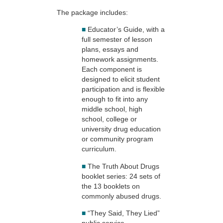
The package includes:
■
Educator’s Guide, with a
full semester of lesson
plans, essays and
homework assignments.
Each component is
designed to elicit student
participation and is flexible
enough to fit into any
middle school, high
school, college or
university drug education
or community program
curriculum.
■
The Truth About Drugs
booklet series: 24 sets of
the 13 booklets on
commonly abused drugs.
■
“They Said, They Lied”