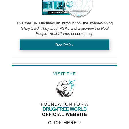
This free DVD includes an introduction, the award-winning
“They Said, They Lied”
PSAs and a preview the
Real
People, Real Stories
documentary.
Free DVD »
VISIT THE
FOUNDATION FOR A
DRUG-FREE WORLD
OFFICIAL WEBSITE
CLICK HERE »