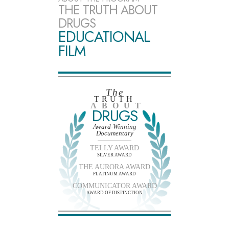
THE TRUTH ABOUT
DRUGS
EDUCATIONAL
FILM
The
TRUTH
ABOUT
DRUGS
Award-Winning
Documentary
TELLY AWARD
SILVER AWARD
THE AURORA AWARD
PLATINUM AWARD
COMMUNICATOR AWARD
AWARD OF DISTINCTION