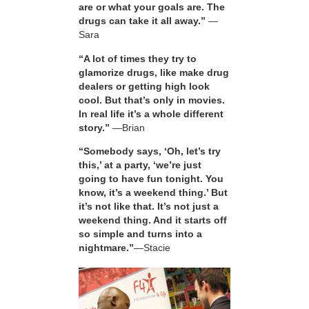
are or what your goals are. The
drugs can take it all away.”
—
Sara
“A lot of times they try to
glamorize drugs, like make drug
dealers or getting high look
cool. But that’s only in movies.
In real life it’s a whole different
story.”
—Brian
“Somebody says, ‘Oh, let’s try
this,’ at a party, ‘we’re just
going to have fun tonight. You
know, it’s a weekend thing.’ But
it’s not like that. It’s not just a
weekend thing. And it starts off
so simple and turns into a
nightmare.”
—Stacie