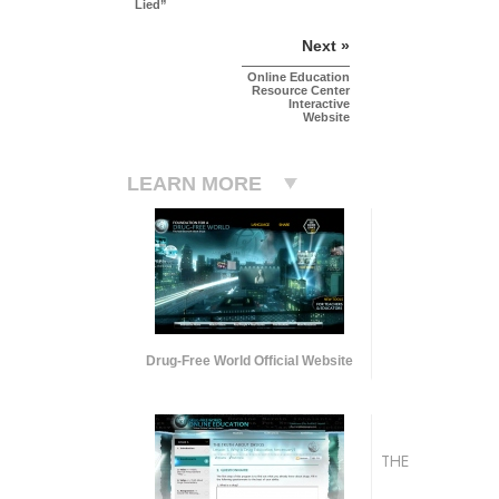
Lied”
Next »
Online Education
Resource Center
Interactive
Website
LEARN MORE
Drug-Free World Official Website
THE