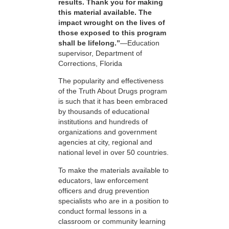
results. Thank you for making
this material available. The
impact wrought on the lives of
those exposed to this program
shall be lifelong.”
—Education
supervisor, Department of
Corrections, Florida
The popularity and effectiveness
of the Truth About Drugs program
is such that it has been embraced
by thousands of educational
institutions and hundreds of
organizations and government
agencies at city, regional and
national level in over 50 countries.
To make the materials available to
educators, law enforcement
officers and drug prevention
specialists who are in a position to
conduct formal lessons in a
classroom or community learning