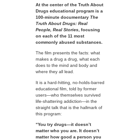
At the center of the Truth About
Drugs educational program is a
100-minute documentary
The
Truth About Drugs: Real
People, Real Stories
, focusing
on each of the 11 most
commonly abused substances.
The film presents the facts: what
makes a drug a drug, what each
does to the mind and body and
where they all lead.
It is a hard-hitting, no-holds-barred
educational film, told by former
users—who themselves survived
life-shattering addiction—in the
straight talk that is the hallmark of
this program:
“You try drugs—it doesn’t
matter who you are. It doesn’t
matter how good a person you