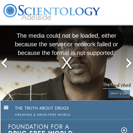
Adelaide
L. Ron Hubbard
What is Scientology?
Volunteer Ministers
FAQ
Books
The media could not be loaded, either
because the server or network failed or
because the format is not supported.
The Final Word
Watch Video
THE TRUTH ABOUT DRUGS
CREATING A DRUG-FREE WORLD
FOUNDATION FOR A