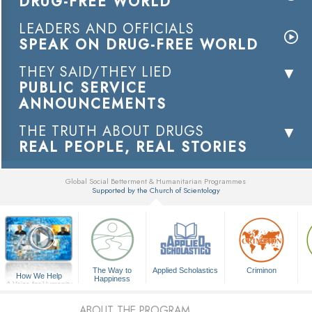
DRUG-FREE WORLD
LEADERS AND OFFICIALS
SPEAK ON DRUG-FREE WORLD
THEY SAID/THEY LIED
PUBLIC SERVICE
ANNOUNCEMENTS
THE TRUTH ABOUT DRUGS
REAL PEOPLE, REAL STORIES
Global Social Betterment & Humanitarian Programmes
Supported by the Church of Scientology
▼
The Way to
Applied Scholastics
Criminon
How We Help
Happiness
A Voice for Humanity
ABOUT THE PROGRAM