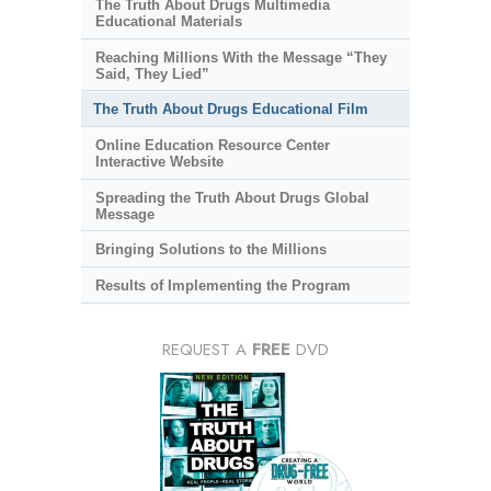
The Truth About Drugs Multimedia
Educational Materials
Reaching Millions With the Message “They
Said, They Lied”
The Truth About Drugs Educational Film
Online Education Resource Center
Interactive Website
Spreading the Truth About Drugs Global
Message
Bringing Solutions to the Millions
Results of Implementing the Program
REQUEST A
FREE
DVD