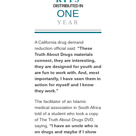
DISTRIBUTED IN
ONE
YEAR
A California drug demand
reduction official said:
“These
Truth About Drugs materials
connect, they are interesting,
they are designed for youth and
are fun to work with. And, most
importantly, I have seen them in
action for myself and I know
they work.”
The facilitator of an Islamic
medical association in South Africa
told of a student who took a copy
of The Truth About Drugs DVD,
saying,
“I have an uncle who is
on drugs and maybe if I show