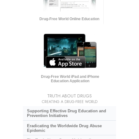
Drug-Free World Online Education
Drug-Free World iPad and iPhone
Education Application
TRUTH ABOUT DRUGS
CREATING A DRUG-FREE WORLD
Supporting Effective Drug Education and
Prevention Initiatives
Eradicating the Worldwide Drug Abuse
Epidemic