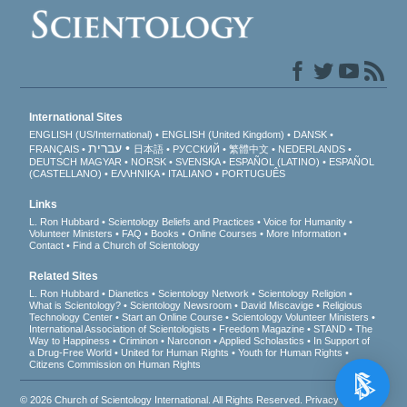
International Sites
ENGLISH (US/International)
ENGLISH (United Kingdom)
DANSK
עברית
FRANÇAIS
日本語
РУССКИЙ
繁體中文
NEDERLANDS
DEUTSCH
MAGYAR
NORSK
SVENSKA
ESPAÑOL (LATINO)
ESPAÑOL
(CASTELLANO)
ΕΛΛΗΝΙΚA
ITALIANO
PORTUGUÊS
Links
L. Ron Hubbard
Scientology Beliefs and Practices
Voice for Humanity
Volunteer Ministers
FAQ
Books
Online Courses
More Information
Contact
Find a Church of Scientology
Related Sites
L. Ron Hubbard
Dianetics
Scientology Network
Scientology Religion
What is Scientology?
Scientology Newsroom
David Miscavige
Religious
Technology Center
Start an Online Course
Scientology Volunteer Ministers
International Association of Scientologists
Freedom Magazine
STAND
The
Way to Happiness
Criminon
Narconon
Applied Scholastics
In Support of
a Drug-Free World
United for Human Rights
Youth for Human Rights
Citizens Commission on Human Rights
© 2026
Church of Scientology International
. All Rights Reserved.
Privacy Notice
•