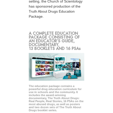
setting, the Church of Scientology
has sponsored production of the
Truth About Drugs Education
Package.
A COMPLETE EDUCATION
PACKAGE CONSISTING OF
AN EDUCATOR’S GUIDE,
DOCUMENTARY,
13 BOOKLETS AND 16 PSAs
The education package contains a
powerful drug education curriculum for
use in schools and the community. It
includes the award-winning
documentary, The Truth About Drugs:
Real People, Real Stories, 16 PSAs on the
most abused drugs, as well as posters
and two dozen sets of The Truth About
Drugs booklet series.