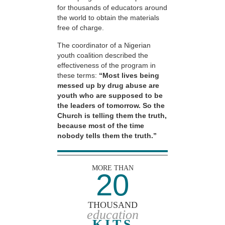
for thousands of educators around
the world to obtain the materials
free of charge.
The coordinator of a Nigerian
youth coalition described the
effectiveness of the program in
these terms:
“Most lives being
messed up by drug abuse are
youth who are supposed to be
the leaders of tomorrow. So the
Church is telling them the truth,
because most of the time
nobody tells them the truth.”
MORE THAN
20
THOUSAND
education
KITS