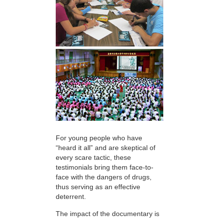
For young people who have
“heard it all” and are skeptical of
every scare tactic, these
testimonials bring them face-to-
face with the dangers of drugs,
thus serving as an effective
deterrent.
The impact of the documentary is