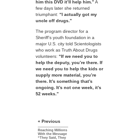
him this DVD it’ll help him.”
A
few days later she returned
triumphant:
“I actually got my
uncle off drugs.”
The program director for a
Sheriff’s youth foundation in a
major U.S. city told Scientologists
who work as Truth About Drugs
volunteers:
“If we need you to
help the deputy, you’re there. If
we need you to help the kids or
supply more material, you’re
there. It’s something that’s
ongoing. It’s not one week, it’s
52 weeks.”
« Previous
Reaching Millions
With the Message
“They Said, They