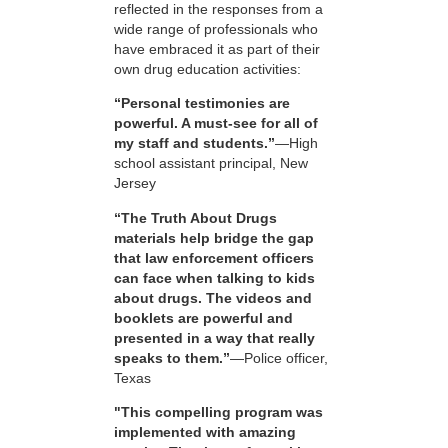
reflected in the responses from a
wide range of professionals who
have embraced it as part of their
own drug education activities:
“Personal testimonies are
powerful. A must-see for all of
my staff and students.”
—High
school assistant principal, New
Jersey
“The Truth About Drugs
materials help bridge the gap
that law enforcement officers
can face when talking to kids
about drugs. The videos and
booklets are powerful and
presented in a way that really
speaks to them.”
—Police officer,
Texas
"This compelling program was
implemented with amazing