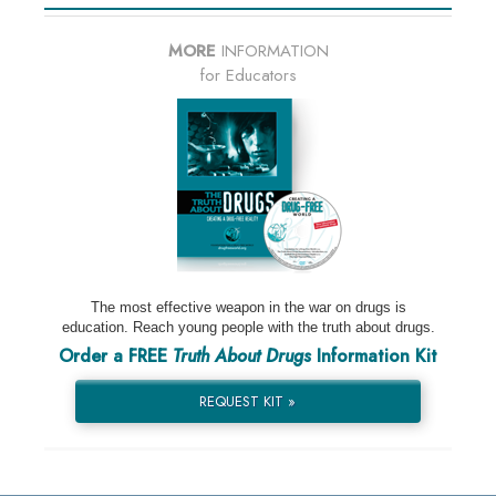
MORE
INFORMATION
for Educators
The most effective weapon in the war on drugs is
education. Reach young people with the truth about drugs.
Order a FREE
Truth About Drugs
Information Kit
REQUEST KIT »