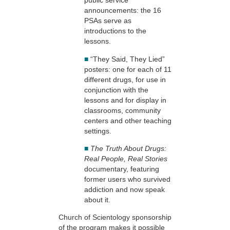
public service
announcements: the 16
PSAs serve as
introductions to the
lessons.
■
“They Said, They Lied”
posters: one for each of 11
different drugs, for use in
conjunction with the
lessons and for display in
classrooms, community
centers and other teaching
settings.
■
The Truth About Drugs:
Real People, Real Stories
documentary, featuring
former users who survived
addiction and now speak
about it.
Church of Scientology sponsorship
of the program makes it possible