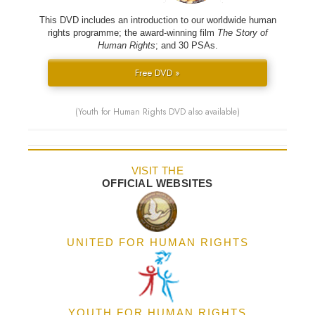
This DVD includes an introduction to our worldwide human
rights programme; the award-winning film
The Story of
Human Rights
; and 30 PSAs.
Free DVD »
(Youth for Human Rights DVD also available)
VISIT THE
OFFICIAL WEBSITES
UNITED FOR HUMAN RIGHTS
YOUTH FOR HUMAN RIGHTS