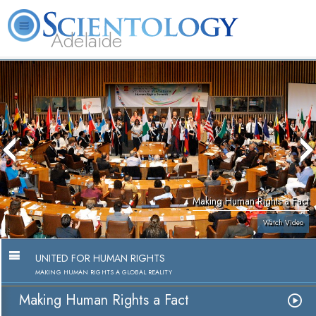
Adelaide
L. Ron Hubbard
What is Scientology?
Volunteer Ministers
FAQ
Books
Making Human Rights a Fact
Watch Video
UNITED FOR HUMAN RIGHTS
MAKING HUMAN RIGHTS A GLOBAL REALITY
Making Human Rights a Fact