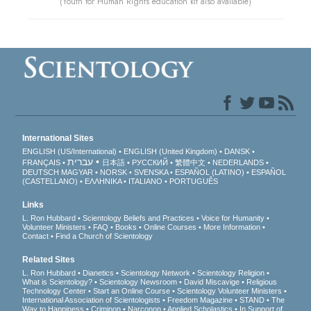
(Youth for Human Rights education kit also available)
International Sites
ENGLISH (US/International)
ENGLISH (United Kingdom)
DANSK
עברית
FRANÇAIS
日本語
РУССКИЙ
繁體中文
NEDERLANDS
DEUTSCH
MAGYAR
NORSK
SVENSKA
ESPAÑOL (LATINO)
ESPAÑOL
(CASTELLANO)
ΕΛΛΗΝΙΚA
ITALIANO
PORTUGUÊS
Links
L. Ron Hubbard
Scientology Beliefs and Practices
Voice for Humanity
Volunteer Ministers
FAQ
Books
Online Courses
More Information
Contact
Find a Church of Scientology
Related Sites
L. Ron Hubbard
Dianetics
Scientology Network
Scientology Religion
What is Scientology?
Scientology Newsroom
David Miscavige
Religious
Technology Center
Start an Online Course
Scientology Volunteer Ministers
International Association of Scientologists
Freedom Magazine
STAND
The
Way to Happiness
Criminon
Narconon
Applied Scholastics
In Support of