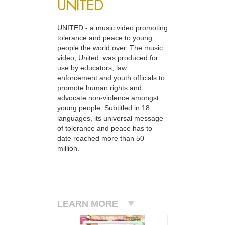
UNITED
UNITED - a music video promoting
tolerance and peace to young
people the world over. The music
video, United, was produced for
use by educators, law
enforcement and youth officials to
promote human rights and
advocate non-violence amongst
young people. Subtitled in 18
languages, its universal message
of tolerance and peace has to
date reached more than 50
million.
LEARN MORE