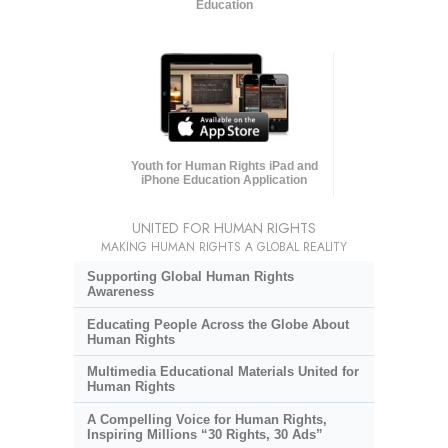
Education
Youth for Human Rights iPad and
iPhone Education Application
UNITED FOR HUMAN RIGHTS
MAKING HUMAN RIGHTS A GLOBAL REALITY
Supporting Global Human Rights
Awareness
Educating People Across the Globe About
Human Rights
Multimedia Educational Materials United for
Human Rights
A Compelling Voice for Human Rights,
Inspiring Millions “30 Rights, 30 Ads”