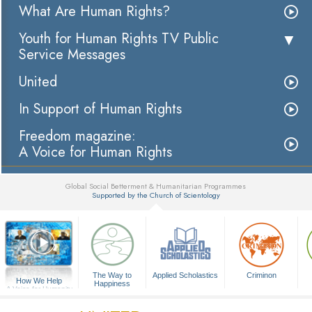
What Are Human Rights?
Youth for Human Rights TV Public
Service Messages
United
In Support of Human Rights
Freedom magazine:
A Voice for Human Rights
Global Social Betterment & Humanitarian Programmes
Supported by the Church of Scientology
▼
The Way to
Applied Scholastics
Criminon
How We Help
Happiness
A Voice for Humanity