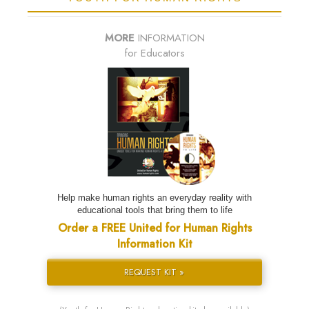
MORE
INFORMATION
for Educators
Help make human rights an everyday reality with
educational tools that bring them to life
Order a FREE United for Human Rights
Information Kit
REQUEST KIT »