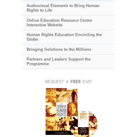
Audiovisual Elements to Bring Human
Rights to Life
Online Education Resource Centre
Interactive Website
Human Rights Education Encircling the
Globe
Bringing Solutions to the Millions
Partners and Leaders Support the
Programme
REQUEST A
FREE
DVD