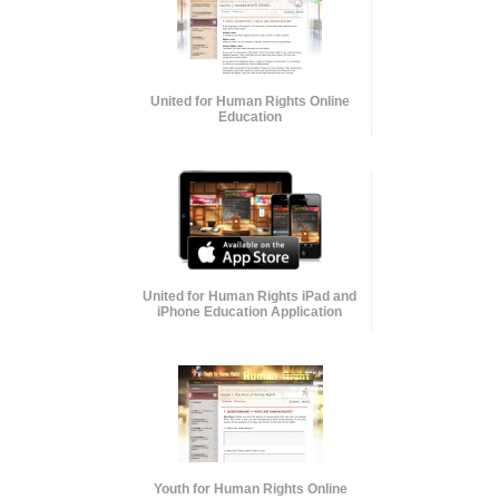
United for Human Rights Online
Education
United for Human Rights iPad and
iPhone Education Application
Youth for Human Rights Online