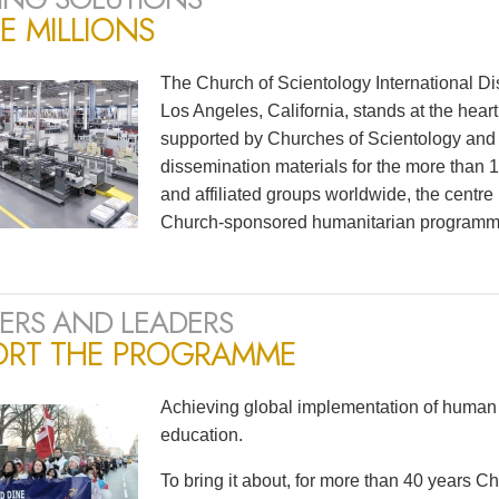
E MILLIONS
The Church of Scientology International Di
Los Angeles, California, stands at the heart
supported by Churches of Scientology and S
dissemination materials for the more than
and affiliated groups worldwide, the centre
Church-sponsored humanitarian programm
ERS AND LEADERS
ORT THE PROGRAMME
Achieving global implementation of human 
education.
To bring it about, for more than 40 years 