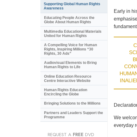
Supporting Global Human Rights
Awareness
Early in h
Educating People Across the
emphasised
Globe About Human Rights
fundamenta
Multimedia Educational Materials
United for Human Rights
C
A Compelling Voice for Human
Rights, Inspiring Millions “30
SC
Rights, 30 Ads”
B
Audiovisual Elements to Bring
CON
Human Rights to Life
HUMA
Online Education Resource
INALI
Centre Interactive Website
Human Rights Education
Encircling the Globe
Bringing Solutions to the Millions
Declaratio
Partners and Leaders Support the
Programme
We welcome
everyday re
REQUEST A
FREE
DVD