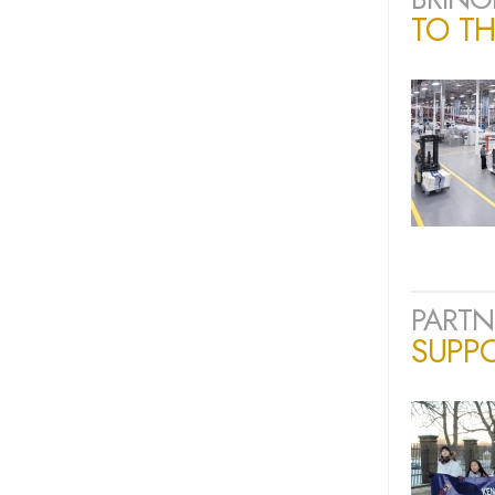
TO TH
PARTN
SUPP