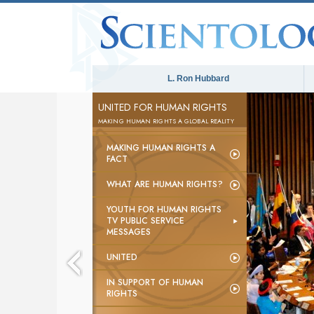
L. Ron Hubbard
UNITED FOR HUMAN RIGHTS
MAKING HUMAN RIGHTS A GLOBAL REALITY
MAKING HUMAN RIGHTS A
FACT
WHAT ARE HUMAN RIGHTS?
YOUTH FOR HUMAN RIGHTS
TV PUBLIC SERVICE
MESSAGES
UNITED
IN SUPPORT OF HUMAN
RIGHTS