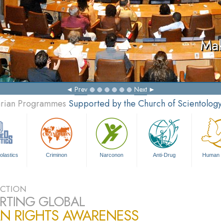
Mak
Prev
Next
tarian Programmes
Supported by the Church of Scientolog
olastics
Criminon
Narconon
Anti-Drug
Human 
CTION
RTING GLOBAL
N RIGHTS AWARENESS