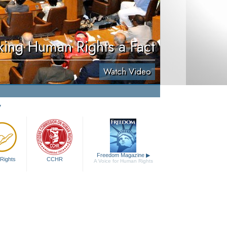
ing Human Rights a Fact
Watch Video
y
Freedom Magazine
▶
Rights
CCHR
A Voice for Human Rights