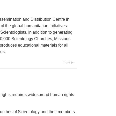
ssemination and Distribution Centre in
 of the global humanitarian initiatives
cientologists. In addition to generating
 10,000 Scientology Churches, Missions
 produces educational materials for all
es.
more
rights requires widespread human rights
Churches of Scientology and their members