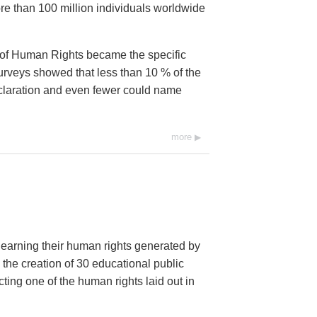
e than 100 million individuals worldwide
 of Human Rights became the specific
urveys showed that less than 10 % of the
eclaration and even fewer could name
more
 learning their human rights generated by
 the creation of 30 educational public
ng one of the human rights laid out in