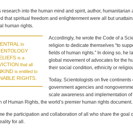
is research into the human mind and spirit, author, humanitari
 that spiritual freedom and enlightenment were all but unattaina
l human rights.
Accordingly, he wrote the Code of a Scie
ENTRAL
to
religion to dedicate themselves “to supp
IENTOLOGY
fields of human rights.” In doing so, he
ELIEFS
is a
global movement of advocates for the hum
VICTION
that all
their social condition, ethnicity or religiou
NKIND
is entitled to
ENABLE RIGHTS.
Today, Scientologists on five continents 
government agencies and nongovernment
scale awareness and implementation of 
n of Human Rights, the world’s premier human rights document.
 the participation and collaboration of all who share the goal 
ality for all.