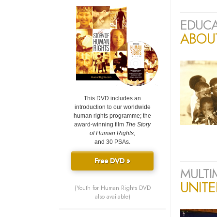
EDUCA
ABOU
This DVD includes an
introduction to our worldwide
human rights programme; the
award-winning film
The Story
of Human Rights
;
and 30 PSAs.
Free DVD »
MULTI
UNIT
(Youth for Human Rights DVD
also available)