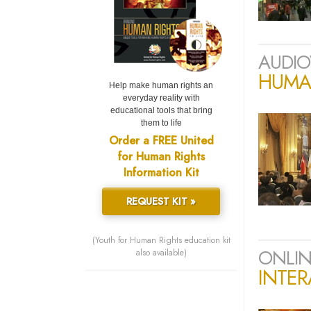
AUDIO
HUMAN
Help make human rights an
everyday reality with
educational tools that bring
them to life
Order a FREE United
for Human Rights
Information Kit
REQUEST KIT »
(Youth for Human Rights education kit
ONLIN
also available)
INTER