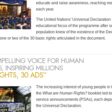
educate and raise awareness, reaching mor
each year.
The United Nations’ Universal Declaration
educational focus of the programme after s
population knew of the existence of the D
one or two of the 30 basic rights articulated in the document.
PELLING VOICE FOR HUMAN
, INSPIRING MILLIONS
IGHTS, 30 ADS”
The increasing interest of young people in
the
What are Human Rights?
booklet led to
service announcements (PSAs), each depicti
the Universal Declaration.