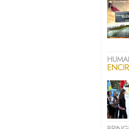
HUMAN
ENCIR
BRING