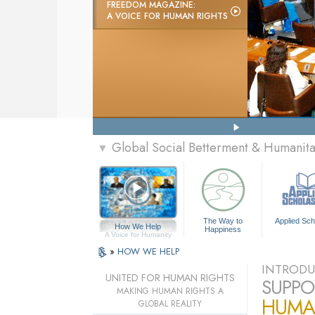
FREEDOM MAGAZINE:
A VOICE FOR HUMAN RIGHTS
Global Social Betterment & Humani
▼
The Way to
Applied Sch
How We Help
Happiness
A Voice for Humanity
»
HOW WE HELP
INTRODU
UNITED FOR HUMAN RIGHTS
SUPPO
MAKING HUMAN RIGHTS A
HUMA
GLOBAL REALITY