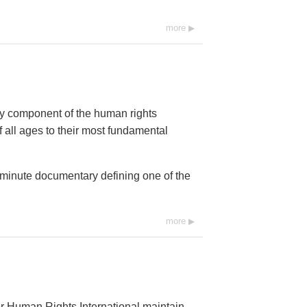
more
ey component of the human rights
 all ages to their most fundamental
0-minute documentary defining one of the
more
r Human Rights International maintain