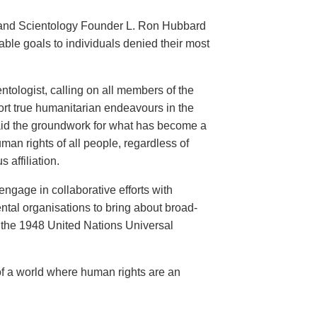
an and Scientology Founder L. Ron Hubbard
ble goals to individuals denied their most
ntologist, calling on all members of the
ort true humanitarian endeavours in the
 laid the groundwork for what has become a
an rights of all people, regardless of
s affiliation.
engage in collaborative efforts with
al organisations to bring about broad-
the 1948 United Nations Universal
of a world where human rights are an