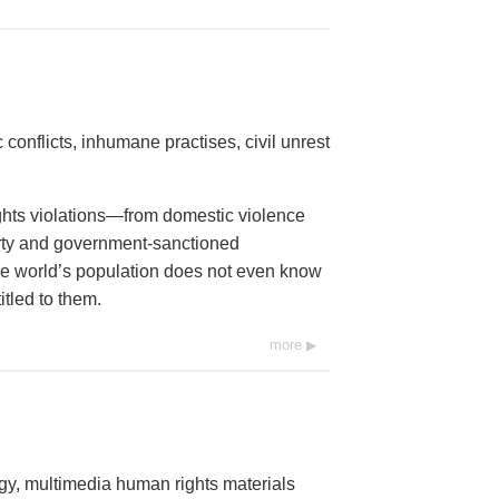
conflicts, inhumane practises, civil unrest
ights violations—from domestic violence
erty and government-sanctioned
 the world’s population does not even know
itled to them.
more
ogy, multimedia human rights materials