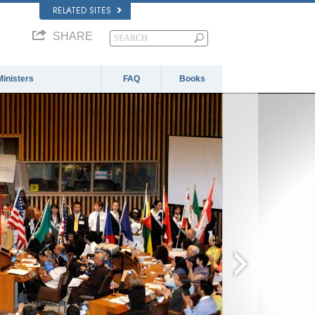
RELATED SITES
SHARE
Ministers
FAQ
Books