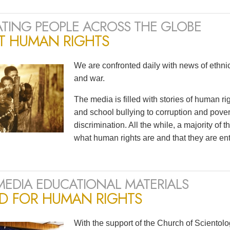
TING PEOPLE ACROSS THE GLOBE
T HUMAN RIGHTS
We are confronted daily with news of ethnic 
and war.
The media is filled with stories of human r
and school bullying to corruption and pov
discrimination. All the while, a majority of
what human rights are and that they are ent
MEDIA EDUCATIONAL MATERIALS
ED FOR HUMAN RIGHTS
With the support of the Church of Scientol