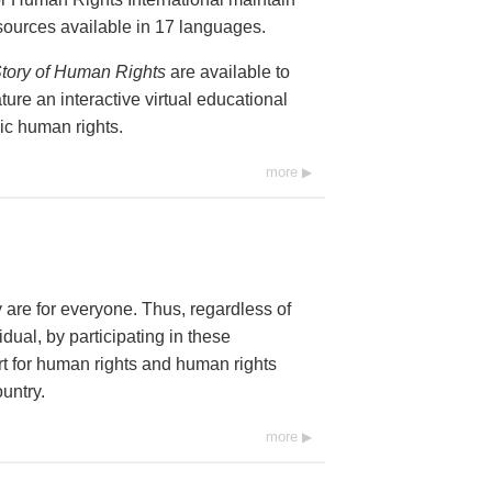
resources available in 17 languages.
tory of Human Rights
are available to
ure an interactive virtual educational
ic human rights.
more
y are for everyone. Thus, regardless of
dual, by participating in these
 for human rights and human rights
untry.
more