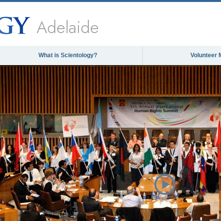
Adelaide
What is Scientology?
Volunteer 