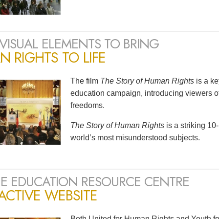
VISUAL ELEMENTS TO BRING
 RIGHTS TO LIFE
The film
The Story of Human Rights
is a k
education campaign, introducing viewers of
freedoms.
The Story of Human Rights
is a striking 1
world’s most misunderstood subjects.
E EDUCATION RESOURCE CENTRE
ACTIVE WEBSITE
Both United for Human Rights and Youth fo