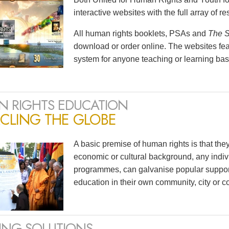
interactive websites with the full array of 
All human rights booklets, PSAs and
The S
download or order online. The websites feat
system for anyone teaching or learning bas
 RIGHTS EDUCATION
CLING THE GLOBE
A basic premise of human rights is that the
economic or cultural background, any indivi
programmes, can galvanise popular support
education in their own community, city or co
ING SOLUTIONS