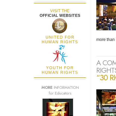
VISIT THE
OFFICIAL WEBSITES
UNITED FOR
more than 
HUMAN RIGHTS
A COM
RIGHTS
YOUTH FOR
HUMAN RIGHTS
“30 R
MORE
INFORMATION
for Educators