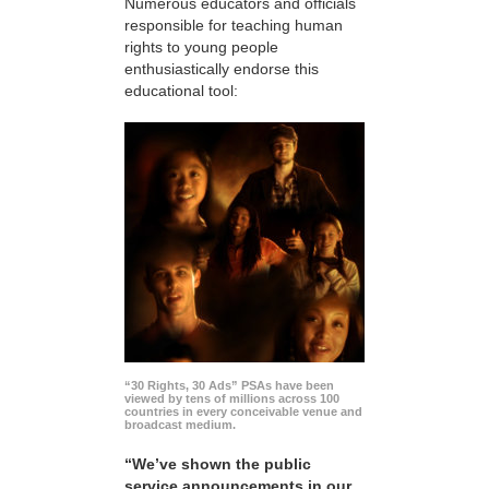
Numerous educators and officials
responsible for teaching human
rights to young people
enthusiastically endorse this
educational tool:
“30 Rights, 30 Ads” PSAs have been
viewed by tens of millions across 100
countries in every conceivable venue and
broadcast medium.
“We’ve shown the public
service announcements in our