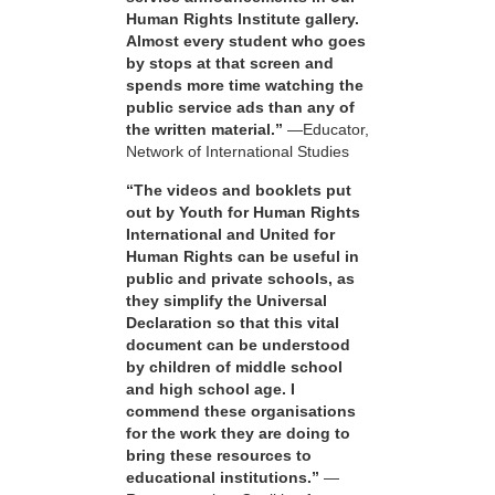
Human Rights Institute gallery.
Almost every student who goes
by stops at that screen and
spends more time watching the
public service ads than any of
the written material.”
—Educator,
Network of International Studies
“The videos and booklets put
out by Youth for Human Rights
International and United for
Human Rights can be useful in
public and private schools, as
they simplify the Universal
Declaration so that this vital
document can be understood
by children of middle school
and high school age. I
commend these organisations
for the work they are doing to
bring these resources to
educational institutions.”
—