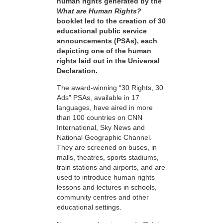
human rights generated by the
What are Human Rights?
booklet led to the creation of 30
educational public service
announcements (PSAs), each
depicting one of the human
rights laid out in the Universal
Declaration.
The award-winning “30 Rights, 30
Ads” PSAs, available in 17
languages, have aired in more
than 100 countries on CNN
International, Sky News and
National Geographic Channel.
They are screened on buses, in
malls, theatres, sports stadiums,
train stations and airports, and are
used to introduce human rights
lessons and lectures in schools,
community centres and other
educational settings.