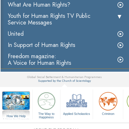
What Are Human Rights?
Youth for Human Rights TV Public
Service Messages
United
In Support of Human Rights
Freedom magazine:
A Voice for Human Rights
Global Social Betterment & Humanitarian Programmes
Supported by the Church of Scientology
▼
The Way to
Applied Scholastics
Criminon
How We Help
Happiness
A Voice for Humanity