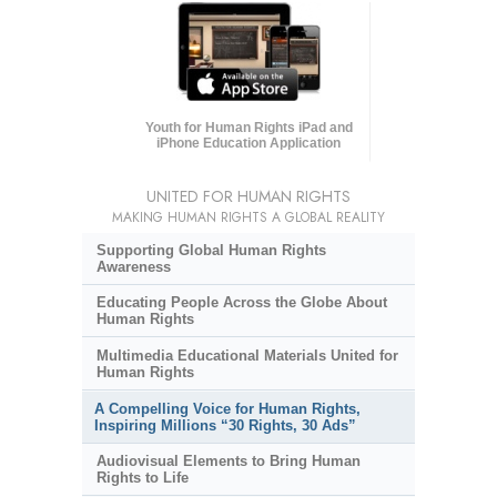
Youth for Human Rights iPad and
iPhone Education Application
UNITED FOR HUMAN RIGHTS
MAKING HUMAN RIGHTS A GLOBAL REALITY
Supporting Global Human Rights
Awareness
Educating People Across the Globe About
Human Rights
Multimedia Educational Materials United for
Human Rights
A Compelling Voice for Human Rights,
Inspiring Millions “30 Rights, 30 Ads”
Audiovisual Elements to Bring Human
Rights to Life