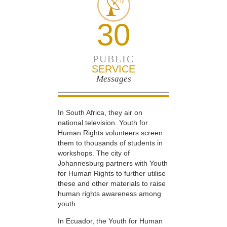
30
PUBLIC
SERVICE
Messages
In South Africa, they air on
national television. Youth for
Human Rights volunteers screen
them to thousands of students in
workshops. The city of
Johannesburg partners with Youth
for Human Rights to further utilise
these and other materials to raise
human rights awareness among
youth.
In Ecuador, the Youth for Human