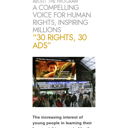
ABOUT THE PROGRAM
A COMPELLING
VOICE FOR HUMAN
RIGHTS, INSPIRING
MILLIONS
“30 RIGHTS, 30
ADS”
The increasing interest of
young people in learning their