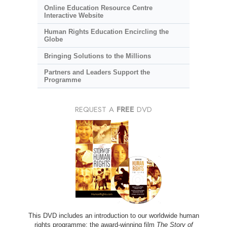
Online Education Resource Centre
Interactive Website
Human Rights Education Encircling the
Globe
Bringing Solutions to the Millions
Partners and Leaders Support the
Programme
REQUEST A
FREE
DVD
This DVD includes an introduction to our worldwide human
rights programme; the award-winning film
The Story of