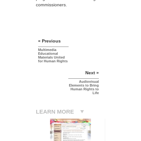
commissioners.
« Previous
Multimedia
Educational
Materials United
for Human Rights
Next »
Audiovisual
Elements to Bring
Human Rights to
Life
LEARN MORE