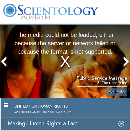
Adelaide
L. Ron Hubbard
What is Scientology?
Volunteer Ministers
FAQ
Books
The media could not be loaded, either
because the server or network failed or
because the format is not supported.
Public Service Message
3. The right to life
Watch Video
UNITED FOR HUMAN RIGHTS
MAKING HUMAN RIGHTS A GLOBAL REALITY
Making Human Rights a Fact