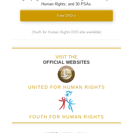
Human Rights
; and 30 PSAs.
Free DVD »
(Youth for Human Rights DVD also available)
VISIT THE
OFFICIAL WEBSITES
UNITED FOR HUMAN RIGHTS
YOUTH FOR HUMAN RIGHTS