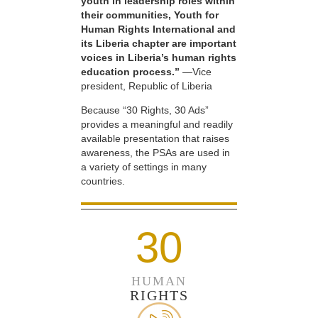
youth in leadership roles within
their communities, Youth for
Human Rights International and
its Liberia chapter are important
voices in Liberia’s human rights
education process.”
—Vice
president, Republic of Liberia
Because “30 Rights, 30 Ads”
provides a meaningful and readily
available presentation that raises
awareness, the PSAs are used in
a variety of settings in many
countries.
30
HUMAN
RIGHTS