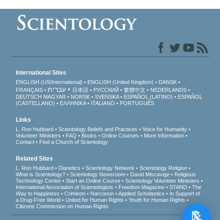
International Sites
ENGLISH (US/International)
ENGLISH (United Kingdom)
DANSK
עברית
FRANÇAIS
日本語
РУССКИЙ
繁體中文
NEDERLANDS
DEUTSCH
MAGYAR
NORSK
SVENSKA
ESPAÑOL (LATINO)
ESPAÑOL
(CASTELLANO)
ΕΛΛΗΝΙΚA
ITALIANO
PORTUGUÊS
Links
L. Ron Hubbard
Scientology Beliefs and Practices
Voice for Humanity
Volunteer Ministers
FAQ
Books
Online Courses
More Information
Contact
Find a Church of Scientology
Related Sites
L. Ron Hubbard
Dianetics
Scientology Network
Scientology Religion
What is Scientology?
Scientology Newsroom
David Miscavige
Religious
Technology Center
Start an Online Course
Scientology Volunteer Ministers
International Association of Scientologists
Freedom Magazine
STAND
The
Way to Happiness
Criminon
Narconon
Applied Scholastics
In Support of
a Drug-Free World
United for Human Rights
Youth for Human Rights
Citizens Commission on Human Rights