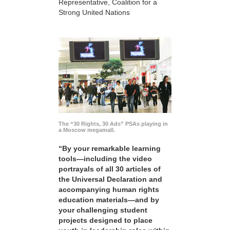
Representative, Coalition for a
Strong United Nations
The “30 Rights, 30 Ads” PSAs playing in
a Moscow megamall.
“By your remarkable learning
tools—including the video
portrayals of all 30 articles of
the Universal Declaration and
accompanying human rights
education materials—and by
your challenging student
projects designed to place