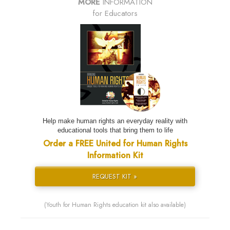
MORE
INFORMATION
for Educators
Help make human rights an everyday reality with
educational tools that bring them to life
Order a FREE United for Human Rights
Information Kit
REQUEST KIT »
(Youth for Human Rights education kit also available)