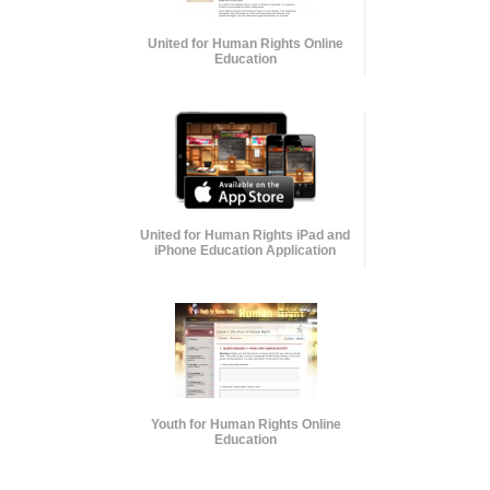
United for Human Rights Online
Education
United for Human Rights iPad and
iPhone Education Application
Youth for Human Rights Online
Education