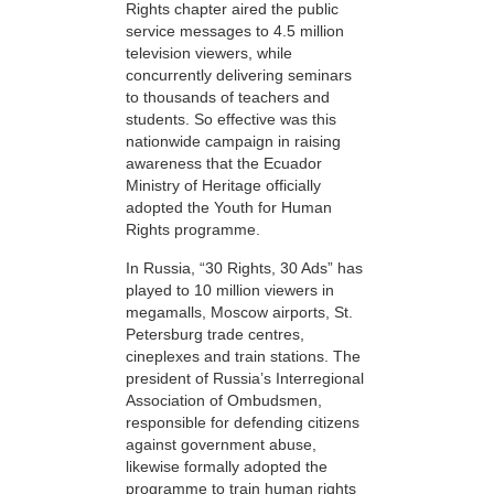
Rights chapter aired the public
service messages to 4.5 million
television viewers, while
concurrently delivering seminars
to thousands of teachers and
students. So effective was this
nationwide campaign in raising
awareness that the Ecuador
Ministry of Heritage officially
adopted the Youth for Human
Rights programme.
In Russia, “30 Rights, 30 Ads” has
played to 10 million viewers in
megamalls, Moscow airports, St.
Petersburg trade centres,
cineplexes and train stations. The
president of Russia’s Interregional
Association of Ombudsmen,
responsible for defending citizens
against government abuse,
likewise formally adopted the
programme to train human rights