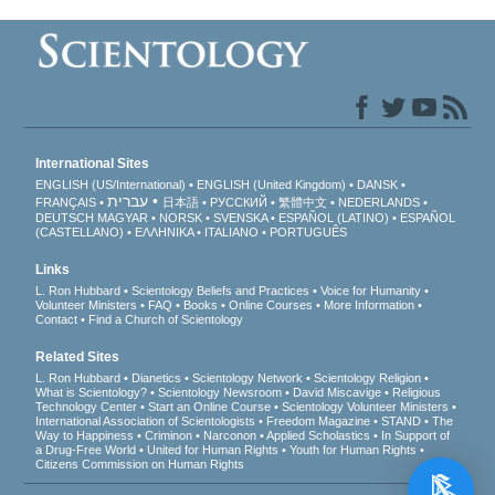
International Sites
ENGLISH (US/International)
ENGLISH (United Kingdom)
DANSK
עברית
FRANÇAIS
日本語
РУССКИЙ
繁體中文
NEDERLANDS
DEUTSCH
MAGYAR
NORSK
SVENSKA
ESPAÑOL (LATINO)
ESPAÑOL
(CASTELLANO)
ΕΛΛΗΝΙΚA
ITALIANO
PORTUGUÊS
Links
L. Ron Hubbard
Scientology Beliefs and Practices
Voice for Humanity
Volunteer Ministers
FAQ
Books
Online Courses
More Information
Contact
Find a Church of Scientology
Related Sites
L. Ron Hubbard
Dianetics
Scientology Network
Scientology Religion
What is Scientology?
Scientology Newsroom
David Miscavige
Religious
Technology Center
Start an Online Course
Scientology Volunteer Ministers
International Association of Scientologists
Freedom Magazine
STAND
The
Way to Happiness
Criminon
Narconon
Applied Scholastics
In Support of
a Drug-Free World
United for Human Rights
Youth for Human Rights
Citizens Commission on Human Rights