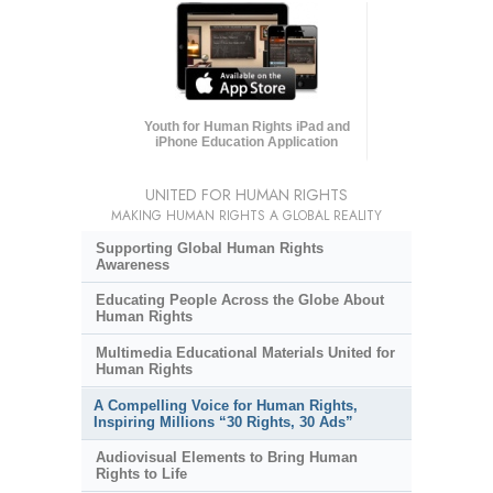
Youth for Human Rights iPad and
iPhone Education Application
UNITED FOR HUMAN RIGHTS
MAKING HUMAN RIGHTS A GLOBAL REALITY
Supporting Global Human Rights
Awareness
Educating People Across the Globe About
Human Rights
Multimedia Educational Materials United for
Human Rights
A Compelling Voice for Human Rights,
Inspiring Millions “30 Rights, 30 Ads”
Audiovisual Elements to Bring Human
Rights to Life