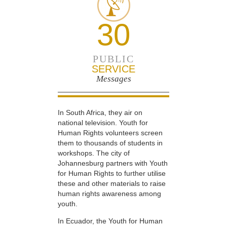
30
PUBLIC
SERVICE
Messages
In South Africa, they air on
national television. Youth for
Human Rights volunteers screen
them to thousands of students in
workshops. The city of
Johannesburg partners with Youth
for Human Rights to further utilise
these and other materials to raise
human rights awareness among
youth.
In Ecuador, the Youth for Human