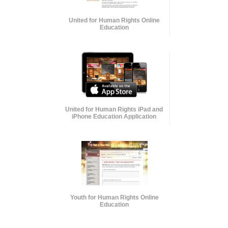
United for Human Rights Online
Education
United for Human Rights iPad and
iPhone Education Application
Youth for Human Rights Online
Education