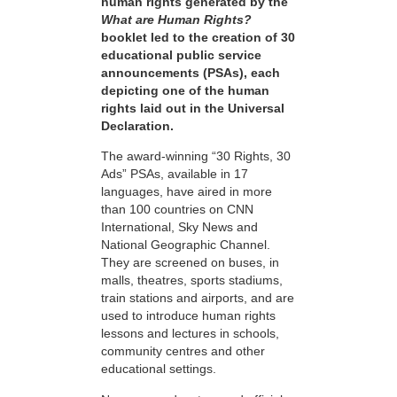
human rights generated by the
What are Human Rights?
booklet led to the creation of 30
educational public service
announcements (PSAs), each
depicting one of the human
rights laid out in the Universal
Declaration.
The award-winning “30 Rights, 30
Ads” PSAs, available in 17
languages, have aired in more
than 100 countries on CNN
International, Sky News and
National Geographic Channel.
They are screened on buses, in
malls, theatres, sports stadiums,
train stations and airports, and are
used to introduce human rights
lessons and lectures in schools,
community centres and other
educational settings.