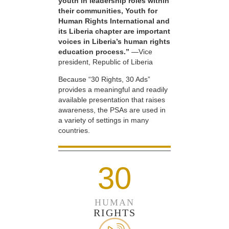
youth in leadership roles within
their communities, Youth for
Human Rights International and
its Liberia chapter are important
voices in Liberia’s human rights
education process.”
—Vice
president, Republic of Liberia
Because “30 Rights, 30 Ads”
provides a meaningful and readily
available presentation that raises
awareness, the PSAs are used in
a variety of settings in many
countries.
30
HUMAN
RIGHTS