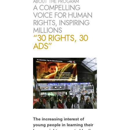
ABOUT THE PROGRAM
A COMPELLING
VOICE FOR HUMAN
RIGHTS, INSPIRING
MILLIONS
“30 RIGHTS, 30
ADS”
The increasing interest of
young people in learning their