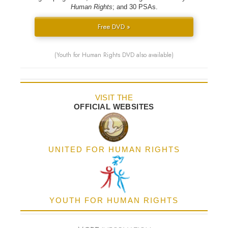
Human Rights
; and 30 PSAs.
Free DVD »
(Youth for Human Rights DVD also available)
VISIT THE
OFFICIAL WEBSITES
UNITED FOR HUMAN RIGHTS
YOUTH FOR HUMAN RIGHTS