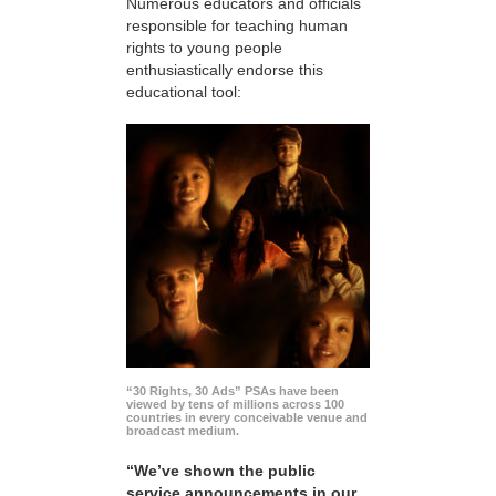
Numerous educators and officials
responsible for teaching human
rights to young people
enthusiastically endorse this
educational tool:
“30 Rights, 30 Ads” PSAs have been
viewed by tens of millions across 100
countries in every conceivable venue and
broadcast medium.
“We’ve shown the public
service announcements in our