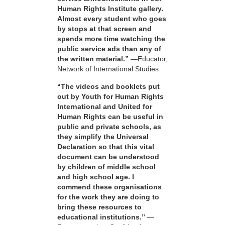
Human Rights Institute gallery.
Almost every student who goes
by stops at that screen and
spends more time watching the
public service ads than any of
the written material.”
—Educator,
Network of International Studies
“The videos and booklets put
out by Youth for Human Rights
International and United for
Human Rights can be useful in
public and private schools, as
they simplify the Universal
Declaration so that this vital
document can be understood
by children of middle school
and high school age. I
commend these organisations
for the work they are doing to
bring these resources to
educational institutions.”
—