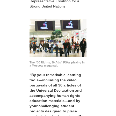
Representative, Coalition for a
Strong United Nations
The “30 Rights, 30 Ads” PSAs playing in
a Moscow megamall.
“By your remarkable learning
tools—including the video
portrayals of all 30 articles of
the Universal Declaration and
accompanying human rights
education materials—and by
your challenging student
projects designed to place