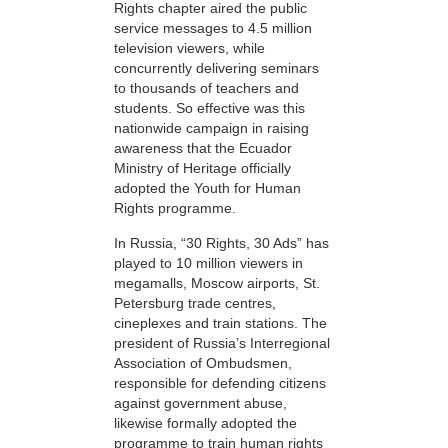
Rights chapter aired the public
service messages to 4.5 million
television viewers, while
concurrently delivering seminars
to thousands of teachers and
students. So effective was this
nationwide campaign in raising
awareness that the Ecuador
Ministry of Heritage officially
adopted the Youth for Human
Rights programme.
In Russia, “30 Rights, 30 Ads” has
played to 10 million viewers in
megamalls, Moscow airports, St.
Petersburg trade centres,
cineplexes and train stations. The
president of Russia’s Interregional
Association of Ombudsmen,
responsible for defending citizens
against government abuse,
likewise formally adopted the
programme to train human rights