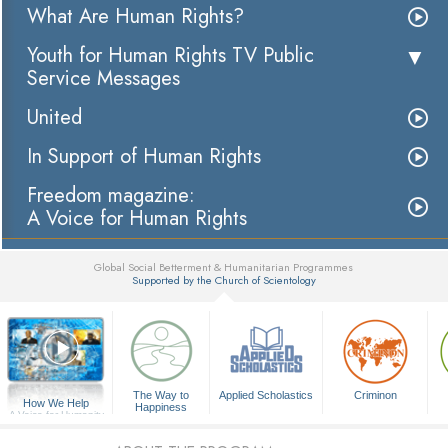
What Are Human Rights?
Youth for Human Rights TV Public
Service Messages
United
In Support of Human Rights
Freedom magazine:
A Voice for Human Rights
Global Social Betterment & Humanitarian Programmes
Supported by the Church of Scientology
▼
The Way to
Applied Scholastics
Criminon
How We Help
Happiness
A Voice for Humanity