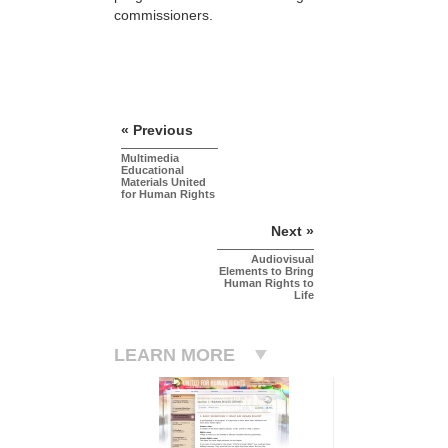
commissioners.
« Previous
Multimedia
Educational
Materials United
for Human Rights
Next »
Audiovisual
Elements to Bring
Human Rights to
Life
LEARN MORE