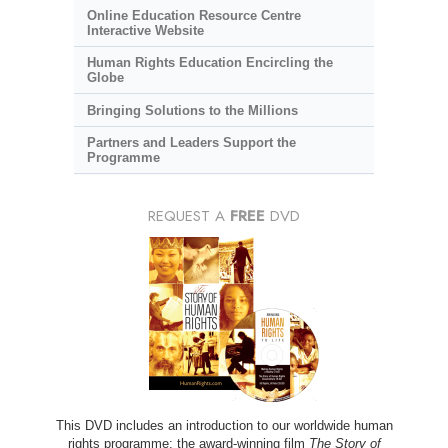
Online Education Resource Centre
Interactive Website
Human Rights Education Encircling the
Globe
Bringing Solutions to the Millions
Partners and Leaders Support the
Programme
REQUEST A
FREE
DVD
This DVD includes an introduction to our worldwide human
rights programme; the award-winning film
The Story of