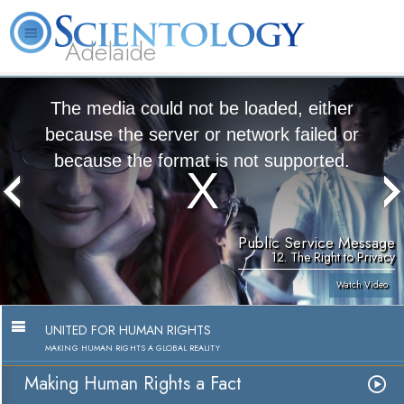
Adelaide
L. Ron Hubbard
What is Scientology?
Volunteer Ministers
FAQ
Books
The media could not be loaded, either
because the server or network failed or
because the format is not supported.
Public Service Message
12. The Right to Privacy
Watch Video
UNITED FOR HUMAN RIGHTS
MAKING HUMAN RIGHTS A GLOBAL REALITY
Making Human Rights a Fact