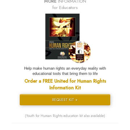
MORE
INFORMATION
for Educators
Help make human rights an everyday reality with
educational tools that bring them to life
Order a FREE United for Human Rights
Information Kit
REQUEST KIT »
(Youth for Human Rights education kit also available)