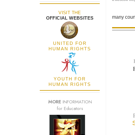
VISIT THE
many count
OFFICIAL WEBSITES
UNITED FOR
HUMAN RIGHTS
YOUTH FOR
HUMAN RIGHTS
MORE
INFORMATION
for Educators