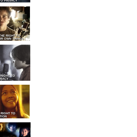
TO PRIVACY
THE RIGHT TO
UR OWN THINGS
 RIGHT TO
RACY
 RIGHT TO
TION