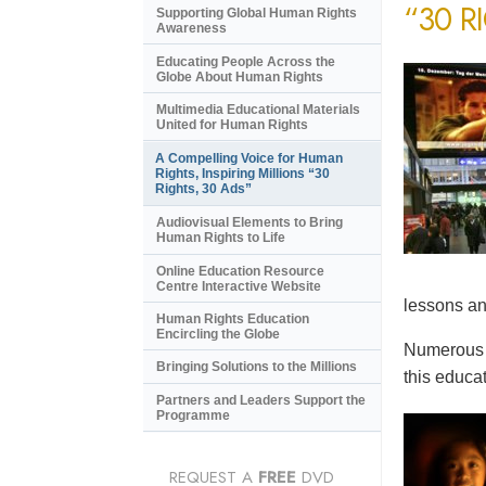
“30 R
Supporting Global Human Rights
Awareness
Educating People Across the
Globe About Human Rights
Multimedia Educational Materials
United for Human Rights
A Compelling Voice for Human
Rights, Inspiring Millions “30
Rights, 30 Ads”
Audiovisual Elements to Bring
Human Rights to Life
Online Education Resource
Centre Interactive Website
lessons an
Human Rights Education
Encircling the Globe
Numerous e
Bringing Solutions to the Millions
this educat
Partners and Leaders Support the
Programme
REQUEST A
FREE
DVD