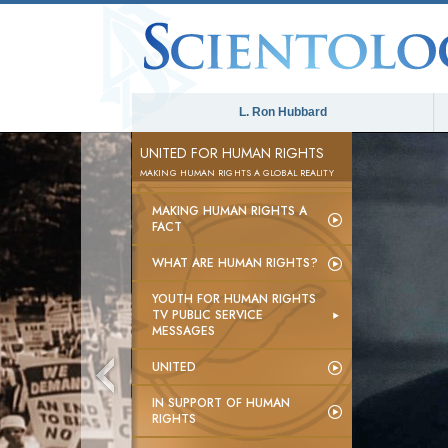
L. Ron Hubbard
UNITED FOR HUMAN RIGHTS
MAKING HUMAN RIGHTS A GLOBAL REALITY
MAKING HUMAN RIGHTS A
FACT
WHAT ARE HUMAN RIGHTS?
YOUTH FOR HUMAN RIGHTS
TV PUBLIC SERVICE
MESSAGES
UNITED
IN SUPPORT OF HUMAN
RIGHTS