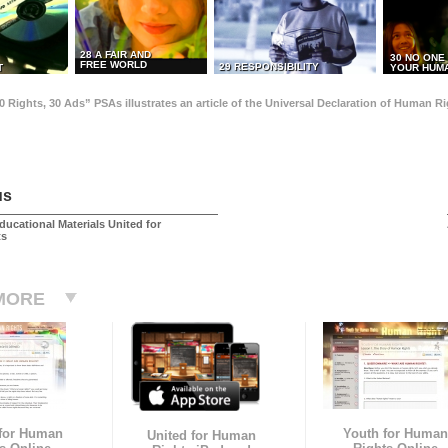
28 A FAIR AND
30 NO ONE
FREE WORLD
29 RESPONSIBILITY
T
YOUR HUMA
0 Rights, 30 Ads” PSAs illustrates an article of the Universal Declaration of Human 
us
ducational Materials United for
ts
MORE
 for Human
Youth for Human
United for Human