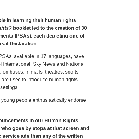
le in learning their human rights
ghts?
booklet led to the creation of 30
ments (PSAs), each depicting one of
rsal Declaration.
PSAs, available in 17 languages, have
N International, Sky News and National
n buses, in malls, theatres, sports
nd are used to introduce human rights
settings.
o young people enthusiastically endorse
nouncements in our Human Rights
nt who goes by stops at that screen and
service ads than any of the written