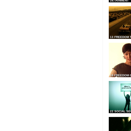
DETAINMENT
13 FREEDOM 
18 FREEDOM 
22 SOCIAL SE