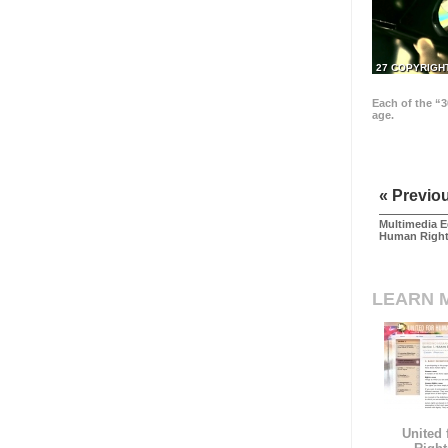
27 COPYRIGH
Each of the “3
age.
« Previo
Multimedia E
Human Righ
LEARN 
United