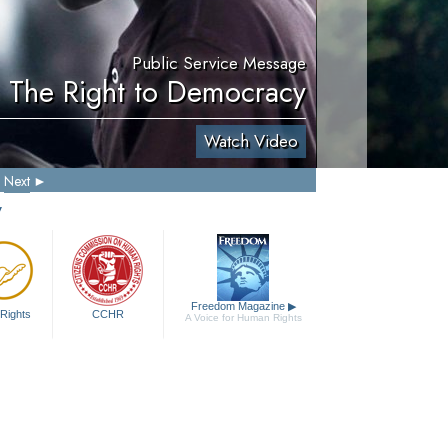
Public Service Message
. The Right to Democracy
Watch Video
Next
y
Freedom Magazine
▶
Rights
CCHR
A Voice for Human Rights