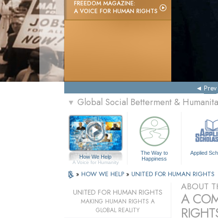
FREEDOM MAGAZINE:
A VOICE FOR HUMAN RIGHTS
Prev
Global Social Betterment & Humani
▼
The Way to
Applied Sch
How We Help
Happiness
A Voice for Humanity
»
HOW WE HELP
»
UNITED FOR HUMAN RIGHTS
ABOUT T
UNITED FOR HUMAN RIGHTS
A COM
MAKING HUMAN RIGHTS A
RIGHTS
GLOBAL REALITY