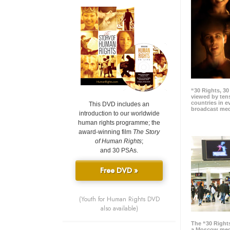
“30 Rights, 3
viewed by tens
countries in 
This DVD includes an
broadcast me
introduction to our worldwide
human rights programme; the
award-winning film
The Story
of Human Rights
;
and 30 PSAs.
Free DVD »
(Youth for Human Rights DVD
also available)
The “30 Right
a Moscow meg