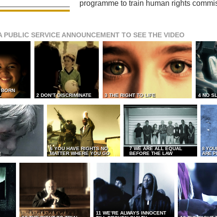
programme to train human rights commi
A PUBLIC SERVICE ANNOUNCEMENT TO SEE THE VIDEO
L BORN
L
2 DON’T DISCRIMINATE
3 THE RIGHT TO LIFE
4 NO S
6 YOU HAVE RIGHTS NO
7 WE ARE ALL EQUAL
8 YOU
MATTER WHERE YOU GO
BEFORE THE LAW
ARE P
E
11 WE’RE ALWAYS INNOCENT