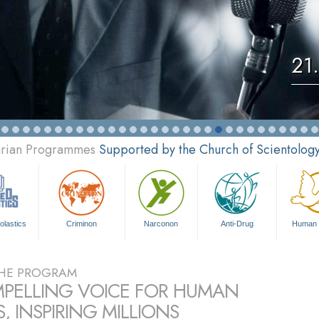
21
tarian Programmes
Supported by the Church of Scientolog
olastics
Criminon
Narconon
Anti-Drug
Human 
HE PROGRAM
PELLING VOICE FOR HUMAN
, INSPIRING MILLIONS