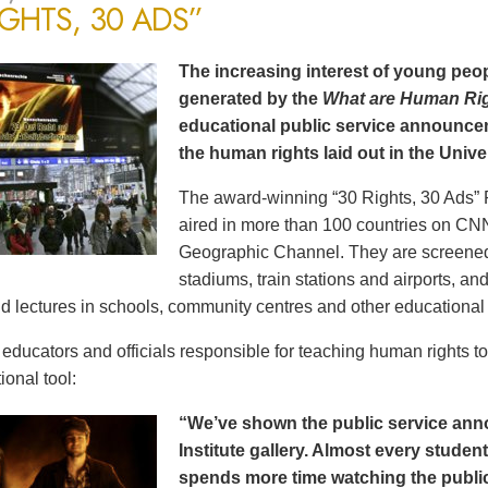
IGHTS, 30 ADS”
The increasing interest of young peop
generated by the
What are Human Ri
educational public service announce
the human rights laid out in the Unive
The award-winning “30 Rights, 30 Ads” 
aired in more than 100 countries on CN
Geographic Channel. They are screened o
stadiums, train stations and airports, a
d lectures in schools, community centres and other educational 
ducators and officials responsible for teaching human rights t
ional tool:
“We’ve shown the public service an
Institute gallery. Almost every stude
spends more time watching the public 