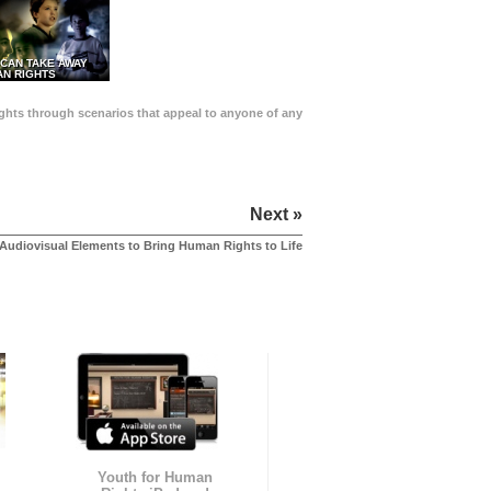
 CAN TAKE AWAY
N RIGHTS
Rights through scenarios that appeal to anyone of any
Next »
Audiovisual Elements to Bring Human Rights to Life
Youth for Human