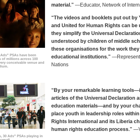
material.”
—Educator, Network of Intern
“The videos and booklets put out by 
and United for Human Rights can be u
they simplify the Universal Declaratio
understood by children of middle sc
these organisations for the work they
0 Ads” PSAs have been
educational institutions.”
—Representat
 of millions across 100
every conceivable venue and
Nations
dium.
“By your remarkable learning tools—in
articles of the Universal Declaratio
education materials—and by your cha
place youth in leadership roles withi
Rights International and its Liberia ch
human rights education process.”
—Vi
s, 30 Ads” PSAs playing in
amall.