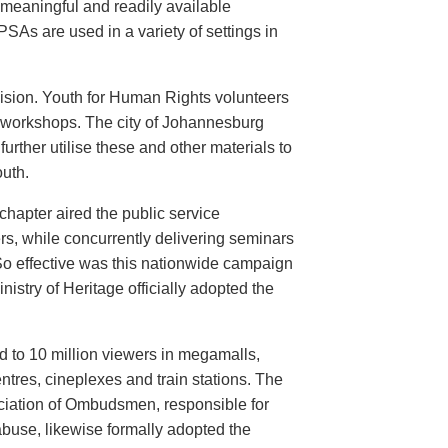
meaningful and readily available
PSAs are used in a variety of settings in
evision. Youth for Human Rights volunteers
n workshops. The city of Johannesburg
urther utilise these and other materials to
uth.
hapter aired the public service
rs, while concurrently delivering seminars
So effective was this nationwide campaign
istry of Heritage officially adopted the
d to 10 million viewers in megamalls,
ntres, cineplexes and train stations. The
ociation of Ombudsmen, responsible for
buse, likewise formally adopted the