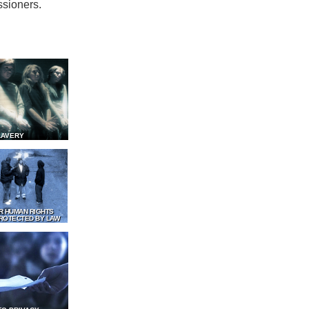
ssioners.
LAVERY
R HUMAN RIGHTS
ROTECTED BY LAW