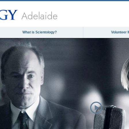
Adelaide
What is Scientology?
Volunteer 