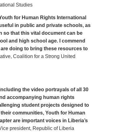
ational Studies
Youth for Human Rights International
seful in public and private schools, as
n so that this vital document can be
hool and high school age. I commend
 are doing to bring these resources to
ive, Coalition for a Strong United
cluding the video portrayals of all 30
n and accompanying human rights
llenging student projects designed to
n their communities, Youth for Human
apter are important voices in Liberia’s
ce president, Republic of Liberia