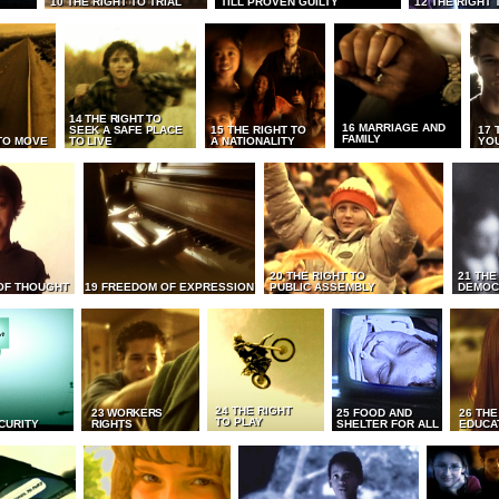
10 THE RIGHT TO TRIAL
TILL PROVEN GUILTY
12 THE RIGHT 
14 THE RIGHT TO
16 MARRIAGE AND
SEEK A SAFE PLACE
15 THE RIGHT TO
17 
FAMILY
TO MOVE
TO LIVE
A NATIONALITY
YO
20 THE RIGHT TO
21 THE
OF THOUGHT
19 FREEDOM OF EXPRESSION
PUBLIC ASSEMBLY
DEMOC
24 THE RIGHT
23 WORKERS
25 FOOD AND
26 THE
TO PLAY
CURITY
RIGHTS
SHELTER FOR ALL
EDUCA