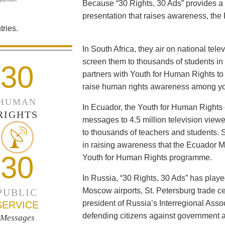
Because “30 Rights, 30 Ads” provides a 
presentation that raises awareness, the 
ries.
In South Africa, they air on national tel
screen them to thousands of students i
30
partners with Youth for Human Rights to f
raise human rights awareness among yo
HUMAN
In Ecuador, the Youth for Human Rights c
RIGHTS
messages to 4.5 million television viewe
to thousands of teachers and students. 
in raising awareness that the Ecuador Min
30
Youth for Human Rights programme.
In Russia, “30 Rights, 30 Ads” has playe
Moscow airports, St. Petersburg trade ce
PUBLIC
president of Russia’s Interregional Ass
SERVICE
defending citizens against government a
Messages