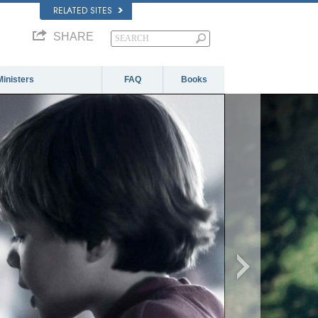
RELATED SITES
SHARE
Ministers
FAQ
Books