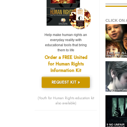
CLICK ON 
Help make human rights an
everyday reality with
educational tools that bring
them to life
1 WE ARE AL
Order a FREE United
FREE & EQUA
for Human Rights
Information Kit
REQUEST KIT »
5 NO TORTUR
(Youth for Human Rights education kit
also available)
9 NO UNFAIR