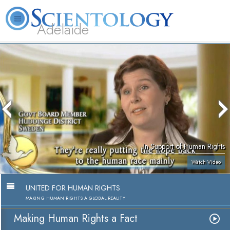
Adelaide
L. Ron Hubbard
What is Scientology?
Volunteer Ministers
FAQ
Books
In Support of Human Rights
Watch Video
UNITED FOR HUMAN RIGHTS
MAKING HUMAN RIGHTS A GLOBAL REALITY
Making Human Rights a Fact