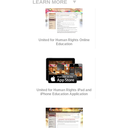
LEARN MORE
United for Human Rights Online
Education
United for Human Rights iPad and
iPhone Education Application