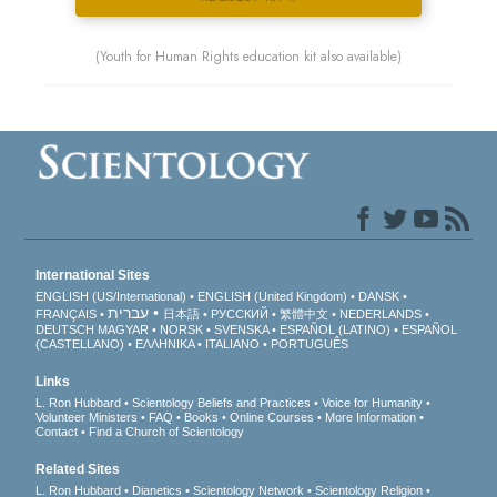
(Youth for Human Rights education kit also available)
International Sites
ENGLISH (US/International)
ENGLISH (United Kingdom)
DANSK
עברית
FRANÇAIS
日本語
РУССКИЙ
繁體中文
NEDERLANDS
DEUTSCH
MAGYAR
NORSK
SVENSKA
ESPAÑOL (LATINO)
ESPAÑOL
(CASTELLANO)
ΕΛΛΗΝΙΚA
ITALIANO
PORTUGUÊS
Links
L. Ron Hubbard
Scientology Beliefs and Practices
Voice for Humanity
Volunteer Ministers
FAQ
Books
Online Courses
More Information
Contact
Find a Church of Scientology
Related Sites
L. Ron Hubbard
Dianetics
Scientology Network
Scientology Religion