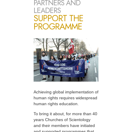
PARTNERS AND
LEADERS
SUPPORT THE
PROGRAMME
Achieving global implementation of
human rights requires widespread
human rights education.
To bring it about, for more than 40
years Churches of Scientology
and their members have initiated
and supported programmes that