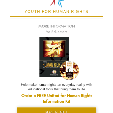
YOUTH FOR HUMAN RIGHTS
MORE
INFORMATION
for Educators
Help make human rights an everyday reality with
educational tools that bring them to life
Order a FREE United for Human Rights
Information Kit
REQUEST KIT »