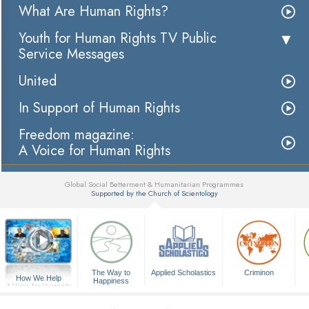
What Are Human Rights?
Youth for Human Rights TV Public
Service Messages
United
In Support of Human Rights
Freedom magazine:
A Voice for Human Rights
Global Social Betterment & Humanitarian Programmes
Supported by the Church of Scientology
▼
The Way to
Applied Scholastics
Criminon
How We Help
Happiness
A Voice for Humanity