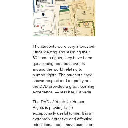
The students were very interested.
Since viewing and learning their
30 human rights, they have been
questioning me about events
around the world relating to
human rights. The students have
shown respect and empathy and
the DVD provided a great learning
experience.
—Teacher, Canada
The DVD of Youth for Human
Rights is proving to be
exceptionally useful to me. It is an
extremely attractive and effective
educational tool. I have used it on