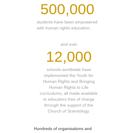
500,000
students have been empowered
with human rights education,
and over
12,000
schools worldwide have
implemented the Youth for
Human Rights and Bringing
Human Rights to Life
curriculums, all made available
to educators free of charge
through the support of the
Church of Scientology.
Hundreds of organisations and