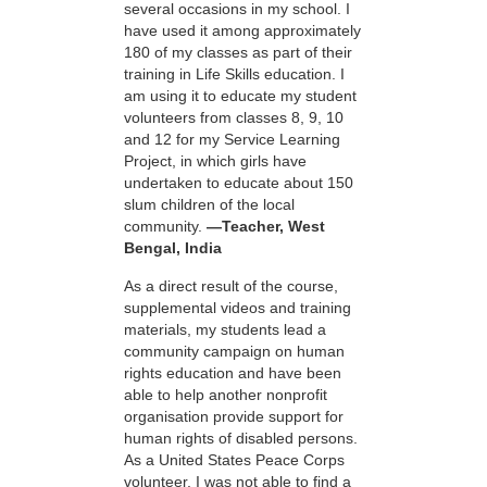
several occasions in my school. I
have used it among approximately
180 of my classes as part of their
training in Life Skills education. I
am using it to educate my student
volunteers from classes 8, 9, 10
and 12 for my Service Learning
Project, in which girls have
undertaken to educate about 150
slum children of the local
community.
—Teacher, West
Bengal, India
As a direct result of the course,
supplemental videos and training
materials, my students lead a
community campaign on human
rights education and have been
able to help another nonprofit
organisation provide support for
human rights of disabled persons.
As a United States Peace Corps
volunteer, I was not able to find a