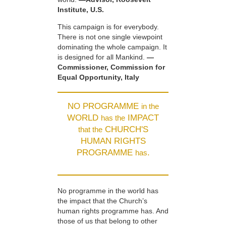
Institute, U.S.
This campaign is for everybody.
There is not one single viewpoint
dominating the whole campaign. It
is designed for all Mankind.
—
Commissioner, Commission for
Equal Opportunity, Italy
NO PROGRAMME
in the
WORLD
IMPACT
has the
CHURCH'S
that the
HUMAN RIGHTS
PROGRAMME
.
has
No programme in the world has
the impact that the Church’s
human rights programme has. And
those of us that belong to other