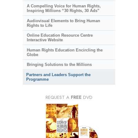
A Compelling Voice for Human Rights,
Inspiring Millions “30 Rights, 30 Ads”
Audiovisual Elements to Bring Human
Rights to Life
Online Education Resource Centre
Interactive Website
Human Rights Education Encircling the
Globe
Bringing Solutions to the Millions
Partners and Leaders Support the
Programme
REQUEST A
FREE
DVD