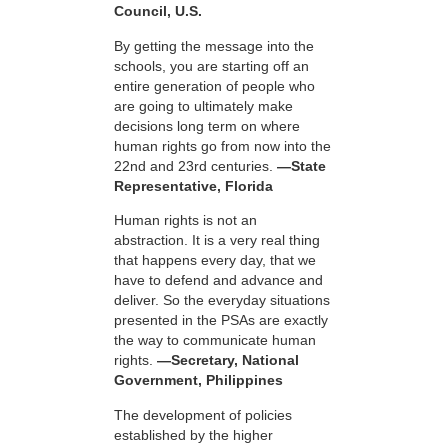
Council, U.S.
By getting the message into the
schools, you are starting off an
entire generation of people who
are going to ultimately make
decisions long term on where
human rights go from now into the
22nd and 23rd centuries.
—State
Representative, Florida
Human rights is not an
abstraction. It is a very real thing
that happens every day, that we
have to defend and advance and
deliver. So the everyday situations
presented in the PSAs are exactly
the way to communicate human
rights.
—Secretary, National
Government, Philippines
The development of policies
established by the higher