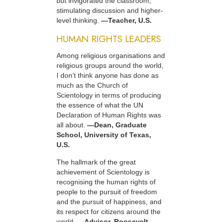
but invigorated the classroom,
stimulating discussion and higher-
level thinking.
—Teacher, U.S.
HUMAN RIGHTS LEADERS
Among religious organisations and
religious groups around the world,
I don’t think anyone has done as
much as the Church of
Scientology in terms of producing
the essence of what the UN
Declaration of Human Rights was
all about.
—Dean, Graduate
School, University of Texas,
U.S.
The hallmark of the great
achievement of Scientology is
recognising the human rights of
people to the pursuit of freedom
and the pursuit of happiness, and
its respect for citizens around the
world.
—Advisor, Roosevelt