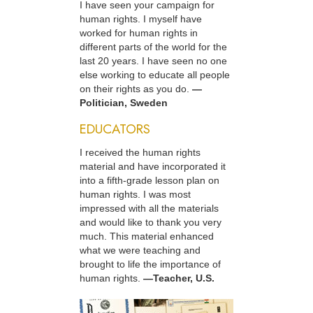
I have seen your campaign for
human rights. I myself have
worked for human rights in
different parts of the world for the
last 20 years. I have seen no one
else working to educate all people
on their rights as you do.
—
Politician, Sweden
EDUCATORS
I received the human rights
material and have incorporated it
into a fifth-grade lesson plan on
human rights. I was most
impressed with all the materials
and would like to thank you very
much. This material enhanced
what we were teaching and
brought to life the importance of
human rights.
—Teacher, U.S.