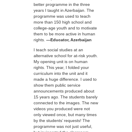
better programme in the three
years I taught in Azerbaijan. The
programme was used to teach
more than 150 high school and
college-age youth and to motivate
them to be more active in human
rights.
—Educator, Azerbaijan
I teach social studies at an
alternative school for at-risk youth.
My opening unit is on human
rights. This year, I folded your
curriculum into the unit and it
made a huge difference. I used to
show them public service
announcements produced about
15 years ago. The students barely
connected to the images. The new
videos you produced were not
only viewed once, but many times
by the students’ requests! The
programme was not just useful,