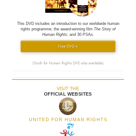
This DVD includes an introduction to our worldwide human
rights programme; the award-winning film
The Story of
Human Rights
; and 30 PSAs.
Free DVD »
(Youth for Human Rights DVD also available)
VISIT THE
OFFICIAL WEBSITES
UNITED FOR HUMAN RIGHTS