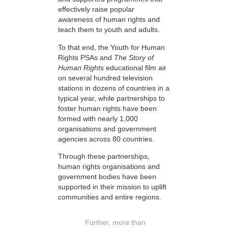
effectively raise popular
awareness of human rights and
teach them to youth and adults.
To that end, the Youth for Human
Rights PSAs and
The Story of
Human Rights
educational film air
on several hundred television
stations in dozens of countries in a
typical year, while partnerships to
foster human rights have been
formed with nearly 1,000
organisations and government
agencies across 80 countries.
Through these partnerships,
human rights organisations and
government bodies have been
supported in their mission to uplift
communities and entire regions.
Further, more than