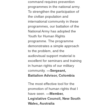
command requires prevention
programmes in the national army.
To strengthen the participation of
the civilian population and
international community in these
programmes, our battalion of the
National Army has adopted the
Youth for Human Rights
programme. The programme
demonstrates a simple approach
to the problem, and the
audiovisual support material is
excellent for seminars and training
in human rights of our military
community.
—Sergeant,
Battalion Advisor, Colombia
The most effective tool for the
promotion of human rights that I
have seen.
—Member,
Legislative Council, New South
Wales, Australia