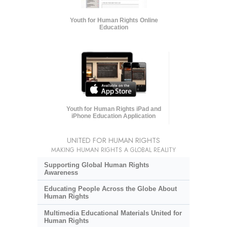
Youth for Human Rights Online
Education
Youth for Human Rights iPad and
iPhone Education Application
UNITED FOR HUMAN RIGHTS
MAKING HUMAN RIGHTS A GLOBAL REALITY
Supporting Global Human Rights
Awareness
Educating People Across the Globe About
Human Rights
Multimedia Educational Materials United for
Human Rights