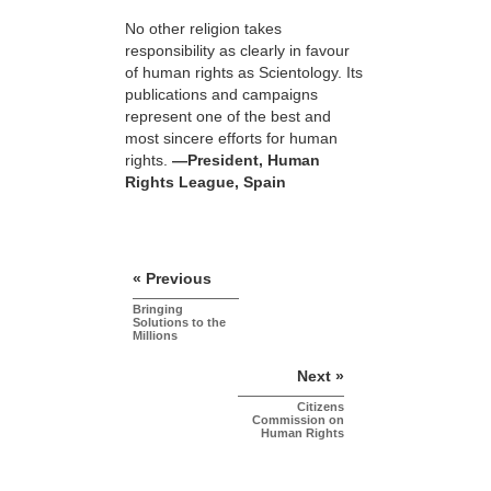
No other religion takes
responsibility as clearly in favour
of human rights as Scientology. Its
publications and campaigns
represent one of the best and
most sincere efforts for human
rights.
—President, Human
Rights League, Spain
« Previous
Bringing
Solutions to the
Millions
Next »
Citizens
Commission on
Human Rights