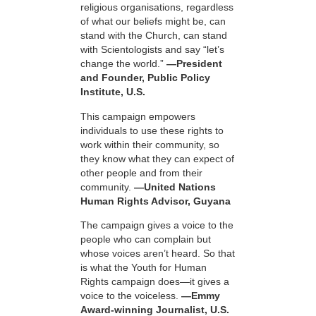
religious organisations, regardless
of what our beliefs might be, can
stand with the Church, can stand
with Scientologists and say “let’s
change the world.”
—President
and Founder, Public Policy
Institute, U.S.
This campaign empowers
individuals to use these rights to
work within their community, so
they know what they can expect of
other people and from their
community.
—United Nations
Human Rights Advisor, Guyana
The campaign gives a voice to the
people who can complain but
whose voices aren’t heard. So that
is what the Youth for Human
Rights campaign does—it gives a
voice to the voiceless.
—Emmy
Award-winning Journalist, U.S.