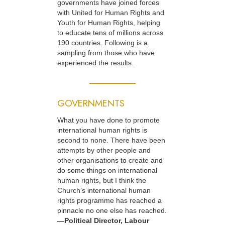
governments have joined forces
with United for Human Rights and
Youth for Human Rights, helping
to educate tens of millions across
190 countries. Following is a
sampling from those who have
experienced the results.
GOVERNMENTS
What you have done to promote
international human rights is
second to none. There have been
attempts by other people and
other organisations to create and
do some things on international
human rights, but I think the
Church’s international human
rights programme has reached a
pinnacle no one else has reached.
—Political Director, Labour