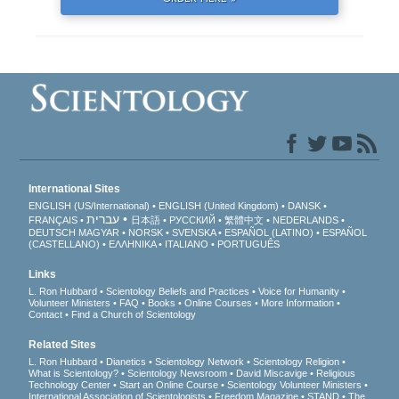
International Sites
ENGLISH (US/International)
ENGLISH (United Kingdom)
DANSK
עברית
FRANÇAIS
日本語
РУССКИЙ
繁體中文
NEDERLANDS
DEUTSCH
MAGYAR
NORSK
SVENSKA
ESPAÑOL (LATINO)
ESPAÑOL
(CASTELLANO)
ΕΛΛΗΝΙΚA
ITALIANO
PORTUGUÊS
Links
L. Ron Hubbard
Scientology Beliefs and Practices
Voice for Humanity
Volunteer Ministers
FAQ
Books
Online Courses
More Information
Contact
Find a Church of Scientology
Related Sites
L. Ron Hubbard
Dianetics
Scientology Network
Scientology Religion
What is Scientology?
Scientology Newsroom
David Miscavige
Religious
Technology Center
Start an Online Course
Scientology Volunteer Ministers
International Association of Scientologists
Freedom Magazine
STAND
The