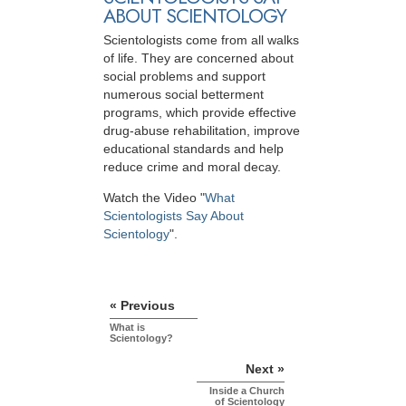
ABOUT SCIENTOLOGY
Scientologists come from all walks
of life. They are concerned about
social problems and support
numerous social betterment
programs, which provide effective
drug-abuse rehabilitation, improve
educational standards and help
reduce crime and moral decay.
Watch the Video "
What
Scientologists Say About
Scientology
".
« Previous
What is
Scientology?
Next »
Inside a Church
of Scientology