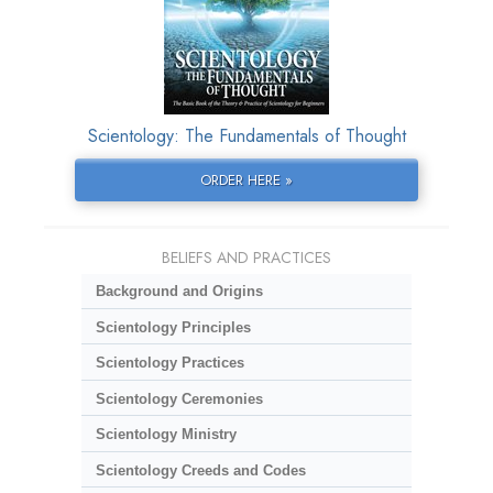
Scientology: The Fundamentals of Thought
ORDER HERE »
BELIEFS AND PRACTICES
Background and Origins
Scientology Principles
Scientology Practices
Scientology Ceremonies
Scientology Ministry
Scientology Creeds and Codes