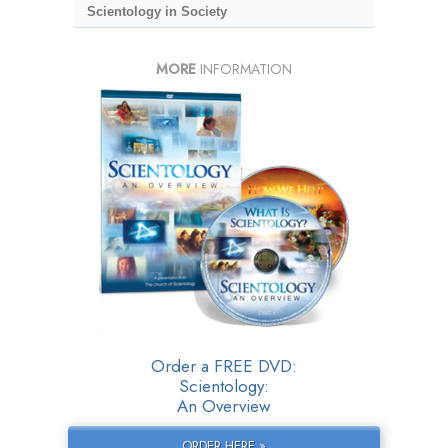
Scientology in Society
MORE
INFORMATION
Order a FREE DVD:
Scientology:
An Overview
ORDER HERE »