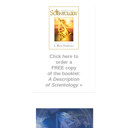
Click here to
order a
FREE copy
of the booklet:
A Description
of Scientology »