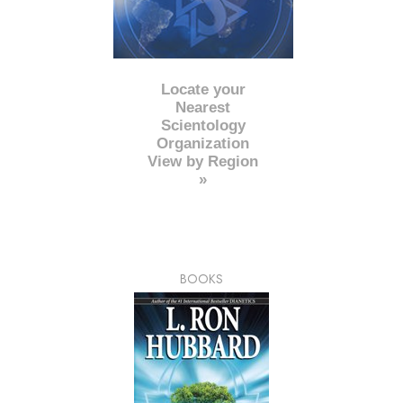
Locate your
Nearest
Scientology
Organization
View by Region
»
BOOKS