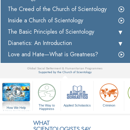
The Creed of the Church of Scientology
Inside a Church of Scientology
The Basic Principles of Scientology
Dianetics: An Introduction
Love and Hate—What is Greatness?
Global Social Betterment & Humanitarian Programmes
Supported by the Church of Scientology
▼
The Way to
Applied Scholastics
Criminon
How We Help
Happiness
A Voice for Humanity
WHAT
SCIENTOLOGISTS SAY