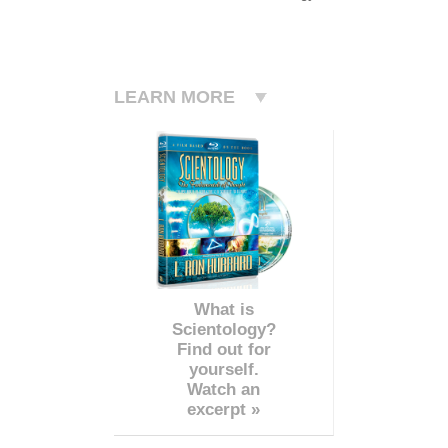
LEARN MORE
What is
Scientology?
Find out for
yourself.
Watch an
excerpt »