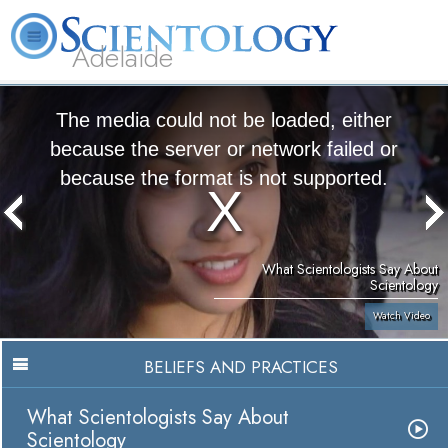
Adelaide
L. Ron Hubbard
What is Scientology?
Volunteer Ministers
FAQ
Books
The media could not be loaded, either
because the server or network failed or
because the format is not supported.
What Scientologists Say About
Scientology
Watch Video
BELIEFS AND PRACTICES
What Scientologists Say About
Scientology