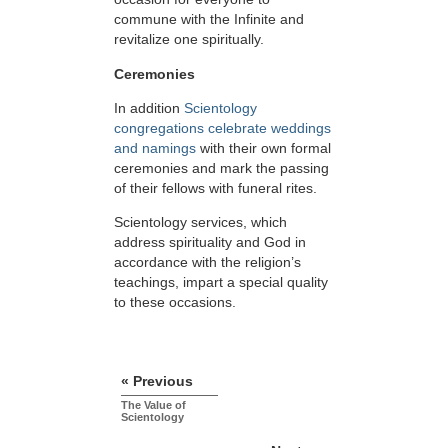
commune with the Infinite and
revitalize one spiritually.
Ceremonies
In addition
Scientology
congregations celebrate weddings
and namings
with their own formal
ceremonies and mark the passing
of their fellows with funeral rites.
Scientology services, which
address spirituality and God in
accordance with the religion’s
teachings, impart a special quality
to these occasions.
« Previous
The Value of
Scientology