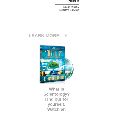
Next »
Scientology
Sunday Service
LEARN MORE
What is
Scientology?
Find out for
yourself.
Watch an