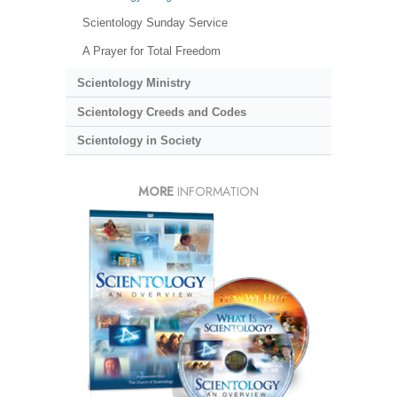
Scientology Sunday Service
A Prayer for Total Freedom
Scientology Ministry
Scientology Creeds and Codes
Scientology in Society
MORE
INFORMATION