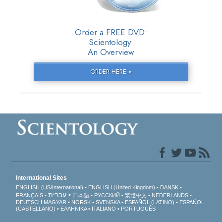
Order a FREE DVD:
Scientology:
An Overview
ORDER HERE »
International Sites
ENGLISH (US/International)
ENGLISH (United Kingdom)
DANSK
עברית
FRANÇAIS
日本語
РУССКИЙ
繁體中文
NEDERLANDS
DEUTSCH
MAGYAR
NORSK
SVENSKA
ESPAÑOL (LATINO)
ESPAÑOL
(CASTELLANO)
ΕΛΛΗΝΙΚA
ITALIANO
PORTUGUÊS