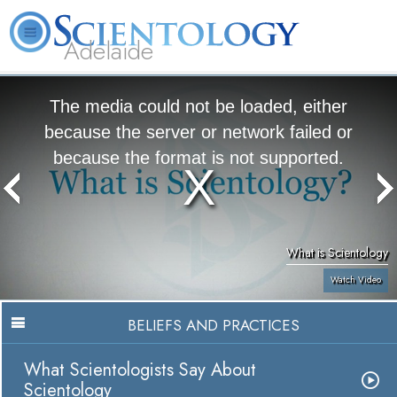
Adelaide
L. Ron Hubbard
What is Scientology?
Volunteer Ministers
FAQ
Books
The media could not be loaded, either
because the server or network failed or
because the format is not supported.
What is Scientology
Watch Video
BELIEFS AND PRACTICES
What Scientologists Say About
Scientology