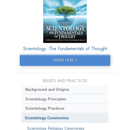
Scientology: The Fundamentals of Thought
ORDER HERE »
BELIEFS AND PRACTICES
Background and Origins
Scientology Principles
Scientology Practices
Scientology Ceremonies
Scientology Religious Ceremonies