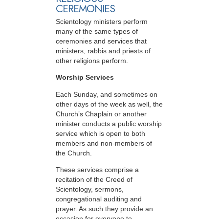
CEREMONIES
Scientology ministers perform
many of the same types of
ceremonies and services that
ministers, rabbis and priests of
other religions perform.
Worship Services
Each Sunday, and sometimes on
other days of the week as well, the
Church’s Chaplain or another
minister conducts a public worship
service which is open to both
members and non-members of
the Church.
These services comprise a
recitation of the Creed of
Scientology, sermons,
congregational auditing and
prayer. As such they provide an
occasion for everyone to