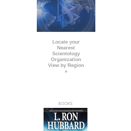
Locate your
Nearest
Scientology
Organization
View by Region
»
BOOKS