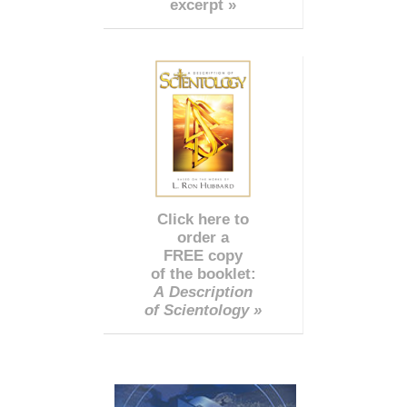
excerpt »
Click here to
order a
FREE copy
of the booklet:
A Description
of Scientology »