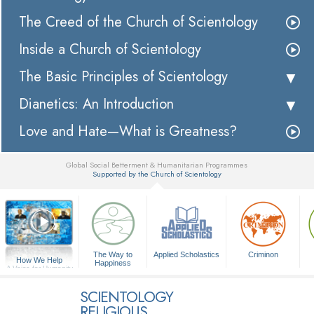
The Creed of the Church of Scientology
Inside a Church of Scientology
The Basic Principles of Scientology
Dianetics: An Introduction
Love and Hate—What is Greatness?
Global Social Betterment & Humanitarian Programmes
Supported by the Church of Scientology
▼
The Way to
Applied Scholastics
Criminon
How We Help
Happiness
A Voice for Humanity
SCIENTOLOGY
RELIGIOUS