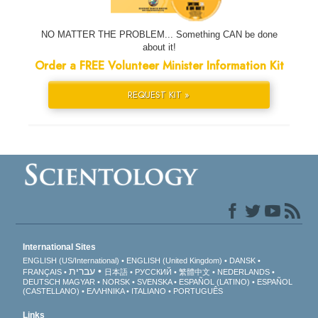
NO MATTER THE PROBLEM... Something CAN be done
about it!
Order a FREE Volunteer Minister Information Kit
REQUEST KIT »
International Sites
ENGLISH (US/International)
ENGLISH (United Kingdom)
DANSK
עברית
FRANÇAIS
日本語
РУССКИЙ
繁體中文
NEDERLANDS
DEUTSCH
MAGYAR
NORSK
SVENSKA
ESPAÑOL (LATINO)
ESPAÑOL
(CASTELLANO)
ΕΛΛΗΝΙΚA
ITALIANO
PORTUGUÊS
Links