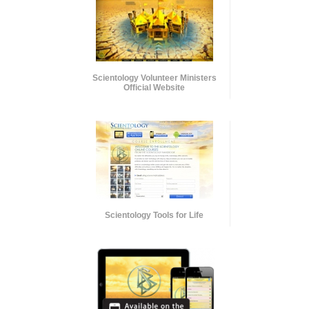
Scientology Volunteer Ministers
Official Website
Scientology Tools for Life