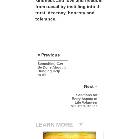
kindness and love and freedom
from travail by instilling into it
trust, decency, honesty and
tolerance.”
« Previous
Something
Can
Be Done About It
Bringing Help
to All
Next »
Solutions for
Every Aspect of
Life Volunteer
Ministers Online
LEARN MORE