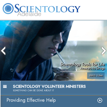
Adelaide
L. Ron Hubbard
What is Scientology?
Volunteer Ministers
FAQ
Books
Scientology Tools for Life
Answers to Drugs
Watch Video
SCIENTOLOGY VOLUNTEER MINISTERS
SOMETHING
CAN
BE DONE ABOUT IT
Providing Effective Help