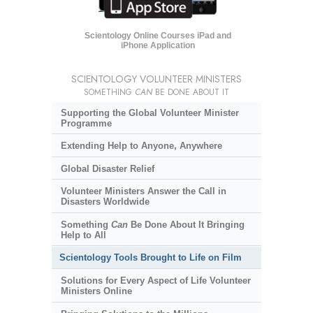
Scientology Online Courses iPad and
iPhone Application
SCIENTOLOGY VOLUNTEER MINISTERS
SOMETHING
CAN
BE DONE ABOUT IT
Supporting the Global Volunteer Minister
Programme
Extending Help to Anyone, Anywhere
Global Disaster Relief
Volunteer Ministers Answer the Call in
Disasters Worldwide
Something
Can
Be Done About It Bringing
Help to All
Scientology Tools Brought to Life on Film
Solutions for Every Aspect of Life Volunteer
Ministers Online