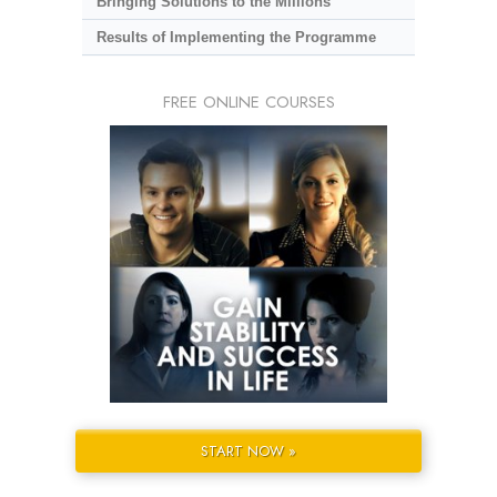
Bringing Solutions to the Millions
Results of Implementing the Programme
FREE ONLINE COURSES
START NOW »