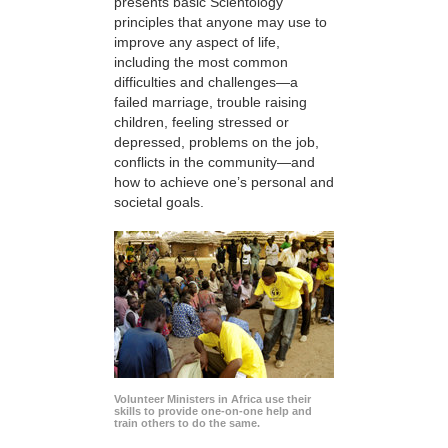
presents basic Scientology
principles that anyone may use to
improve any aspect of life,
including the most common
difficulties and challenges—a
failed marriage, trouble raising
children, feeling stressed or
depressed, problems on the job,
conflicts in the community—and
how to achieve one’s personal and
societal goals.
Volunteer Ministers in Africa use their
skills to provide one-on-one help and
train others to do the same.