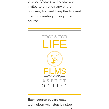
charge. Visitors to the site are
invited to enrol on any of the
courses, first watching the film and
then proceeding through the
course.
TOOLS FOR
LIFE
FILMS
—for every—
ASPECT
OF LIFE
Each course covers exact
technology with step-by-step