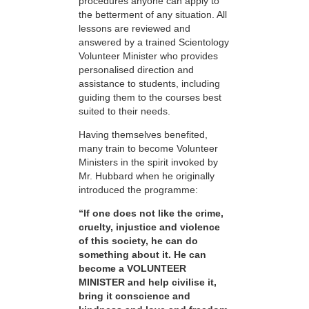
procedures anyone can apply to
the betterment of any situation. All
lessons are reviewed and
answered by a trained Scientology
Volunteer Minister who provides
personalised direction and
assistance to students, including
guiding them to the courses best
suited to their needs.
Having themselves benefited,
many train to become Volunteer
Ministers in the spirit invoked by
Mr. Hubbard when he originally
introduced the programme:
“If one does not like the crime,
cruelty, injustice and violence
of this society, he can do
something about it. He can
become a VOLUNTEER
MINISTER and help civilise it,
bring it conscience and