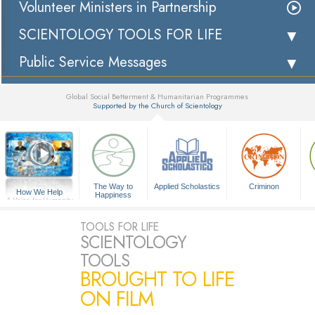
Volunteer Ministers in Partnership
SCIENTOLOGY TOOLS FOR LIFE
Public Service Messages
Global Social Betterment & Humanitarian Programmes
Supported by the Church of Scientology
▼
The Way to
Applied Scholastics
Criminon
How We Help
Happiness
A Voice for Humanity
TOOLS FOR LIFE
SCIENTOLOGY
TOOLS
BROUGHT TO LIFE
ON FILM