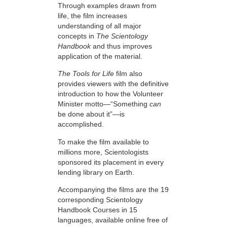
Through examples drawn from
life, the film increases
understanding of all major
concepts in
The Scientology
Handbook
and thus improves
application of the material.
The Tools for Life
film also
provides viewers with the definitive
introduction to how the Volunteer
Minister motto—“Something
can
be done about it”—is
accomplished.
To make the film available to
millions more, Scientologists
sponsored its placement in every
lending library on Earth.
Accompanying the films are the 19
corresponding Scientology
Handbook Courses in 15
languages, available online free of