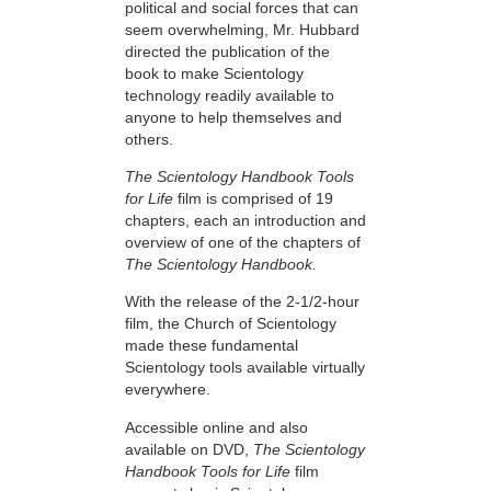
political and social forces that can
seem overwhelming, Mr. Hubbard
directed the publication of the
book to make Scientology
technology readily available to
anyone to help themselves and
others.
The Scientology Handbook Tools
for Life
film is comprised of 19
chapters, each an introduction and
overview of one of the chapters of
The Scientology Handbook.
With the release of the 2-1/2-hour
film, the Church of Scientology
made these fundamental
Scientology tools available virtually
everywhere.
Accessible online and also
available on DVD,
The Scientology
Handbook Tools for Life
film