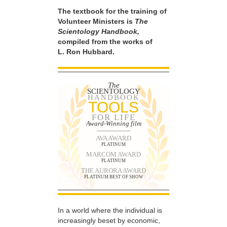
The textbook for the training of
Volunteer Ministers is
The
Scientology Handbook,
compiled from the works of
L. Ron Hubbard.
The
SCIENTOLOGY
HANDBOOK
TOOLS
FOR LIFE
Award-Winning film
AVA AWARD
PLATINUM
MARCOM AWARD
PLATINUM
THE AURORA AWARD
PLATINUM BEST OF SHOW
In a world where the individual is
increasingly beset by economic,