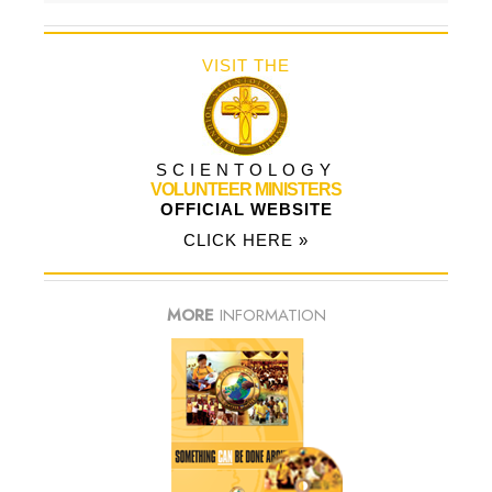
VISIT THE
SCIENTOLOGY
VOLUNTEER MINISTERS
OFFICIAL WEBSITE
CLICK HERE »
MORE
INFORMATION