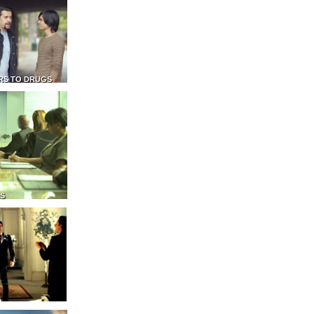
RS TO DRUGS
NS