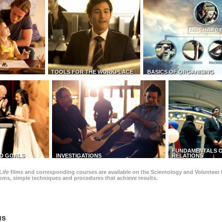
TOOLS FOR THE WORKPLACE
BASICS OF ORGANISING
FUNDAMENTALS O
D GOALS
INVESTIGATIONS
RELATIONS
Life
films and corresponding courses are available on the Scientology and Volunteer 
blems, simple techniques and procedures that achieve results.
us