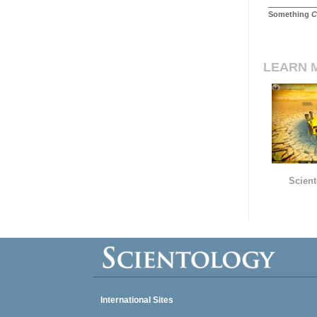
Something
C
LEARN 
Scient
International Sites