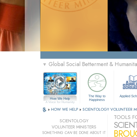
Global Social Betterment & Humani
▼
The Way to
Applied Sch
How We Help
Happiness
A Voice for Humanity
»
HOW WE HELP
»
SCIENTOLOGY VOLUNTEER M
TOOLS FO
SCIENTOLOGY
SCIEN
VOLUNTEER MINISTERS
BROUG
SOMETHING
CAN
BE DONE ABOUT IT