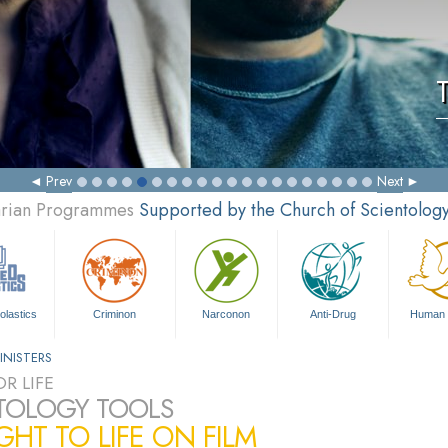
Prev
Next
tarian Programmes
Supported by the Church of Scientolog
olastics
Criminon
Narconon
Anti-Drug
Human 
INISTERS
R LIFE
TOLOGY TOOLS
HT TO LIFE ON FILM