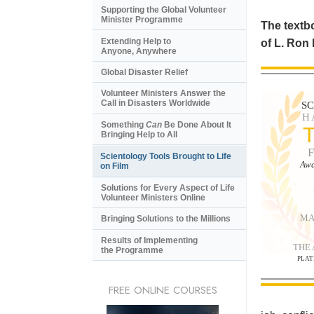
Supporting the Global Volunteer
Minister Programme
The textbo
Extending Help to
of L. Ron
Anyone, Anywhere
Global Disaster Relief
Volunteer Ministers Answer the
Call in Disasters Worldwide
S
H
Something
Can
Be Done About It
Bringing Help to All
Scientology Tools Brought to Life
Awa
on Film
Solutions for Every Aspect of Life
Volunteer Ministers Online
MA
Bringing Solutions to the Millions
Results of Implementing
THE
the Programme
PLAT
FREE ONLINE COURSES