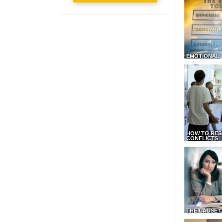
EMOTIONAL 
HOW TO RES
CONFLICTS
THE CAUSE 