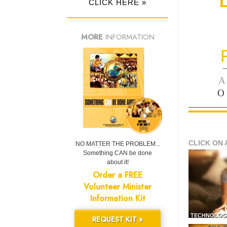
CLICK HERE »
MORE
INFORMATION
—
A
O
CLICK ON 
NO MATTER THE PROBLEM...
Something CAN be done
about it!
Order a FREE
Volunteer Minister
Information Kit
TECHNOLOG
REQUEST KIT »