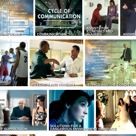
ASSISTS FOR
ILLNESSES AND
TONE SCALE
COMMUNICATION
INJURIES
ANSWE
OLVE
INTEGRITY AND HONESTY
ETHICS AND THE CONDITIO
SOLUTIONS FOR A
OF SUPPRESSION
DANGEROUS ENVIRONMENT
MARRIAGE