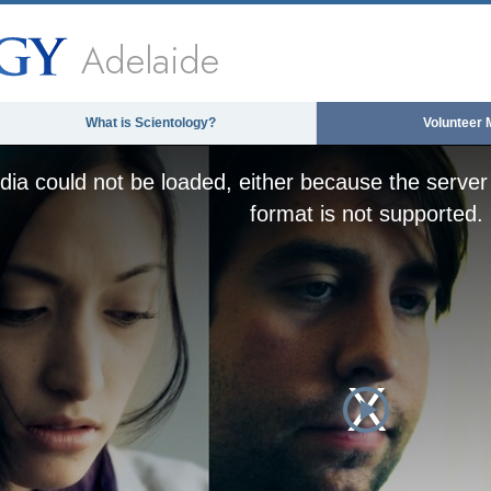
Adelaide
What is Scientology?
Volunteer 
ia could not be loaded, either because the server 
format is not supported.