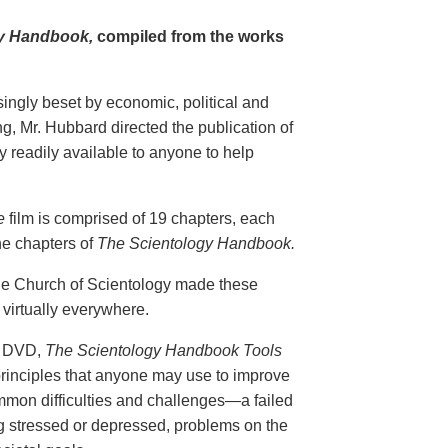
y Handbook,
compiled from the works
singly beset by economic, political and
g, Mr. Hubbard directed the publication of
 readily available to anyone to help
e
film is comprised of 19 chapters, each
he chapters of
The Scientology Handbook.
 the Church of Scientology made these
virtually everywhere.
on DVD,
The Scientology Handbook Tools
principles that anyone may use to improve
ommon difficulties and challenges—a failed
ing stressed or depressed, problems on the