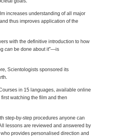
cietal goals.
ilm increases understanding of all major
and thus improves application of the
ers with the definitive introduction to how
ng
can
be done about it”—is
ore, Scientologists sponsored its
rth.
ourses in 15 languages, available online
, first watching the film and then
th step-by-step procedures anyone can
. All lessons are reviewed and answered by
r who provides personalised direction and