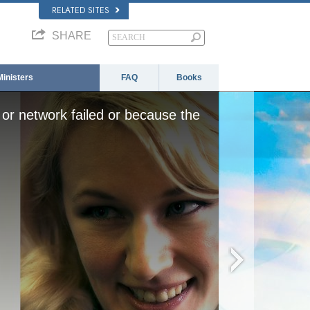
RELATED SITES
SHARE
Ministers
FAQ
Books
or network failed or because the