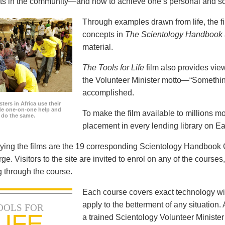
icts in the community—and how to achieve one’s personal and so
Through examples drawn from life, the f
concepts in
The Scientology Handbook
material.
The Tools for Life
film also provides view
the Volunteer Minister motto—“Somethi
accomplished.
ters in Africa use their
ide one-on-one help and
To make the film available to millions m
o do the same.
placement in every lending library on Ea
ng the films are the 19 corresponding Scientology Handbook C
rge. Visitors to the site are invited to enrol on any of the courses
 through the course.
Each course covers exact technology wi
apply to the betterment of any situation
OOLS FOR
LIFE
a trained Scientology Volunteer Ministe