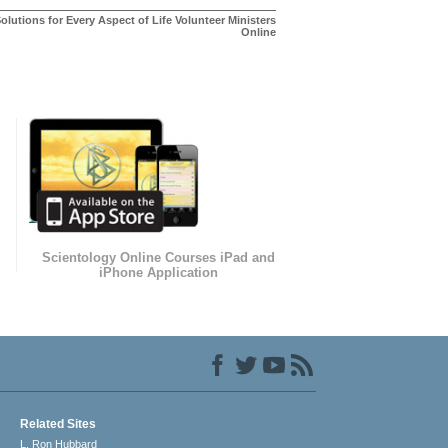
olutions for Every Aspect of Life Volunteer Ministers
Online
Scientology Online Courses iPad and
iPhone Application
Related Sites
L. Ron Hubbard