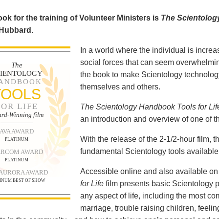
ok for the training of Volunteer Ministers is
The Scientolog
 Hubbard.
In a world where the individual is increa
social forces that can seem overwhelmin
The
CIENTOLOGY
the book to make Scientology technology
ANDBOOK
themselves and others.
TOOLS
FOR LIFE
The Scientology Handbook Tools for Lif
rd-Winning film
an introduction and overview of one of t
AVA AWARD
With the release of the 2-1/2-hour film,
PLATINUM
fundamental Scientology tools available 
RCOM AWARD
PLATINUM
Accessible online and also available 
 AURORA AWARD
INUM BEST OF SHOW
for Life
film presents basic Scientology 
any aspect of life, including the most c
marriage, trouble raising children, feel