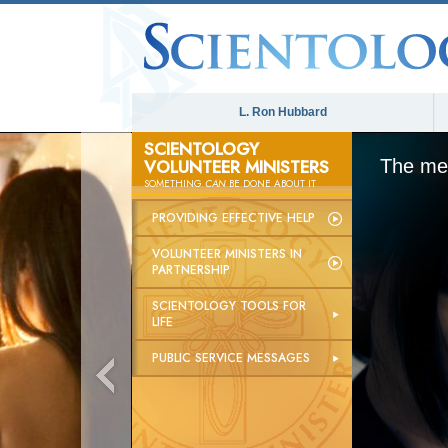
L. Ron Hubbard
SCIENTOLOGY
VOLUNTEER MINISTERS
The med
SOMETHING
CAN
BE DONE ABOUT IT
PROVIDING EFFECTIVE HELP
VOLUNTEER MINISTERS IN
PARTNERSHIP
SCIENTOLOGY TOOLS FOR
LIFE
PUBLIC SERVICE MESSAGES