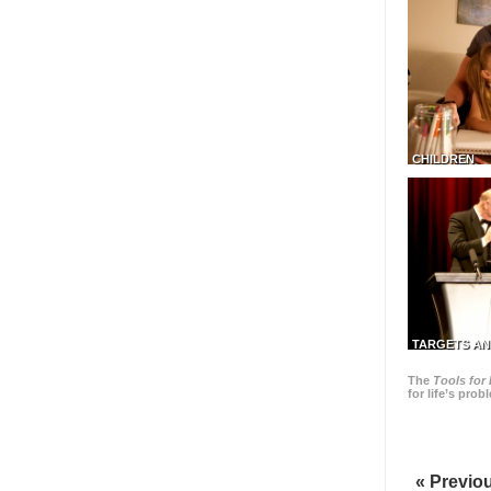
CHILDREN
TARGETS AN
The
Tools for 
for life’s pro
« Previo