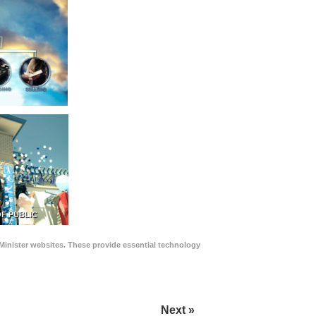
F PUBLIC
Minister websites. These provide essential technology
Next »