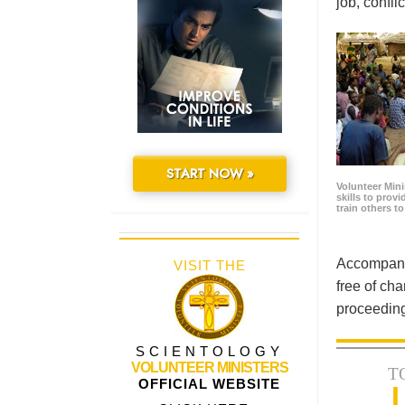
job, confl
START NOW »
Volunteer Minis
skills to prov
train others t
Accompanyi
VISIT THE
free of cha
proceeding
SCIENTOLOGY
VOLUNTEER MINISTERS
T
OFFICIAL WEBSITE