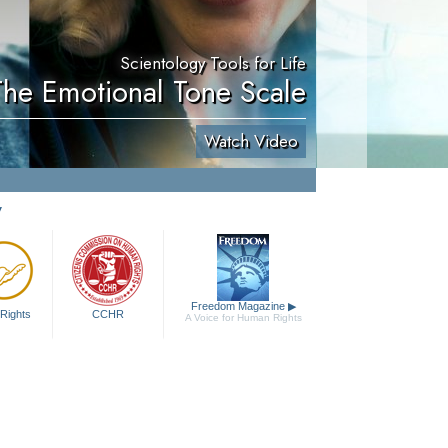
Scientology Tools for Life
The Emotional Tone Scale
Watch Video
y
Freedom Magazine
▶
Rights
CCHR
A Voice for Human Rights