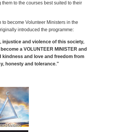
 them to the courses best suited to their
 to become Volunteer Ministers in the
riginally introduced the programme:
, injustice and violence of this society,
can become a VOLUNTEER MINISTER and
 and kindness and love and freedom from
ency, honesty and tolerance.”
DERSTANDING