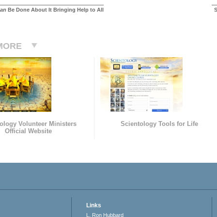
an
Be Done About It Bringing Help to All
S
MORE
ology Volunteer Ministers
Scientology Tools for Life
Official Website
Links
L. Ron Hubbard