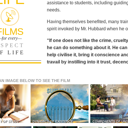
assistance to students, including guiding
needs.
Having themselves benefited, many train
FILMS
spirit invoked by Mr. Hubbard when he o
for every—
“If one does not like the crime, cruelty
SPECT
he can do something about it. He 
F LIFE
help civilise it, bring it conscience
travail by instilling into it trust, dec
AN IMAGE BELOW TO SEE THE FILM
Y OF STUDY
DYNAMICS OF EXISTENCE
COMPONENTS OF UN