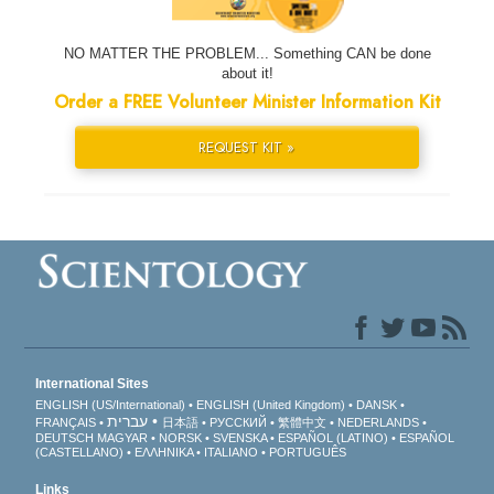
NO MATTER THE PROBLEM... Something CAN be done
about it!
Order a FREE Volunteer Minister Information Kit
REQUEST KIT »
International Sites
ENGLISH (US/International)
ENGLISH (United Kingdom)
DANSK
עברית
FRANÇAIS
日本語
РУССКИЙ
繁體中文
NEDERLANDS
DEUTSCH
MAGYAR
NORSK
SVENSKA
ESPAÑOL (LATINO)
ESPAÑOL
(CASTELLANO)
ΕΛΛΗΝΙΚA
ITALIANO
PORTUGUÊS
Links