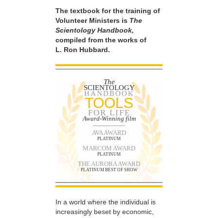
The textbook for the training of
Volunteer Ministers is
The
Scientology Handbook,
compiled from the works of
L. Ron Hubbard.
The
SCIENTOLOGY
HANDBOOK
TOOLS
FOR LIFE
Award-Winning film
AVA AWARD
PLATINUM
MARCOM AWARD
PLATINUM
THE AURORA AWARD
PLATINUM BEST OF SHOW
In a world where the individual is
increasingly beset by economic,