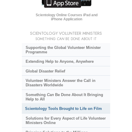
Scientology Online Courses iPad and
iPhone Application
SCIENTOLOGY VOLUNTEER MINISTERS
SOMETHING
CAN
BE DONE ABOUT IT
Supporting the Global Volunteer Minister
Programme
Extending Help to Anyone, Anywhere
Global Disaster Relief
Volunteer Ministers Answer the Call in
Disasters Worldwide
Something
Can
Be Done About It Bringing
Help to All
Scientology Tools Brought to Life on Film
Solutions for Every Aspect of Life Volunteer
Ministers Online