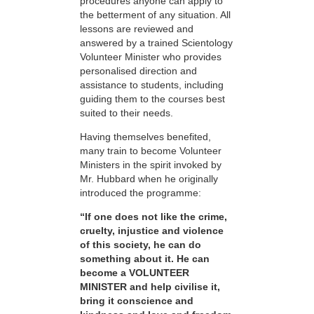
procedures anyone can apply to
the betterment of any situation. All
lessons are reviewed and
answered by a trained Scientology
Volunteer Minister who provides
personalised direction and
assistance to students, including
guiding them to the courses best
suited to their needs.
Having themselves benefited,
many train to become Volunteer
Ministers in the spirit invoked by
Mr. Hubbard when he originally
introduced the programme:
“If one does not like the crime,
cruelty, injustice and violence
of this society, he can do
something about it. He can
become a VOLUNTEER
MINISTER and help civilise it,
bring it conscience and