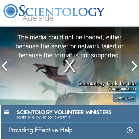
Adelaide
L. Ron Hubbard
What is Scientology?
Volunteer Ministers
FAQ
Books
The media could not be loaded, either
because the server or network failed or
because the format is not supported.
Scientology Tools for Life
Communication
Watch Video
SCIENTOLOGY VOLUNTEER MINISTERS
SOMETHING
CAN
BE DONE ABOUT IT
Providing Effective Help