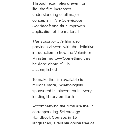
Through examples drawn from
life, the film increases
understanding of all major
concepts in
The Scientology
Handbook
and thus improves
application of the material.
The Tools for Life
film also
provides viewers with the definitive
introduction to how the Volunteer
Minister motto—“Something
can
be done about it”—is
accomplished.
To make the film available to
millions more, Scientologists
sponsored its placement in every
lending library on Earth.
Accompanying the films are the 19
corresponding Scientology
Handbook Courses in 15
languages, available online free of