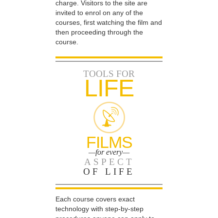
charge. Visitors to the site are
invited to enrol on any of the
courses, first watching the film and
then proceeding through the
course.
TOOLS FOR
LIFE
FILMS
—for every—
ASPECT
OF LIFE
Each course covers exact
technology with step-by-step