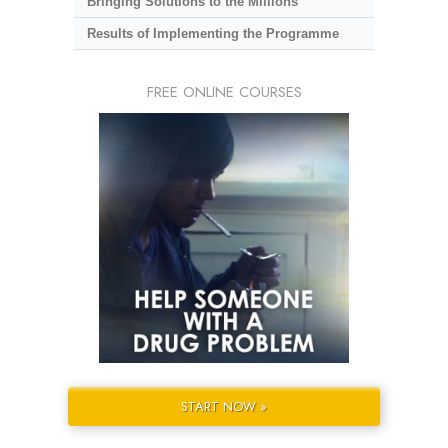
Bringing Solutions to the Millions
Results of Implementing the Programme
FREE ONLINE COURSES
START NOW »