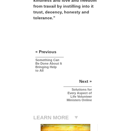
kindness and love and freedom
from travail by instilling into it
trust, decency, honesty and
tolerance.”
« Previous
Something
Can
Be Done About It
Bringing Help
to All
Next »
Solutions for
Every Aspect of
Life Volunteer
Ministers Online
LEARN MORE