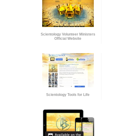
Scientology Volunteer Ministers
Official Website
Scientology Tools for Life