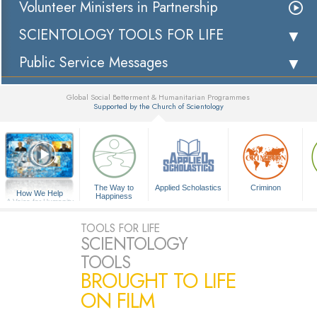
Volunteer Ministers in Partnership
SCIENTOLOGY TOOLS FOR LIFE
Public Service Messages
Global Social Betterment & Humanitarian Programmes
Supported by the Church of Scientology
▼
The Way to
Applied Scholastics
Criminon
How We Help
Happiness
A Voice for Humanity
TOOLS FOR LIFE
SCIENTOLOGY
TOOLS
BROUGHT TO LIFE
ON FILM