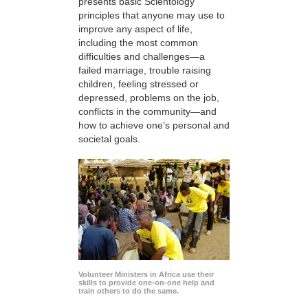
presents basic Scientology
principles that anyone may use to
improve any aspect of life,
including the most common
difficulties and challenges—a
failed marriage, trouble raising
children, feeling stressed or
depressed, problems on the job,
conflicts in the community—and
how to achieve one’s personal and
societal goals.
Volunteer Ministers in Africa use their
skills to provide one-on-one help and
train others to do the same.