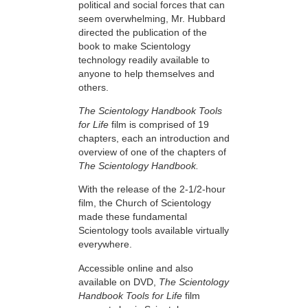
political and social forces that can
seem overwhelming, Mr. Hubbard
directed the publication of the
book to make Scientology
technology readily available to
anyone to help themselves and
others.
The Scientology Handbook Tools
for Life
film is comprised of 19
chapters, each an introduction and
overview of one of the chapters of
The Scientology Handbook.
With the release of the 2-1/2-hour
film, the Church of Scientology
made these fundamental
Scientology tools available virtually
everywhere.
Accessible online and also
available on DVD,
The Scientology
Handbook Tools for Life
film