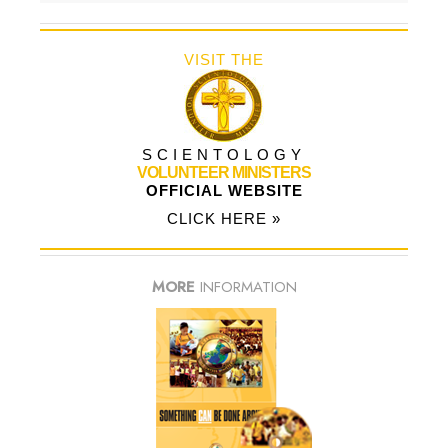
VISIT THE
SCIENTOLOGY
VOLUNTEER MINISTERS
OFFICIAL WEBSITE
CLICK HERE »
MORE
INFORMATION