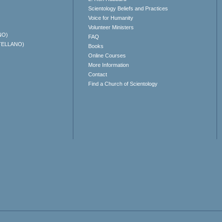
Scientology Beliefs and Practices
Voice for Humanity
Volunteer Ministers
NO)
FAQ
TELLANO)
Books
Online Courses
More Information
Contact
Find a Church of Scientology