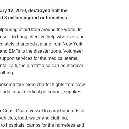
ary 12, 2010, destroyed half the
nd 3 million injured or homeless.
ouring of aid from around the world. In
pose—to bring effective help wherever and
iately chartered a plane from New York
 and EMTs to the disaster zone. Volunteer
upport services for the medical teams.
nto Haiti, the aircraft also carried medical
othing.
nsored four more charter flights from New
t additional medical personnel, supplies
 Coast Guard vessel to carry hundreds of
ehicles, food, water and clothing.
o to hospitals, camps for the homeless and