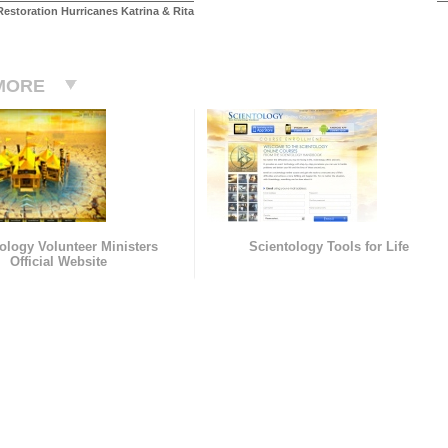
estoration Hurricanes Katrina & Rita
MORE
ology Volunteer Ministers
Scientology Tools for Life
Official Website