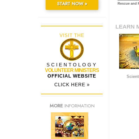
START NOW »
Rescue and R
LEARN 
VISIT THE
SCIENTOLOGY
VOLUNTEER MINISTERS
OFFICIAL WEBSITE
Scient
CLICK HERE »
MORE
INFORMATION