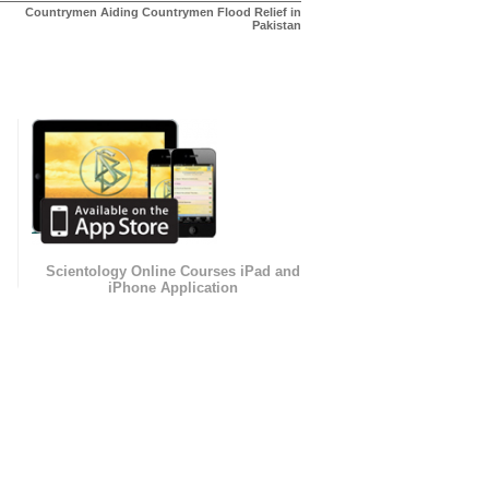
Countrymen Aiding Countrymen Flood Relief in
Pakistan
Scientology Online Courses iPad and
iPhone Application