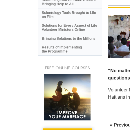
Bringing Help to All
Scientology Tools Brought to Life
on Film
Solutions for Every Aspect of Life
Volunteer Ministers Online
Bringing Solutions to the Millions
Results of Implementing
the Programme
FREE ONLINE COURSES
“No matte
questions.
Volunteer 
Haitians in
« Previo