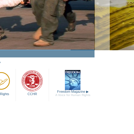
Passion to Help
Watch Video
y
Freedom Magazine
▶
Rights
CCHR
A Voice for Human Rights