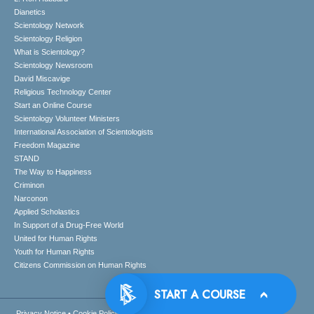
Dianetics
Scientology Network
Scientology Religion
What is Scientology?
Scientology Newsroom
David Miscavige
Religious Technology Center
Start an Online Course
Scientology Volunteer Ministers
International Association of Scientologists
Freedom Magazine
STAND
The Way to Happiness
Criminon
Narconon
Applied Scholastics
In Support of a Drug-Free World
United for Human Rights
Youth for Human Rights
Citizens Commission on Human Rights
Privacy Notice
•
Cookie Policy
•
Terms of Use
•
Legal Notice