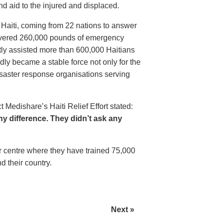
 aid to the injured and displaced.
Haiti, coming from 22 nations to answer
elivered 260,000 pounds of emergency
tly assisted more than 600,000 Haitians
idly became a stable force not only for the
 disaster response organisations serving
t Medishare’s Haiti Relief Effort stated:
y difference. They didn’t ask any
er centre where they have trained 75,000
d their country.
Next »