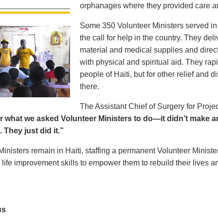
orphanages where they provided care and
Some 350 Volunteer Ministers served in 
the call for help in the country. They d
material and medical supplies and direc
with physical and spiritual aid. They rap
people of Haiti, but for other relief and
there.
The Assistant Chief of Surgery for Projec
r what we asked Volunteer Ministers to do—it didn’t make an
 They just did it.”
Ministers remain in Haiti, staffing a permanent Volunteer Minist
 life improvement skills to empower them to rebuild their lives an
us