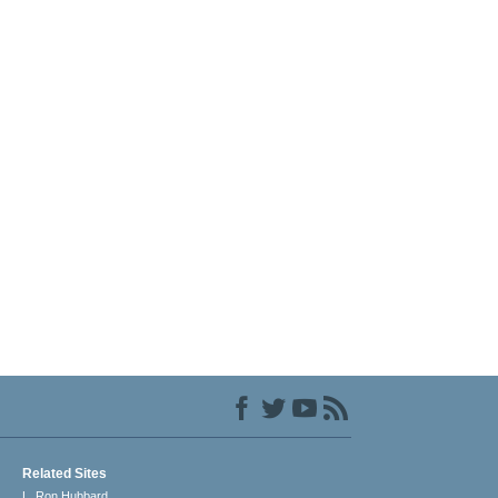
Related Sites
L. Ron Hubbard