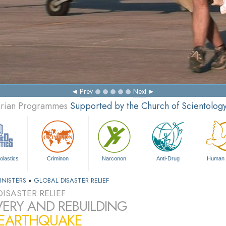
Prev
Next
tarian Programmes
Supported by the Church of Scientolog
olastics
Criminon
Narconon
Anti-Drug
Human 
INISTERS
»
GLOBAL DISASTER RELIEF
ISASTER RELIEF
ERY AND REBUILDING
 EARTHQUAKE