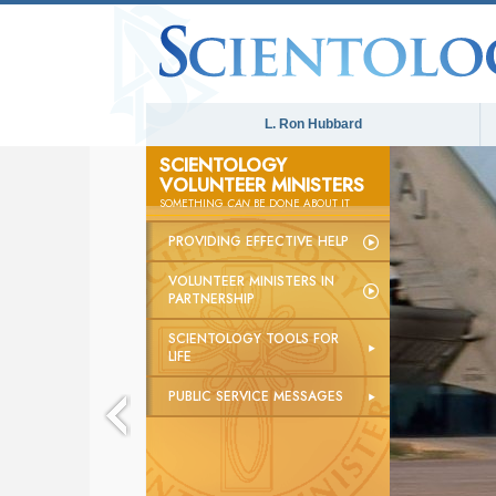
L. Ron Hubbard
SCIENTOLOGY
VOLUNTEER MINISTERS
The
SOMETHING
CAN
BE DONE ABOUT IT
PROVIDING EFFECTIVE HELP
VOLUNTEER MINISTERS IN
PARTNERSHIP
SCIENTOLOGY TOOLS FOR
LIFE
PUBLIC SERVICE MESSAGES