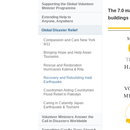
Supporting the Global Volunteer
Minister Programme
The 7.0 ma
Extending Help to
buildings 
Anyone, Anywhere
Global Disaster Relief
M
Compassion and Care New York
9/11
Bringing Hope and Help Asian
Tsunamis
T
Rescue and Restoration
H
Hurricanes Katrina & Rita
Recovery and Rebuilding Haiti
Earthquake
V
Countrymen Aiding Countrymen
Flood Relief in Pakistan
M
Caring in Calamity Japan
Earthquake & Tsunami
Volunteer Ministers Answer the
Call in Disasters Worldwide
Something
Can
Be Done About It