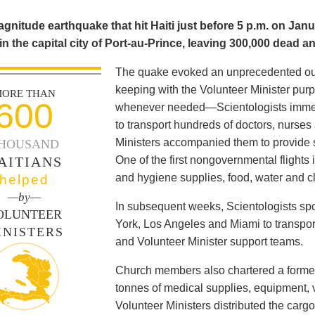
gnitude earthquake that hit Haiti just before 5 p.m. on Janu
in the capital city of Port-au-Prince, leaving 300,000 dead a
The quake evoked an unprecedented outp
keeping with the Volunteer Minister pur
ORE THAN
600
whenever needed—Scientologists immed
to transport hundreds of doctors, nurses
Ministers accompanied them to provide s
HOUSAND
AITIANS
One of the first nongovernmental flights i
and hygiene supplies, food, water and cl
helped
—by—
In subsequent weeks, Scientologists spo
OLUNTEER
York, Los Angeles and Miami to transpor
INISTERS
and Volunteer Minister support teams.
Church members also chartered a former
tonnes of medical supplies, equipment, v
Volunteer Ministers distributed the carg