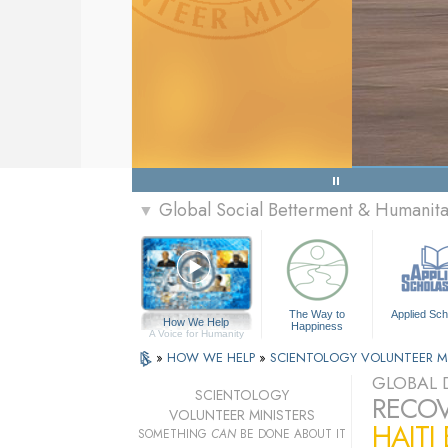
Global Social Betterment & Humani
▼
The Way to
Applied Sch
How We Help
Happiness
A Voice for Humanity
»
HOW WE HELP
»
SCIENTOLOGY VOLUNTEER M
GLOBAL D
SCIENTOLOGY
RECOV
VOLUNTEER MINISTERS
HAITI
SOMETHING
CAN
BE DONE ABOUT IT