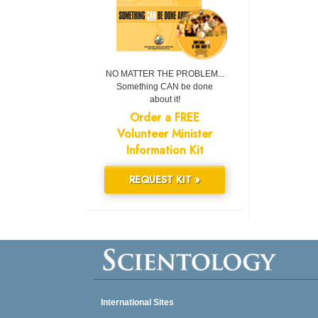
NO MATTER THE PROBLEM...
Something CAN be done
about it!
Order a FREE
Volunteer Minister
Information Kit
REQUEST KIT »
International Sites