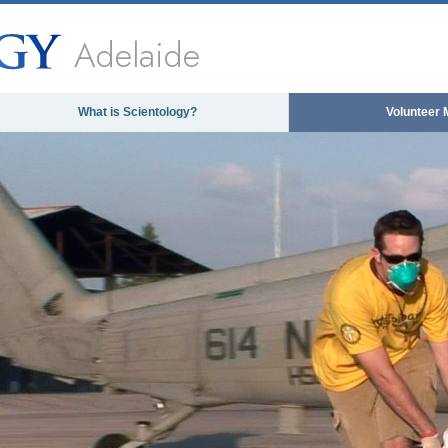
Adelaide
What is Scientology?
Volunteer 
 media could not be loaded, either because the se
format is not suppor