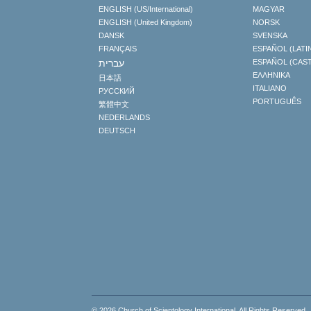
ENGLISH (US/International)
MAGYAR
ENGLISH (United Kingdom)
NORSK
DANSK
SVENSKA
FRANÇAIS
ESPAÑOL (LATI
עברית
ESPAÑOL (CAS
ΕΛΛΗΝΙΚA
日本語
ITALIANO
РУССКИЙ
PORTUGUÊS
繁體中文
NEDERLANDS
DEUTSCH
© 2026
Church of Scientology International
. All Rights Reserved.