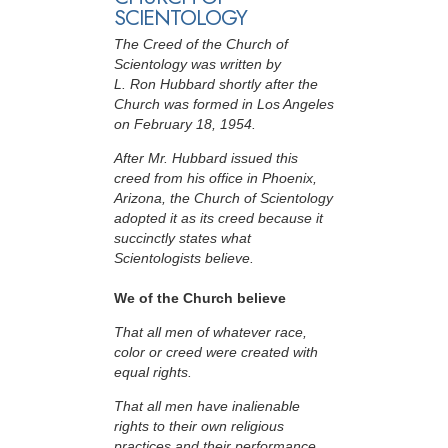
SCIENTOLOGY
The Creed of the Church of
Scientology was written by
L. Ron Hubbard shortly after the
Church was formed in Los Angeles
on February 18, 1954.
After Mr. Hubbard issued this
creed from his office in Phoenix,
Arizona, the Church of Scientology
adopted it as its creed because it
succinctly states what
Scientologists believe.
We of the Church believe
That all men of whatever race,
color or creed were created with
equal rights.
That all men have inalienable
rights to their own religious
practices and their performance.