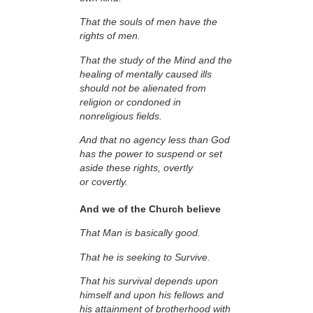
That the souls of men have the
rights of men.
That the study of the Mind and the
healing of mentally caused ills
should not be alienated from
religion or condoned in
nonreligious fields.
And that no agency less than God
has the power to suspend or set
aside these rights, overtly
or covertly.
And we of the Church believe
That Man is basically good.
That he is seeking to Survive.
That his survival depends upon
himself and upon his fellows and
his attainment of brotherhood with