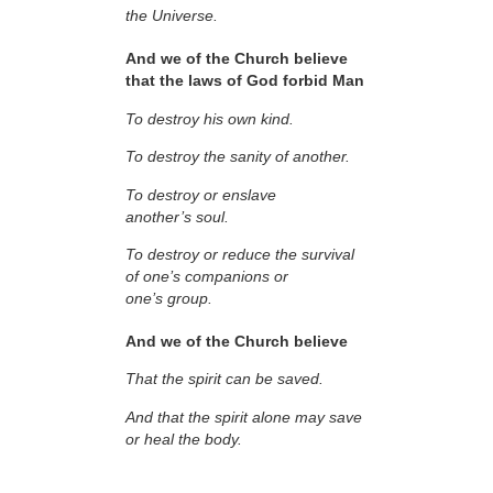
the Universe.
And we of the Church believe
that the laws of God forbid Man
To destroy his own kind.
To destroy the sanity of another.
To destroy or enslave
another’s soul.
To destroy or reduce the survival
of one’s companions or
one’s group.
And we of the Church believe
That the spirit can be saved.
And that the spirit alone may save
or heal the body.