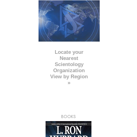
Locate your
Nearest
Scientology
Organization
View by Region
»
BOOKS