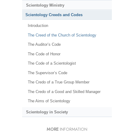
Scientology Ministry
Scientology Creeds and Codes
Introduction
The Creed of the Church of Scientology
The Auditor’s Code
The Code of Honor
The Code of a Scientologist
The Supervisor’s Code
The Credo of a True Group Member
The Credo of a Good and Skilled Manager
The Aims of Scientology
Scientology in Society
MORE
INFORMATION