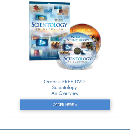
Order a FREE DVD:
Scientology:
An Overview
ORDER HERE »