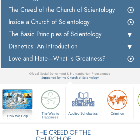
The Creed of the Church of Scientology
Inside a Church of Scientology
The Basic Principles of Scientology
Dianetics: An Introduction
Love and Hate—What is Greatness?
Global Social Betterment & Humanitarian Programmes
Supported by the Church of Scientology
▼
The Way to
Applied Scholastics
Criminon
How We Help
Happiness
A Voice for Humanity
THE CREED OF THE
CHURCH OF