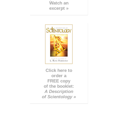
Watch an
excerpt »
Click here to
order a
FREE copy
of the booklet:
A Description
of Scientology »