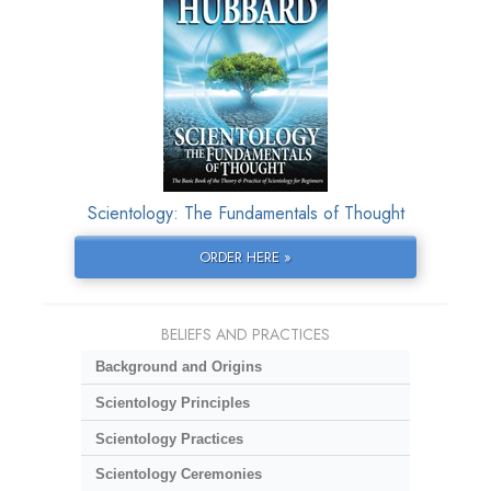
Scientology: The Fundamentals of Thought
ORDER HERE »
BELIEFS AND PRACTICES
Background and Origins
Scientology Principles
Scientology Practices
Scientology Ceremonies