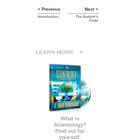
« Previous
Next »
Introduction
The Auditor’s
Code
LEARN MORE
What is
Scientology?
Find out for
yourself.