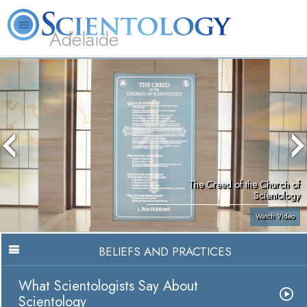
Adelaide
L. Ron Hubbard
What is Scientology?
Volunteer Ministers
FAQ
Books
The Creed of the Church of
Scientology
Watch Video
BELIEFS AND PRACTICES
What Scientologists Say About
Scientology