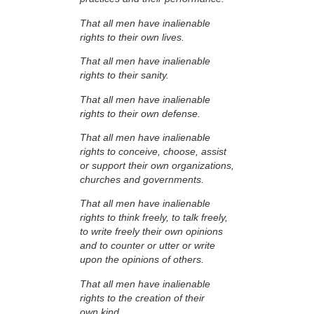
That all men have inalienable
rights to their own lives.
That all men have inalienable
rights to their sanity.
That all men have inalienable
rights to their own defense.
That all men have inalienable
rights to conceive, choose, assist
or support their own organizations,
churches and governments.
That all men have inalienable
rights to think freely, to talk freely,
to write freely their own opinions
and to counter or utter or write
upon the opinions of others.
That all men have inalienable
rights to the creation of their
own kind.