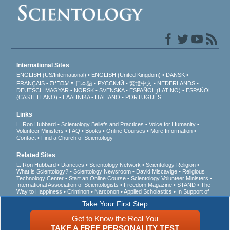
International Sites
ENGLISH (US/International)
ENGLISH (United Kingdom)
DANSK
עברית
FRANÇAIS
日本語
РУССКИЙ
繁體中文
NEDERLANDS
DEUTSCH
MAGYAR
NORSK
SVENSKA
ESPAÑOL (LATINO)
ESPAÑOL
(CASTELLANO)
ΕΛΛΗΝΙΚA
ITALIANO
PORTUGUÊS
Links
L. Ron Hubbard
Scientology Beliefs and Practices
Voice for Humanity
Volunteer Ministers
FAQ
Books
Online Courses
More Information
Contact
Find a Church of Scientology
Related Sites
L. Ron Hubbard
Dianetics
Scientology Network
Scientology Religion
What is Scientology?
Scientology Newsroom
David Miscavige
Religious
Technology Center
Start an Online Course
Scientology Volunteer Ministers
International Association of Scientologists
Freedom Magazine
STAND
The
Way to Happiness
Criminon
Narconon
Applied Scholastics
In Support of
a Drug-Free World
United for Human Rights
Youth for Human Rights
Take Your First Step
Citizens Commission on Human Rights
Get to Know the Real You
© 2026
Church of Scientology International
. All Rights Reserved.
Privacy Notice
•
TAKE A FREE PERSONALITY TEST