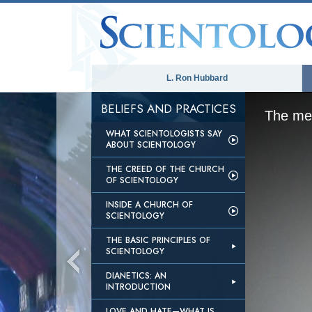
L. Ron Hubbard
BELIEFS AND PRACTICES
The med
WHAT SCIENTOLOGISTS SAY
ABOUT SCIENTOLOGY
THE CREED OF THE CHURCH
OF SCIENTOLOGY
INSIDE A CHURCH OF
SCIENTOLOGY
THE BASIC PRINCIPLES OF
SCIENTOLOGY
DIANETICS: AN
INTRODUCTION
LOVE AND HATE—WHAT IS