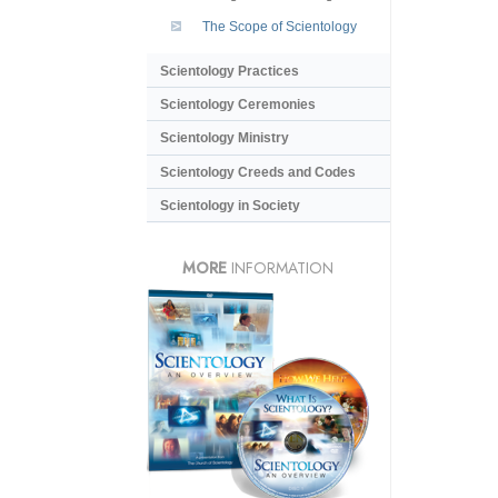
The Scope of Scientology
Scientology Practices
Scientology Ceremonies
Scientology Ministry
Scientology Creeds and Codes
Scientology in Society
MORE
INFORMATION