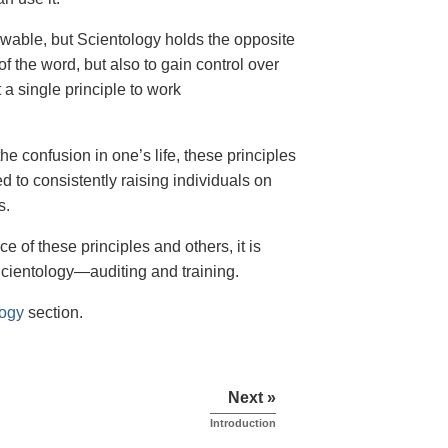
owable, but Scientology holds the opposite
of the word, but also to gain control over
 a single principle to work
the confusion in one’s life, these principles
ed to consistently raising individuals on
s.
e of these principles and others, it is
Scientology—auditing and training.
logy
section.
Next »
Introduction