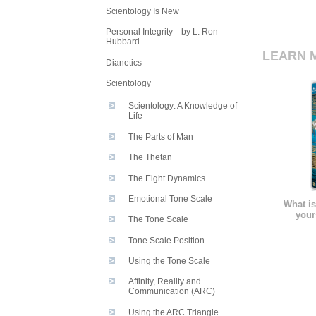
Scientology Is New
Personal Integrity—by L. Ron
Hubbard
LEARN 
Dianetics
Scientology
Scientology: A Knowledge of
Life
The Parts of Man
The Thetan
The Eight Dynamics
Emotional Tone Scale
What is
your
The Tone Scale
Tone Scale Position
Using the Tone Scale
Affinity, Reality and
Communication (ARC)
Using the ARC Triangle