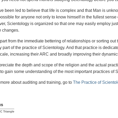
e been led to believe that life is complex and that Man is unkn
 possible for anyone not only to know himself in the fullest sense 
over, Scientology is organized so that one may easily employ just
e changes.
part from the immediate bettering of relationships or sorting out 
y part of the practice of Scientology. And that practice is dedicat
cale, increasing their ARC and broadly improving their dynamic
preciate the depth and scope of the religion and the actual practic
to gain some understanding of the most important practices of 
t more about auditing and training, go to
The Practice of Sciento
us
C Triangle