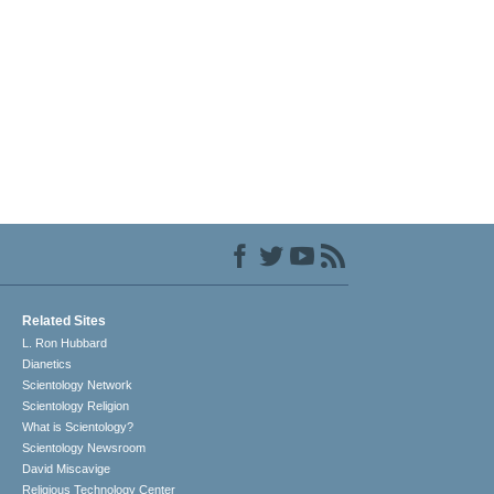
Related Sites
L. Ron Hubbard
Dianetics
Scientology Network
Scientology Religion
What is Scientology?
Scientology Newsroom
David Miscavige
Religious Technology Center