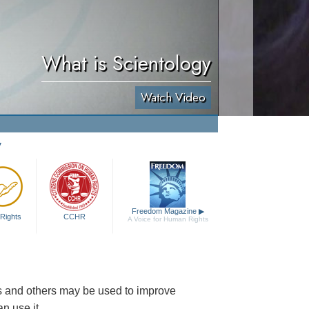
What is Scientology
Watch Video
y
Freedom Magazine
▶
Rights
CCHR
A Voice for Human Rights
es and others may be used to improve
n use it.