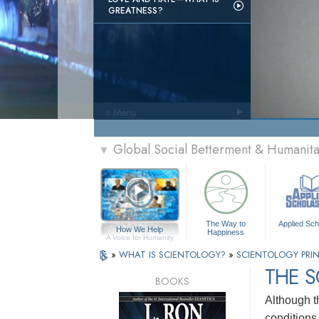
GREATNESS?
» Menu
Global Social Betterment & Humani
▼
The Way to
Applied Sch
How We Help
Happiness
A Voice for Humanity
»
WHAT IS SCIENTOLOGY?
»
SCIENTOLOGY PRIN
THE 
BOOKS
Although t
conditions