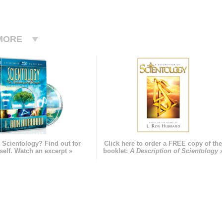
MORE
 Scientology? Find out for
Click here to order a FREE copy of th
self. Watch an excerpt »
booklet:
A Description of Scientology 