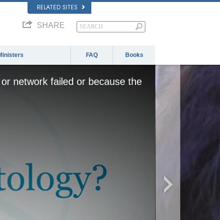
RELATED SITES
SHARE
Ministers
FAQ
Books
or network failed or because the