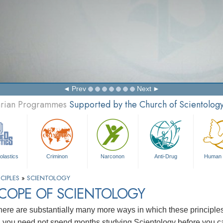
Prev
Next
tarian Programmes
Supported by the Church of Scientolog
olastics
Criminon
Narconon
Anti-Drug
Human 
CIPLES
»
SCIENTOLOGY
SCOPE OF SCIENTOLOGY
here are substantially many more ways in which these principl
, you need not spend months studying Scientology before you ca