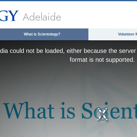
Adelaide
What is Scientology?
Volunteer 
ia could not be loaded, either because the server 
format is not supported.