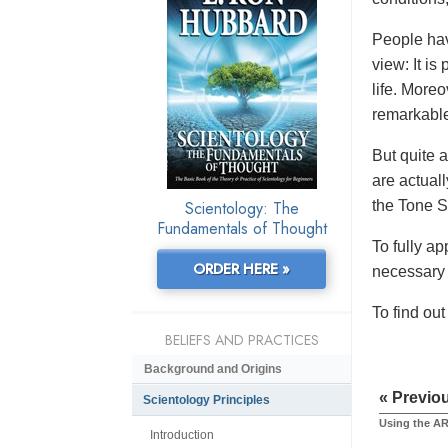
People hav
view: It is
life. More
remarkabl
But quite a
are actuall
Scientology: The
the Tone S
Fundamentals of Thought
To fully ap
ORDER HERE »
necessary 
To find ou
BELIEFS AND PRACTICES
Background and Origins
« Previo
Scientology Principles
Using the AR
Introduction