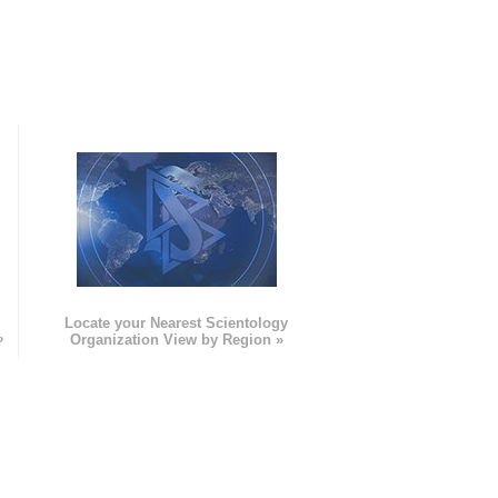
e
Locate your Nearest Scientology
»
Organization View by Region »