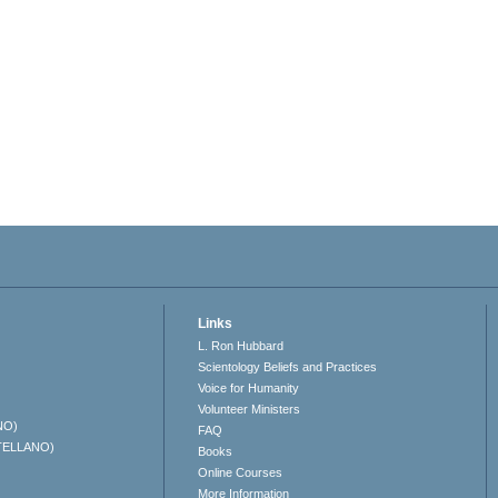
Links
L. Ron Hubbard
Scientology Beliefs and Practices
Voice for Humanity
Volunteer Ministers
NO)
FAQ
TELLANO)
Books
Online Courses
More Information