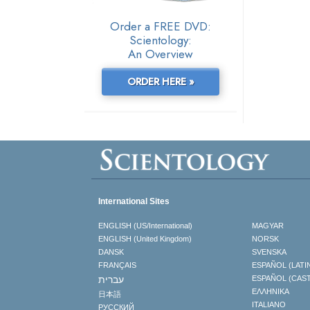
Order a FREE DVD:
Scientology:
An Overview
ORDER HERE »
International Sites
ENGLISH (US/International)
MAGYAR
ENGLISH (United Kingdom)
NORSK
DANSK
SVENSKA
FRANÇAIS
ESPAÑOL (LATI
עברית
ESPAÑOL (CAS
ΕΛΛΗΝΙΚA
日本語
ITALIANO
РУССКИЙ