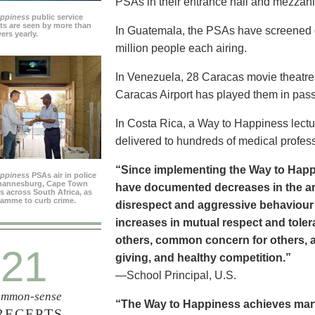
PSAs in their entrance hall and mezzan
appiness
public service
s are seen by more than
In Guatemala, the PSAs have screened dai
ers yearly.
million people each airing.
In Venezuela, 28 Caracas movie theatre
Caracas Airport has played them in pass
In Costa Rica, a Way to Happiness lectu
delivered to hundreds of medical profes
“Since implementing the Way to Happ
appiness
PSAs air in police
ohannesburg, Cape Town
have documented decreases in the are
es across South Africa, as
ramme to curb crime.
disrespect and aggressive behaviour
increases in mutual respect and tolera
others, common concern for others, a
21
giving, and healthy competition.”
—School Principal, U.S.
mmon-sense
“The Way to Happiness achieves marvel
RECEPTS