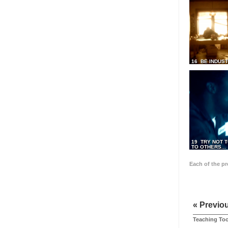
16 BE INDUS
19 TRY NOT T
TO OTHERS...
Each of the p
« Previo
Teaching Too