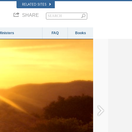
RELATED SITES
SHARE
Ministers
FAQ
Books