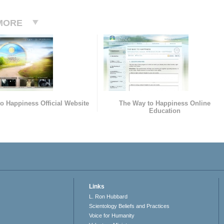
MORE
o Happiness Official Website
The Way to Happiness Online
Education
Links
L. Ron Hubbard
Scientology Beliefs and Practices
Voice for Humanity