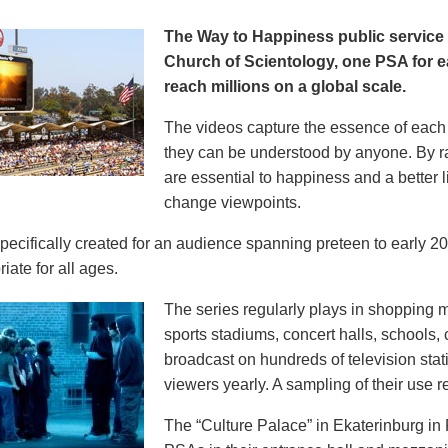
The Way to Happiness public servic
Church of Scientology, one PSA for ea
reach millions on a global scale.
The videos capture the essence of each p
they can be understood by anyone. By r
are essential to happiness and a better li
change viewpoints.
pecifically created for an audience spanning preteen to early 
iate for all ages.
The series regularly plays in shopping mal
sports stadiums, concert halls, schools
broadcast on hundreds of television stat
viewers yearly. A sampling of their use re
The “Culture Palace” in Ekaterinburg i