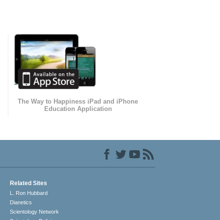
The Way to Happiness iPad and iPhone
Education Application
Related Sites
L. Ron Hubbard
Dianetics
Scientology Network