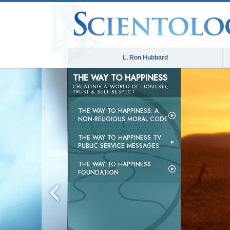
L. Ron Hubbard
THE WAY TO HAPPINESS
CREATING A WORLD OF HONESTY,
TRUST & SELF-RESPECT
THE WAY TO HAPPINESS: A
NON-RELIGIOUS MORAL CODE
THE WAY TO HAPPINESS TV
PUBLIC SERVICE MESSAGES
THE WAY TO HAPPINESS
FOUNDATION