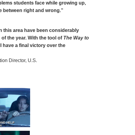
oblems students face while growing up,
ce between right and wrong.”
 in this area have been considerably
of the year. With the tool of
The Way to
 have a final victory over the
on Director, U.S.
AND HELP
N