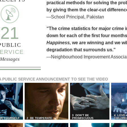
practical methods for solving the pr
by giving them the clear-cut differen
—School Principal, Pakistan
21
“The crime statistics for major crime
down for each of the first four months 
Happiness,
we are winning and we will
PUBLIC
degradation that surrounds us.”
ERVICE
—Neighbourhood Improvement Associati
Messages
A PUBLIC SERVICE ANNOUNCEMENT TO SEE THE VIDEO
3 DON’T BE
4 LOVE 
 OF YOURSELF
2 BE TEMPERATE
PROMISCUOUS
CHILDRE