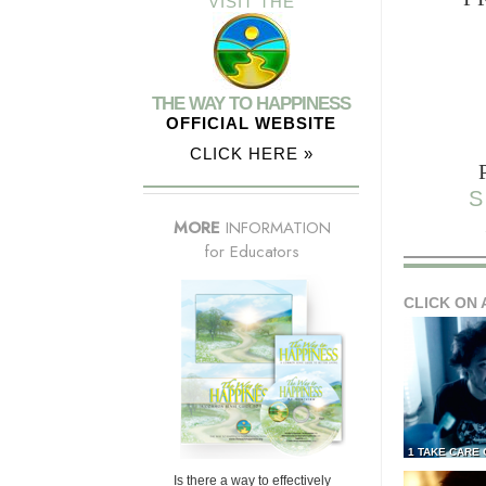
VISIT THE
THE WAY TO HAPPINESS
OFFICIAL WEBSITE
CLICK HERE »
S
MORE
INFORMATION
for Educators
CLICK ON 
1 TAKE CARE
Is there a way to effectively