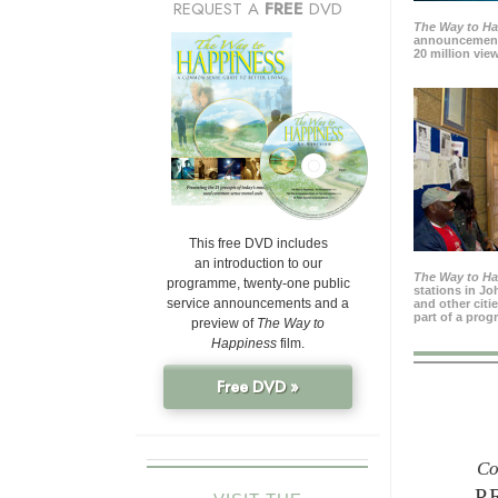
REQUEST A
FREE
DVD
The Way to H
announcement
20 million view
This free DVD includes
an introduction to our
The Way to H
programme, twenty-one public
stations in J
service announcements and a
and other citi
part of a prog
preview of
The Way to
Happiness
film.
Free DVD »
Co
P