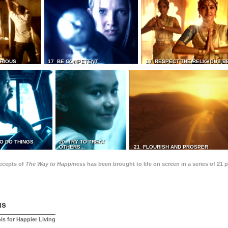
TRIOUS
17 BE COMPETENT
18 RESPECT THE RELIGIOUS B
O DO THINGS
20 TRY TO TREAT
OTHERS...
21 FLOURISH AND PROSPER
recepts of
The Way to Happiness
has been brought to life on screen in a series of 21 
us
ls for Happier Living