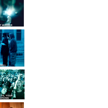
T MURDER
WILL
LFIL YOUR
ATIONS