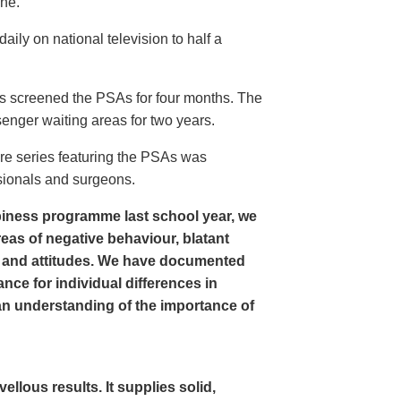
ine.
ly on national television to half a
s screened the PSAs for four months. The
enger waiting areas for two years.
re series featuring the PSAs was
sionals and surgeons.
iness programme last school year, we
as of negative behaviour, blatant
 and attitudes. We have documented
nce for individual differences in
n understanding of the importance of
lous results. It supplies solid,