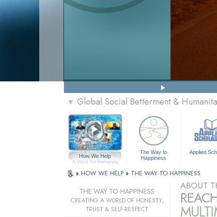
Global Social Betterment & Humani
▼
The Way to
Applied Sch
How We Help
Happiness
A Voice for Humanity
»
HOW WE HELP
»
THE WAY TO HAPPINESS
ABOUT T
THE WAY TO HAPPINESS
REACH
CREATING A WORLD OF HONESTY,
MULT
TRUST & SELF-RESPECT