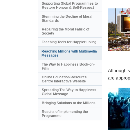
Supporting Global Programmes to
Restore Honour & Self-Respect
Stemming the Decline of Moral
Standards
Repairing the Moral Fabric of
Society
Teaching Tools for Happier Living
Reaching Millions with Multimedia
Messages
The Way to Happiness Book-on-
Film
Although s
Online Education Resource
are appropr
Centre Interactive Website
Spreading The Way to Happiness
Global Message
Bringing Solutions to the Millions
Results of Implementing the
Programme