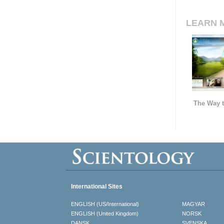
LEARN 
The Way t
International Sites
ENGLISH (US/International)
MAGYAR
ENGLISH (United Kingdom)
NORSK
DANSK
SVENSKA