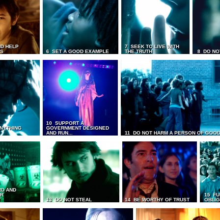
D HELP
7 SEEK TO LIVE WITH
TS
6 SET A GOOD EXAMPLE
THE TRUTH
8 DO NO
10 SUPPORT A
ANYTHING
GOVERNMENT DESIGNED
AND RUN...
11 DO NOT HARM A PERSON OF GOOD
RD AND
UR
15 FU
T
13 DO NOT STEAL
14 BE WORTHY OF TRUST
OBLIG