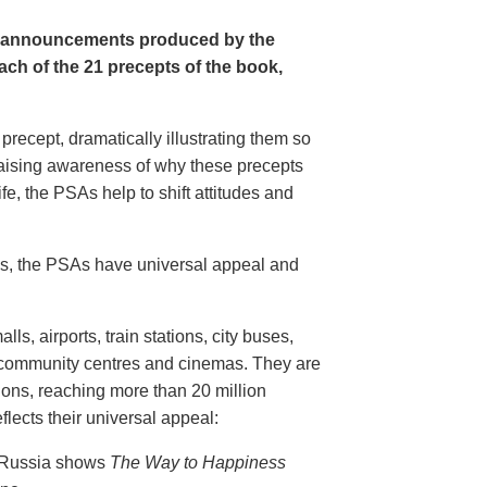
e announcements produced by the
ch of the 21 precepts of the book,
recept, dramatically illustrating them so
aising awareness of why these precepts
fe, the PSAs help to shift attitudes and
20s, the PSAs have universal appeal and
ls, airports, train stations, city buses,
, community centres and cinemas. They are
ions, reaching more than 20 million
flects their universal appeal:
n Russia shows
The Way to Happiness