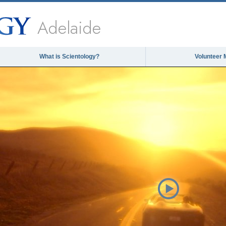
Adelaide
What is Scientology?
Volunteer 