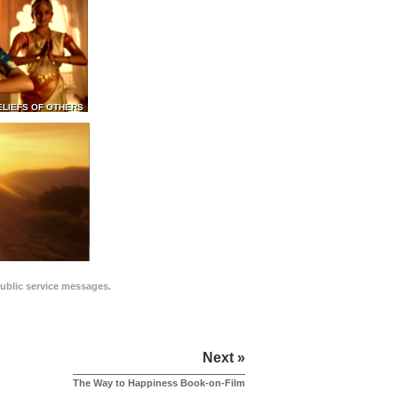
ELIEFS OF OTHERS
public service messages.
Next »
The Way to Happiness Book-on-Film