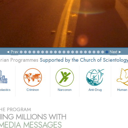
Prev
Next
tarian Programmes
Supported by the Church of Scientolog
olastics
Criminon
Narconon
Anti-Drug
Human 
HE PROGRAM
ING MILLIONS WITH
IMEDIA MESSAGES