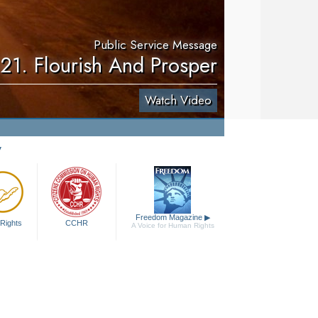
Public Service Message
21. Flourish And Prosper
Watch Video
y
Freedom Magazine
▶
Rights
CCHR
A Voice for Human Rights