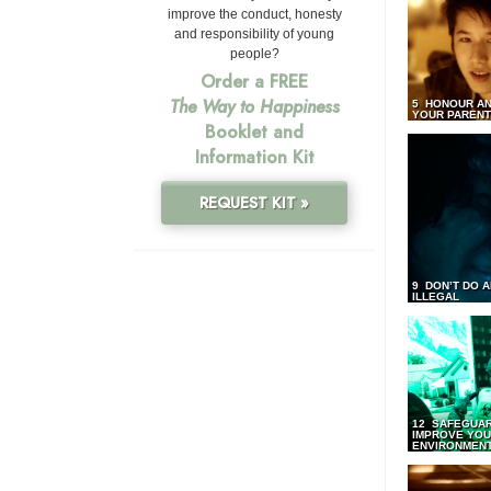
improve the conduct, honesty
and responsibility of young
people?
Order a FREE
The Way to Happiness
5 HONOUR AN
YOUR PAREN
Booklet and
Information Kit
REQUEST KIT »
9 DON’T DO 
ILLEGAL
12 SAFEGUA
IMPROVE YO
ENVIRONMEN