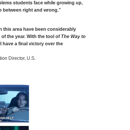
oblems students face while growing up,
ce between right and wrong.”
 in this area have been considerably
of the year. With the tool of
The Way to
 have a final victory over the
on Director, U.S.
AND HELP
N