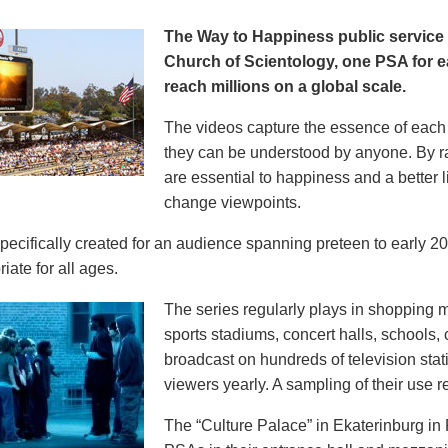
The Way to Happiness public servic
Church of Scientology, one PSA for ea
reach millions on a global scale.
The videos capture the essence of each p
they can be understood by anyone. By r
are essential to happiness and a better li
change viewpoints.
pecifically created for an audience spanning preteen to early 
iate for all ages.
The series regularly plays in shopping mal
sports stadiums, concert halls, schools
broadcast on hundreds of television stat
viewers yearly. A sampling of their use re
The “Culture Palace” in Ekaterinburg i