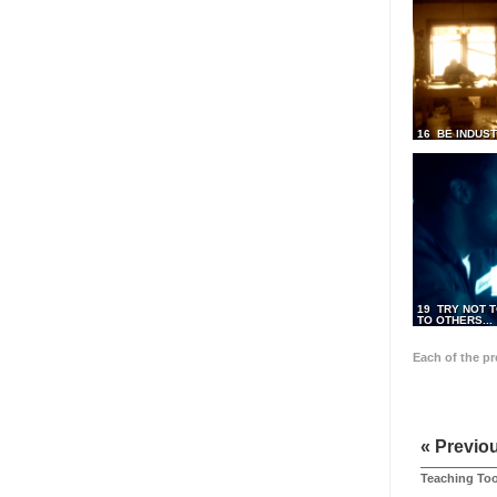
16 BE INDUS
19 TRY NOT T
TO OTHERS...
Each of the p
« Previo
Teaching Too