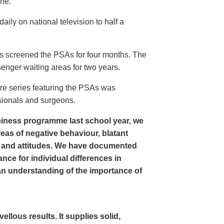
ine.
ly on national television to half a
s screened the PSAs for four months. The
enger waiting areas for two years.
re series featuring the PSAs was
sionals and surgeons.
iness programme last school year, we
as of negative behaviour, blatant
 and attitudes. We have documented
nce for individual differences in
n understanding of the importance of
lous results. It supplies solid,