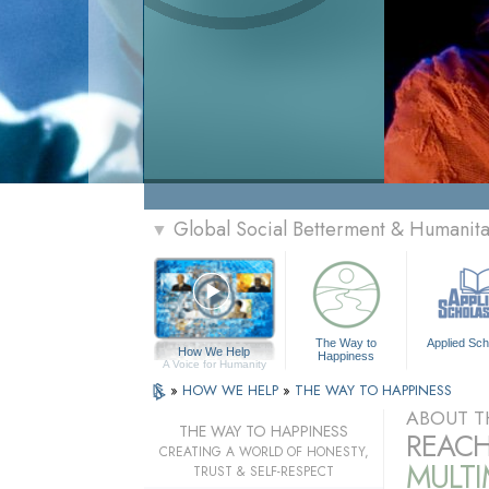
Global Social Betterment & Humani
▼
The Way to
Applied Sch
How We Help
Happiness
A Voice for Humanity
»
HOW WE HELP
»
THE WAY TO HAPPINESS
ABOUT T
THE WAY TO HAPPINESS
REACH
CREATING A WORLD OF HONESTY,
MULT
TRUST & SELF-RESPECT