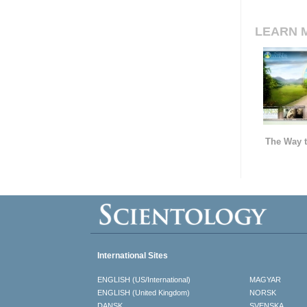
LEARN 
The Way t
International Sites
ENGLISH (US/International)
MAGYAR
ENGLISH (United Kingdom)
NORSK
DANSK
SVENSKA