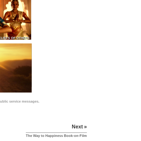
ELIEFS OF OTHERS
public service messages.
Next »
The Way to Happiness Book-on-Film