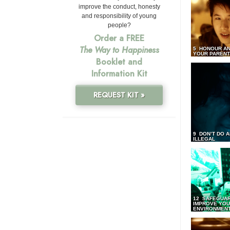
improve the conduct, honesty
and responsibility of young
people?
Order a FREE
The Way to Happiness
5 HONOUR AN
YOUR PAREN
Booklet and
Information Kit
REQUEST KIT »
9 DON’T DO 
ILLEGAL
12 SAFEGUA
IMPROVE YO
ENVIRONMEN