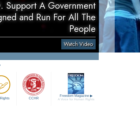
. Support A Government
gned and Run For All The
People
Watch Video
y
Freedom Magazine
▶
Rights
CCHR
A Voice for Human Rights