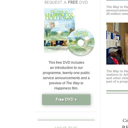
REQUEST A
FREE
DVD
The Way to H
announcement
20 million view
This free DVD includes
an introduction to our
The Way to H
programme, twenty-one public
stations in J
service announcements and a
and other citi
part of a prog
preview of
The Way to
Happiness
film.
Free DVD »
Co
P