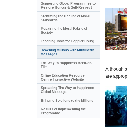
Supporting Global Programmes to
Restore Honour & Self-Respect
Stemming the Decline of Moral
Standards
Repairing the Moral Fabric of
Society
Teaching Tools for Happier Living
Reaching Millions with Multimedia
Messages
The Way to Happiness Book-on-
Film
Although s
Online Education Resource
are appropr
Centre Interactive Website
Spreading The Way to Happiness
Global Message
Bringing Solutions to the Millions
Results of Implementing the
Programme