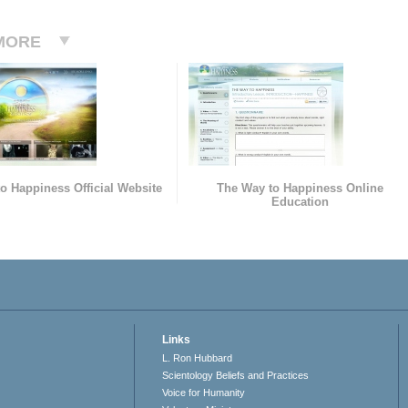
MORE
o Happiness Official Website
The Way to Happiness Online
Education
Links
L. Ron Hubbard
Scientology Beliefs and Practices
Voice for Humanity