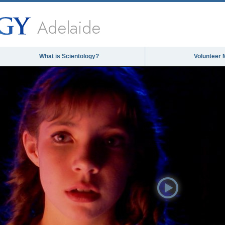
Adelaide
What is Scientology?
Volunteer 