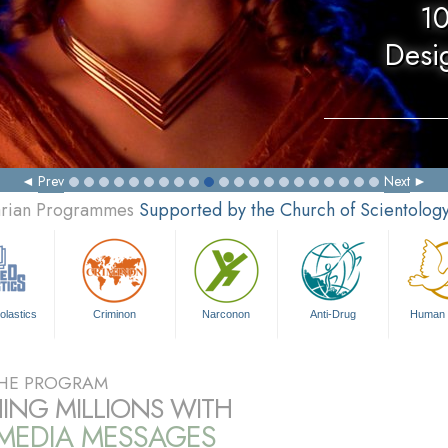
10
Desi
Prev
Next
tarian Programmes
Supported by the Church of Scientolog
olastics
Criminon
Narconon
Anti-Drug
Human 
HE PROGRAM
ING MILLIONS WITH
IMEDIA MESSAGES