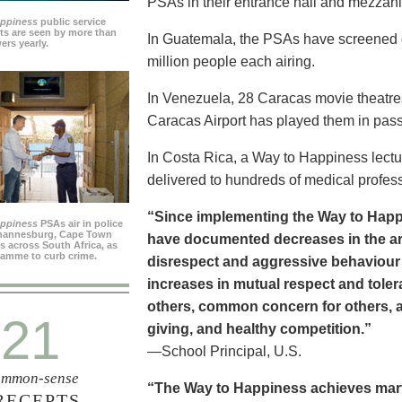
PSAs in their entrance hall and mezzan
appiness
public service
s are seen by more than
In Guatemala, the PSAs have screened dai
ers yearly.
million people each airing.
In Venezuela, 28 Caracas movie theatre
Caracas Airport has played them in pass
In Costa Rica, a Way to Happiness lectu
delivered to hundreds of medical profes
“Since implementing the Way to Happ
appiness
PSAs air in police
ohannesburg, Cape Town
have documented decreases in the are
es across South Africa, as
ramme to curb crime.
disrespect and aggressive behaviour
increases in mutual respect and tolera
others, common concern for others, a
21
giving, and healthy competition.”
—School Principal, U.S.
mmon-sense
“The Way to Happiness achieves marvel
RECEPTS