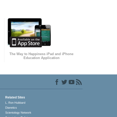
The Way to Happiness iPad and iPhone
Education Application
Related Sites
L. Ron Hubbard
Dianetics
Scientology Network