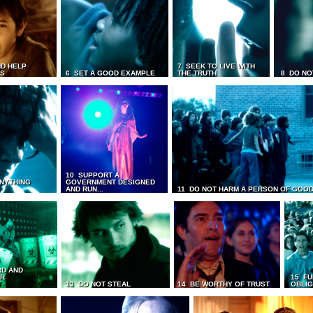
D HELP
7 SEEK TO LIVE WITH
TS
6 SET A GOOD EXAMPLE
THE TRUTH
8 DO NO
10 SUPPORT A
ANYTHING
GOVERNMENT DESIGNED
AND RUN...
11 DO NOT HARM A PERSON OF GOOD
RD AND
UR
15 FU
T
13 DO NOT STEAL
14 BE WORTHY OF TRUST
OBLIG