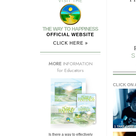
VISIT THE
THE WAY TO HAPPINESS
OFFICIAL WEBSITE
CLICK HERE »
S
MORE
INFORMATION
for Educators
CLICK ON 
1 TAKE CARE
Is there a way to effectively