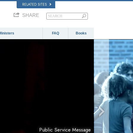
RELATED SITES
SHARE
Ministers
FAQ
Books
Public Service Message