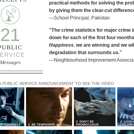
practical methods for solving the pr
by giving them the clear-cut differen
—School Principal, Pakistan
21
“The crime statistics for major crime
down for each of the first four months 
Happiness,
we are winning and we will
PUBLIC
degradation that surrounds us.”
ERVICE
—Neighbourhood Improvement Associati
Messages
A PUBLIC SERVICE ANNOUNCEMENT TO SEE THE VIDEO
3 DON’T BE
4 LOVE 
 OF YOURSELF
2 BE TEMPERATE
PROMISCUOUS
CHILDRE