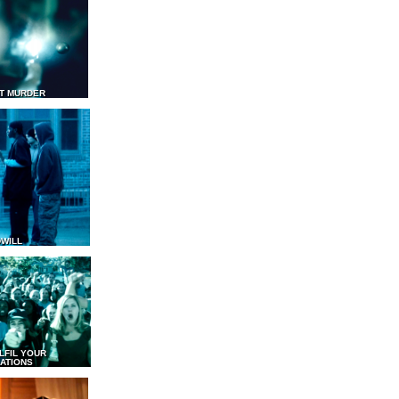
T MURDER
WILL
LFIL YOUR
ATIONS