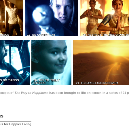
TRIOUS
17 BE COMPETENT
18 RESPECT THE RELIGIOUS B
O DO THINGS
20 TRY TO TREAT
OTHERS...
21 FLOURISH AND PROSPER
recepts of
The Way to Happiness
has been brought to life on screen in a series of 21 
us
ls for Happier Living