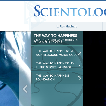
L. Ron Hubbard
THE WAY TO HAPPINESS
CREATING A WORLD OF HONESTY,
TRUST & SELF-RESPECT
THE WAY TO HAPPINESS: A
NON-RELIGIOUS MORAL CODE
THE WAY TO HAPPINESS TV
PUBLIC SERVICE MESSAGES
THE WAY TO HAPPINESS
FOUNDATION