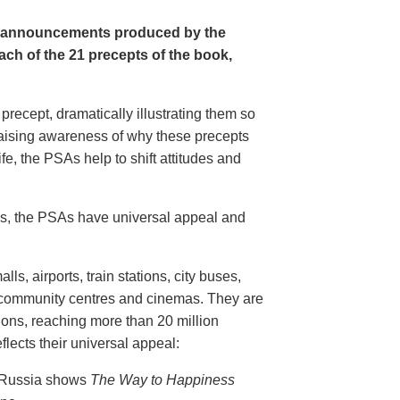
e announcements produced by the
ch of the 21 precepts of the book,
recept, dramatically illustrating them so
aising awareness of why these precepts
fe, the PSAs help to shift attitudes and
20s, the PSAs have universal appeal and
ls, airports, train stations, city buses,
, community centres and cinemas. They are
ions, reaching more than 20 million
flects their universal appeal:
n Russia shows
The Way to Happiness