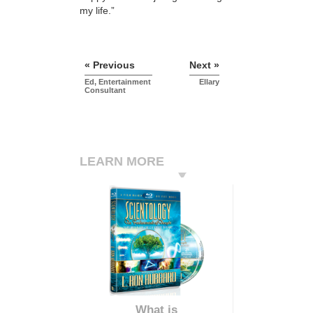
my life.”
« Previous
Next »
Ed, Entertainment
Ellary
Consultant
LEARN MORE
What is