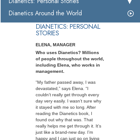
Dianetics: Personal Stories
Dianetics Around the World
DIANETICS: PERSONAL
STORIES
ELENA, MANAGER
Who uses Dianetics? Millions
of people throughout the world,
including Elena, who works in
management.
“My father passed away, I was
devastated,” says Elena. “I
couldn’t really get through every
day very easily. I wasn’t sure why
it stayed with me so long. After
reading the Dianetics book, I
found out why that was. That
really helps me get through it. It’s
just like a brand-new day. I’m
happy and I can just go on living