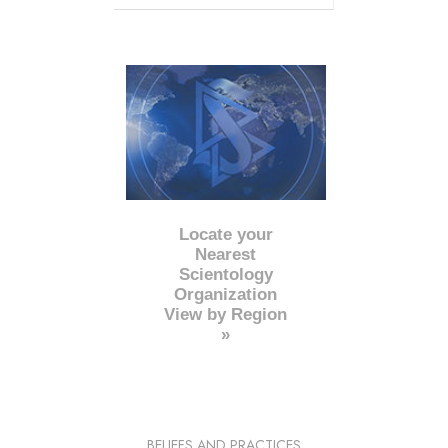
Locate your
Nearest
Scientology
Organization
View by Region
»
BELIEFS AND PRACTICES