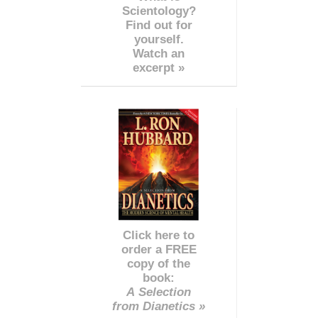
Scientology?
Find out for
yourself.
Watch an
excerpt »
Click here to
order a FREE
copy of the
book:
A Selection
from Dianetics »