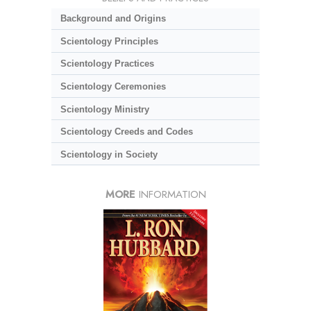
Background and Origins
Scientology Principles
Scientology Practices
Scientology Ceremonies
Scientology Ministry
Scientology Creeds and Codes
Scientology in Society
MORE
INFORMATION