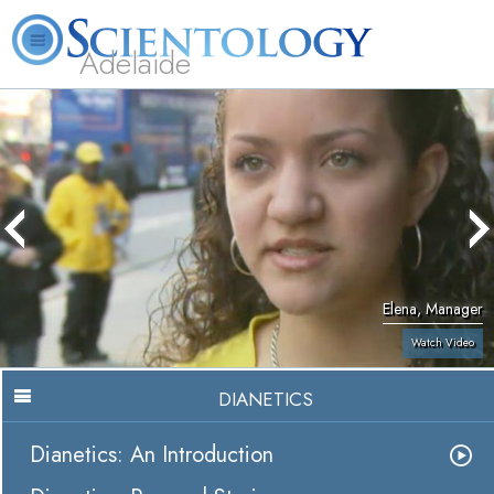
Adelaide
L. Ron Hubbard
What is Scientology?
Volunteer Ministers
FAQ
Books
Elena, Manager
Watch Video
DIANETICS
Dianetics: An Introduction