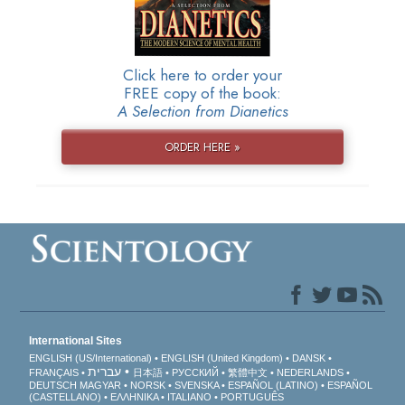
Click here to order your
FREE copy of the book:
A Selection from Dianetics
ORDER HERE »
International Sites
ENGLISH (US/International)
ENGLISH (United Kingdom)
DANSK
עברית
FRANÇAIS
日本語
РУССКИЙ
繁體中文
NEDERLANDS
DEUTSCH
MAGYAR
NORSK
SVENSKA
ESPAÑOL (LATINO)
ESPAÑOL
(CASTELLANO)
ΕΛΛΗΝΙΚA
ITALIANO
PORTUGUÊS