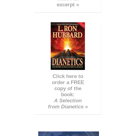
excerpt »
Click here to
order a FREE
copy of the
book:
A Selection
from Dianetics »