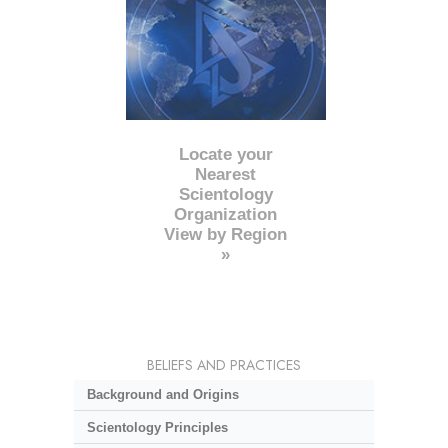
Locate your
Nearest
Scientology
Organization
View by Region
»
BELIEFS AND PRACTICES
Background and Origins
Scientology Principles