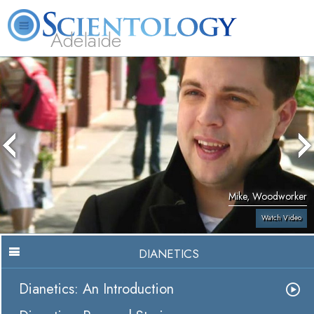
Adelaide
L. Ron Hubbard
What is Scientology?
Volunteer Ministers
FAQ
Books
Mike, Woodworker
Watch Video
DIANETICS
Dianetics: An Introduction