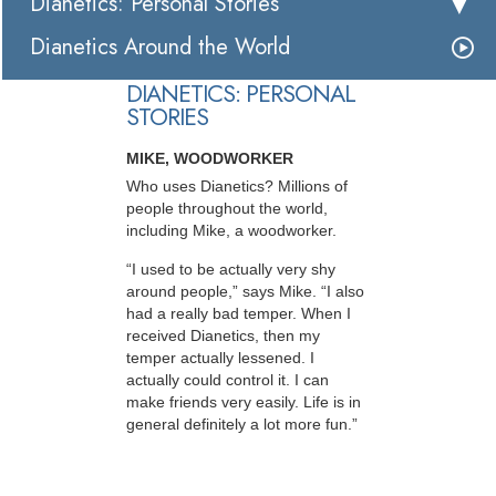
Dianetics: Personal Stories
Dianetics Around the World
DIANETICS: PERSONAL
STORIES
MIKE, WOODWORKER
Who uses Dianetics? Millions of
people throughout the world,
including Mike, a woodworker.
“I used to be actually very shy
around people,” says Mike. “I also
had a really bad temper. When I
received Dianetics, then my
temper actually lessened. I
actually could control it. I can
make friends very easily. Life is in
general definitely a lot more fun.”