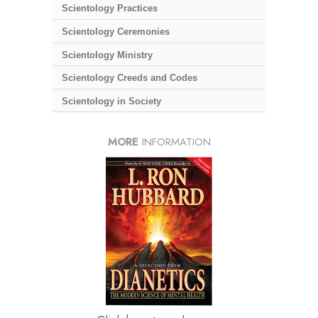
Scientology Practices
Scientology Ceremonies
Scientology Ministry
Scientology Creeds and Codes
Scientology in Society
MORE
INFORMATION