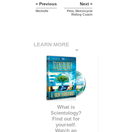
« Previous
Next »
Michelle
Pete, Motorcycle
Riding Coach
LEARN MORE
What is
Scientology?
Find out for
yourself.
Watch an