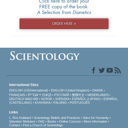
Click here to order your
FREE copy of the book:
A Selection from Dianetics
ORDER HERE »
International Sites
ENGLISH (US/International)
ENGLISH (United Kingdom)
DANSK
עברית
FRANÇAIS
日本語
РУССКИЙ
繁體中文
NEDERLANDS
DEUTSCH
MAGYAR
NORSK
SVENSKA
ESPAÑOL (LATINO)
ESPAÑOL
(CASTELLANO)
ΕΛΛΗΝΙΚA
ITALIANO
PORTUGUÊS
Links
L. Ron Hubbard
Scientology Beliefs and Practices
Voice for Humanity
Volunteer Ministers
FAQ
Books
Online Courses
More Information
Contact
Find a Church of Scientology