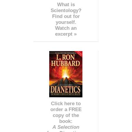
What is
Scientology?
Find out for
yourself.
Watch an
excerpt »
Click here to
order a FREE
copy of the
book:
A Selection