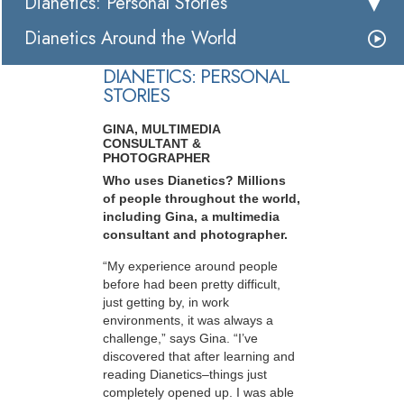
Dianetics: Personal Stories
Dianetics Around the World
DIANETICS: PERSONAL
STORIES
GINA, MULTIMEDIA
CONSULTANT &
PHOTOGRAPHER
Who uses Dianetics? Millions
of people throughout the world,
including Gina, a multimedia
consultant and photographer.
“My experience around people
before had been pretty difficult,
just getting by, in work
environments, it was always a
challenge,” says Gina. “I’ve
discovered that after learning and
reading Dianetics–things just
completely opened up. I was able