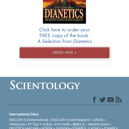
Click here to order your
FREE copy of the book:
A Selection from Dianetics
ORDER HERE »
International Sites
ENGLISH (US/International)
ENGLISH (United Kingdom)
DANSK
עברית
FRANÇAIS
日本語
РУССКИЙ
繁體中文
NEDERLANDS
DEUTSCH
MAGYAR
NORSK
SVENSKA
ESPAÑOL (LATINO)
ESPAÑOL