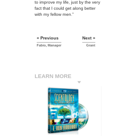
to improve my life, just by the very
fact that I could get along better
with my fellow men.”
« Previous
Next »
Fabio, Manager
Grant
LEARN MORE