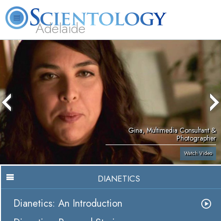
Adelaide
L. Ron Hubbard
What is Scientology?
Volunteer Ministers
FAQ
Books
Gina, Multimedia Consultant &
Photographer
Watch Video
DIANETICS
Dianetics: An Introduction