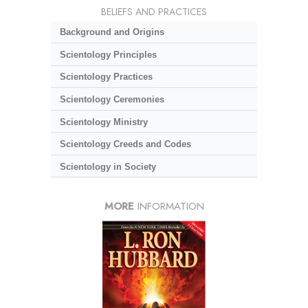
BELIEFS AND PRACTICES
Background and Origins
Scientology Principles
Scientology Practices
Scientology Ceremonies
Scientology Ministry
Scientology Creeds and Codes
Scientology in Society
MORE
INFORMATION