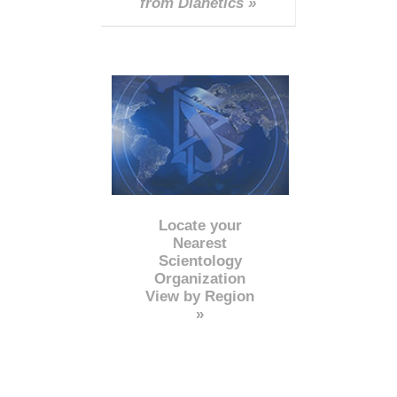
from Dianetics »
Locate your
Nearest
Scientology
Organization
View by Region
»