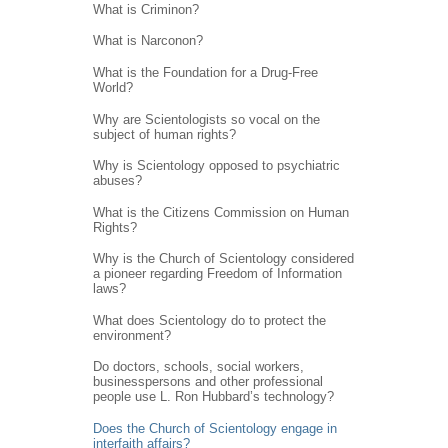
What is Criminon?
What is Narconon?
What is the Foundation for a Drug-Free
World?
Why are Scientologists so vocal on the
subject of human rights?
Why is Scientology opposed to psychiatric
abuses?
What is the Citizens Commission on Human
Rights?
Why is the Church of Scientology considered
a pioneer regarding Freedom of Information
laws?
What does Scientology do to protect the
environment?
Do doctors, schools, social workers,
businesspersons and other professional
people use L. Ron Hubbard’s technology?
Does the Church of Scientology engage in
interfaith affairs?