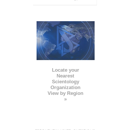
Locate your
Nearest
Scientology
Organization
View by Region
»