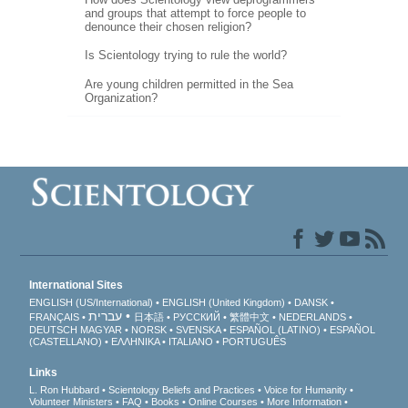
and groups that attempt to force people to
denounce their chosen religion?
Is Scientology trying to rule the world?
Are young children permitted in the Sea
Organization?
International Sites
ENGLISH (US/International)
ENGLISH (United Kingdom)
DANSK
עברית
FRANÇAIS
日本語
РУССКИЙ
繁體中文
NEDERLANDS
DEUTSCH
MAGYAR
NORSK
SVENSKA
ESPAÑOL (LATINO)
ESPAÑOL
(CASTELLANO)
ΕΛΛΗΝΙΚA
ITALIANO
PORTUGUÊS
Links
L. Ron Hubbard
Scientology Beliefs and Practices
Voice for Humanity
Volunteer Ministers
FAQ
Books
Online Courses
More Information