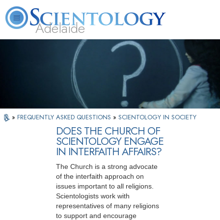
Adelaide
L. Ron Hubbard
What is Scientology?
Volunteer Ministers
FAQ
Books
»
FREQUENTLY ASKED QUESTIONS
»
SCIENTOLOGY IN SOCIETY
DOES THE CHURCH OF
SCIENTOLOGY ENGAGE
IN INTERFAITH AFFAIRS?
The Church is a strong advocate
of the interfaith approach on
issues important to all religions.
Scientologists work with
representatives of many religions
to support and encourage