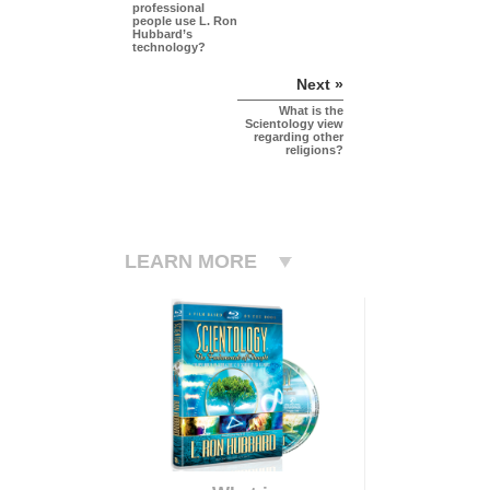
professional
people use L. Ron
Hubbard’s
technology?
Next »
What is the
Scientology view
regarding other
religions?
LEARN MORE