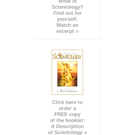
What is
Scientology?
Find out for
yourself.
Watch an
excerpt »
Click here to
order a
FREE copy
of the booklet:
A Description
of Scientology »