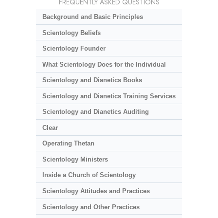
FREQUENTLY ASKED QUESTIONS
Background and Basic Principles
Scientology Beliefs
Scientology Founder
What Scientology Does for the Individual
Scientology and Dianetics Books
Scientology and Dianetics Training Services
Scientology and Dianetics Auditing
Clear
Operating Thetan
Scientology Ministers
Inside a Church of Scientology
Scientology Attitudes and Practices
Scientology and Other Practices