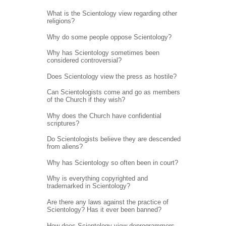
What is the Scientology view regarding other
religions?
Why do some people oppose Scientology?
Why has Scientology sometimes been
considered controversial?
Does Scientology view the press as hostile?
Can Scientologists come and go as members
of the Church if they wish?
Why does the Church have confidential
scriptures?
Do Scientologists believe they are descended
from aliens?
Why has Scientology so often been in court?
Why is everything copyrighted and
trademarked in Scientology?
Are there any laws against the practice of
Scientology? Has it ever been banned?
How does Scientology view deprogrammers