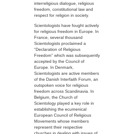
interreligious dialogue, religious
freedom, constitutional law and
respect for religion in society.
Scientologists have fought actively
for religious freedom in Europe. In
France, several thousand
Scientologists proclaimed a
“Declaration of Religious
Freedom” which was subsequently
accepted by the Council of
Europe. In Denmark,
Scientologists are active members
of the Danish Interfaith Forum, an
outspoken voice for religious
freedom across Scandinavia. In
Belgium, the Church of
Scientology played a key role in
establishing the ecumenical
European Council of Religious
Movements whose members
represent their respective
churches in dealing with issues of