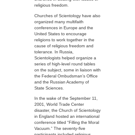
religious freedom.
Churches of Scientology have also
organized many multifaith
conferences in Europe and the
United States to encourage
religions to work together in the
cause of religious freedom and
tolerance. In Russia,
Scientologists helped organize a
series of high-level round tables
on the subject, some in liaison with
the Federal Ombudsman’s Office
and the Russian Academy of
State Sciences.
In the wake of the September 11,
2001, World Trade Center
disaster, the Church of Scientology
in England hosted an international
conference titled “Filling the Moral
Vacuum.” The seventy-five
participants included religious