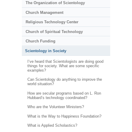
The Organization of Scientology
Church Management
Religious Technology Center
Church of Spiritual Technology
Church Funding
Scientology in Society
I’ve heard that Scientologists are doing good
things for society. What are some specific
examples?
Can Scientology do anything to improve the
world situation?
How are secular programs based on L. Ron
Hubbard’s technology coordinated?
Who are the Volunteer Ministers?
What is the Way to Happiness Foundation?
What is Applied Scholastics?