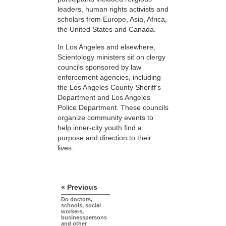
leaders, human rights activists and
scholars from Europe, Asia, Africa,
the United States and Canada.
In Los Angeles and elsewhere,
Scientology ministers sit on clergy
councils sponsored by law
enforcement agencies, including
the Los Angeles County Sheriff’s
Department and Los Angeles
Police Department. These councils
organize community events to
help inner-city youth find a
purpose and direction to their
lives.
« Previous
Do doctors,
schools, social
workers,
businesspersons
and other