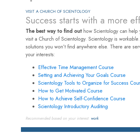
VISIT A CHURCH OF SCIENTOLOGY
Success starts with a more ef
The best way to find out
how Scientology can help 
visit a Church of Scientology. Scientology is
workable
solutions you won’t find anywhere else. There are se
your interests:
Effective Time Management Course
Setting and Achieving Your Goals Course
Scientology Tools to Organize for Success Cou
How to Get Motivated Course
How to Achieve Self-Confidence Course
Scientology Introductory Auditing
Recommended based on your interest:
work