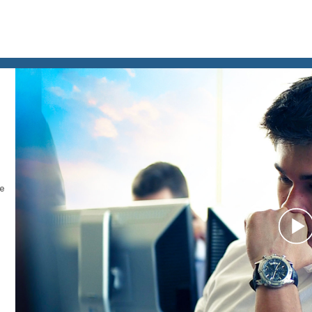
le
P
V