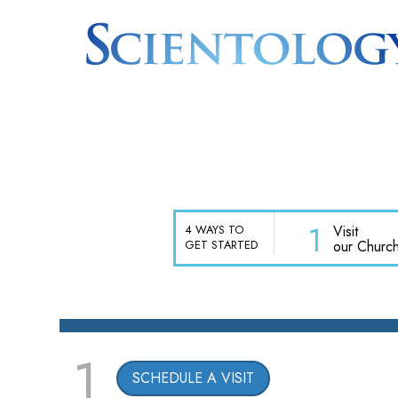
1
Visit
4 WAYS TO
our Churc
GET STARTED
1
SCHEDULE A VISIT