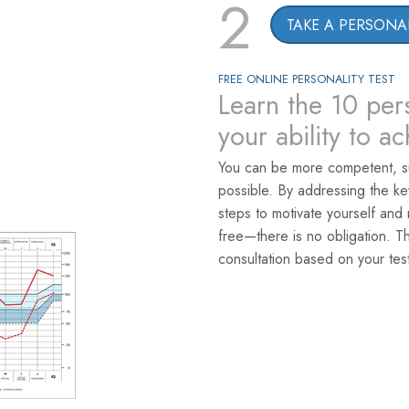
2
TAKE A PERSONAL
FREE ONLINE PERSONALITY TEST
Learn the 10 pers
your ability to a
You can be more competent, s
possible. By addressing the k
steps to motivate yourself and 
free—there is no obligation. T
consultation based on your test