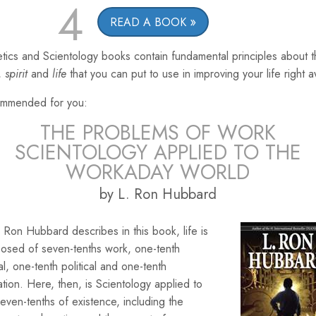
4
READ A BOOK
tics and Scientology books contain fundamental principles about 
,
spirit
and
life
that you can put to use in improving your life right 
mmended for you:
THE PROBLEMS OF WORK
SCIENTOLOGY APPLIED TO THE
WORKADAY WORLD
by L. Ron Hubbard
 Ron Hubbard describes in this book, life is
osed of seven-tenths work, one-tenth
ial, one-tenth political and one-tenth
ation. Here, then, is Scientology applied to
seven-tenths of existence, including the