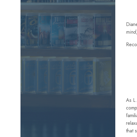
Diane
mind
Reco
As L.
comp
famil
relax
that 