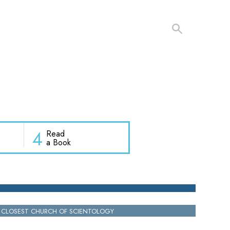
4
Read
a Book
 CLOSEST CHURCH OF SCIENTOLOGY