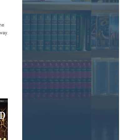
the
away.