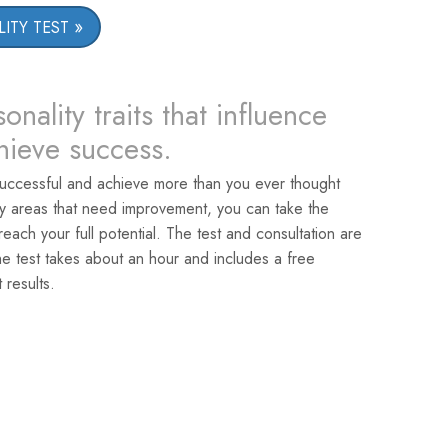
ITY TEST
onality traits that influence
chieve success.
uccessful and achieve more than you ever thought
ey areas that need improvement, you can take the
reach your full potential. The test and consultation are
he test takes about an hour and includes a free
 results.