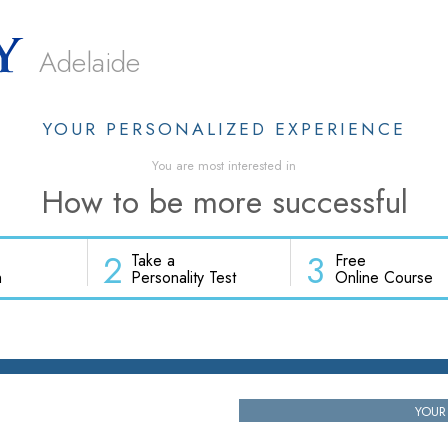
Adelaide
YOUR PERSONALIZED EXPERIENCE
You are most interested in
How to be more successful
2
3
Take a
Free
h
Personality Test
Online Course
YOUR