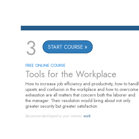
3
START COURSE
FREE ONLINE COURSE
Tools for the Workplace
How to increase job efficiency and productivity, how to hand
upsets and confusion in the workplace and how to overcome
exhaustion are all matters that concern both the laborer and
the manager. Their resolution would bring about not only
greater security but greater satisfaction.
Recommended based on your interest:
work