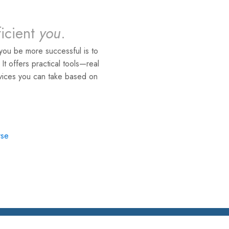
ficient
you
.
you be more successful is to
. It offers practical tools—real
rvices you can take based on
rse