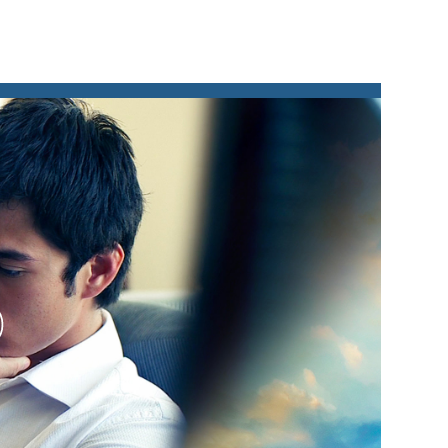
lay
ideo