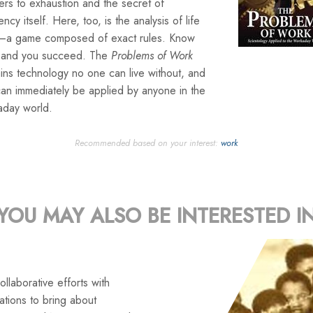
rs to exhaustion and the secret of
iency itself. Here, too, is the analysis of life
lf—a game composed of exact rules. Know
 and you succeed. The
Problems of Work
ins technology no one can live without, and
can immediately be applied by anyone in the
aday world.
Recommended based on your interest:
work
YOU MAY ALSO BE INTERESTED I
llaborative efforts with
tions to bring about