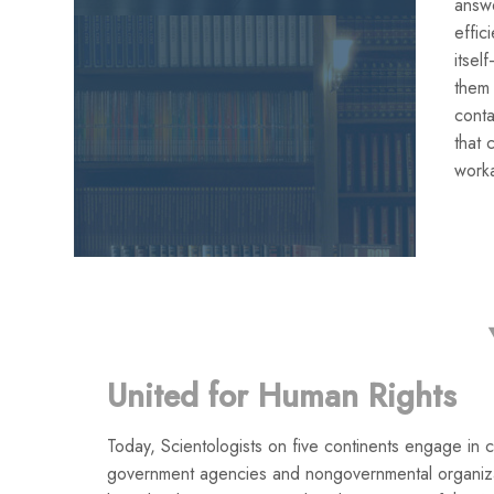
answe
effic
itse
them
conta
that 
work
United for Human Rights
Today, Scientologists on five continents engage in co
government agencies and nongovernmental organiza