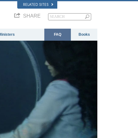
RELATED SITES
SHARE
Ministers
FAQ
Books