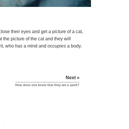
ose their eyes and get a picture of a cat,
 the picture of the cat and they will
rit, who
has
a mind and
occupies
a body.
Next »
How does one know that they are a spirit?