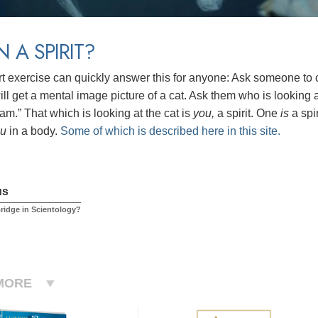
N A SPIRIT?
rt exercise can quickly answer this for anyone: Ask someone to cl
ll get a mental image picture of a cat. Ask them who is looking at
am.” That which is looking at the cat is
you,
a spirit.
One
is
a spi
ou
in a body.
Some of which is described here in this site.
us
Bridge in Scientology?
MORE