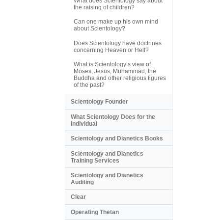
What does Scientology say about
the raising of children?
Can one make up his own mind
about Scientology?
Does Scientology have doctrines
concerning Heaven or Hell?
What is Scientology’s view of
Moses, Jesus, Muhammad, the
Buddha and other religious figures
of the past?
Scientology Founder
What Scientology Does for the
Individual
Scientology and Dianetics Books
Scientology and Dianetics
Training Services
Scientology and Dianetics
Auditing
Clear
Operating Thetan