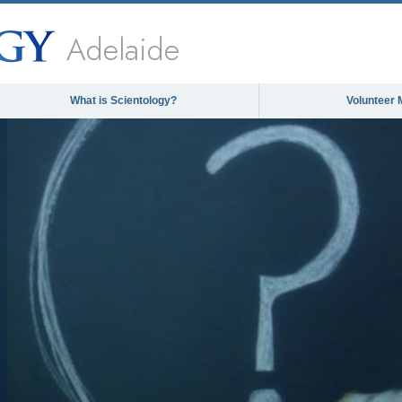
Adelaide
What is Scientology?
Volunteer 