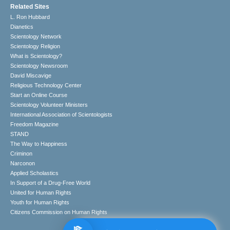
Related Sites
L. Ron Hubbard
Dianetics
Scientology Network
Scientology Religion
What is Scientology?
Scientology Newsroom
David Miscavige
Religious Technology Center
Start an Online Course
Scientology Volunteer Ministers
International Association of Scientologists
Freedom Magazine
STAND
The Way to Happiness
Criminon
Narconon
Applied Scholastics
In Support of a Drug-Free World
United for Human Rights
Youth for Human Rights
Citizens Commission on Human Rights