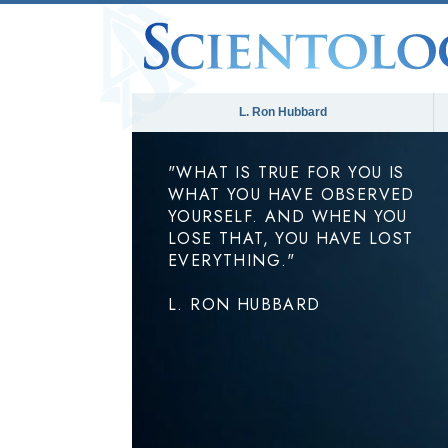
L. Ron Hubbard
"WHAT IS TRUE FOR YOU IS
WHAT YOU HAVE OBSERVED
YOURSELF. AND WHEN YOU
LOSE THAT, YOU HAVE LOST
EVERYTHING."
L. RON HUBBARD