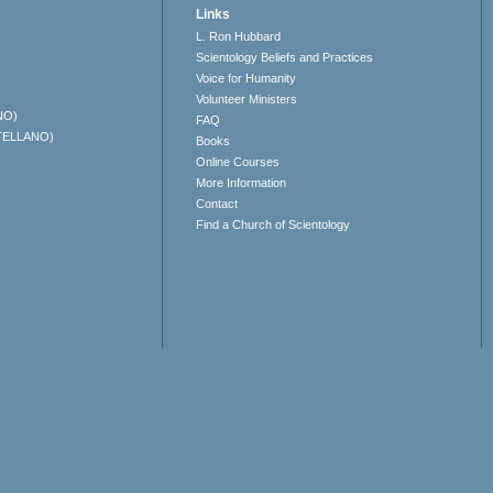
Links
L. Ron Hubbard
Scientology Beliefs and Practices
Voice for Humanity
Volunteer Ministers
NO)
FAQ
TELLANO)
Books
Online Courses
More Information
Contact
Find a Church of Scientology