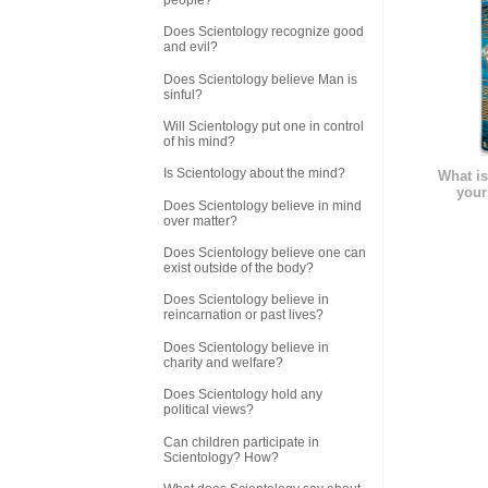
Does Scientology recognize good
and evil?
Does Scientology believe Man is
sinful?
Will Scientology put one in control
of his mind?
Is Scientology about the mind?
What is
your
Does Scientology believe in mind
over matter?
Does Scientology believe one can
exist outside of the body?
Does Scientology believe in
reincarnation or past lives?
Does Scientology believe in
charity and welfare?
Does Scientology hold any
political views?
Can children participate in
Scientology? How?