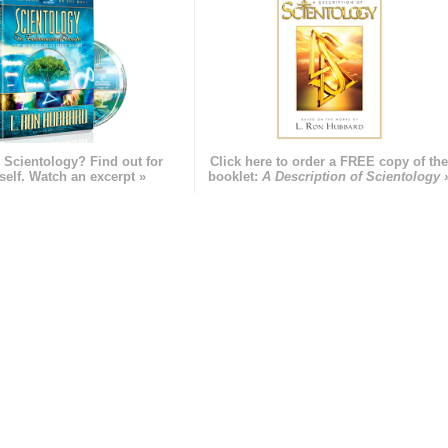
 Scientology? Find out for
Click here to order a FREE copy of th
self. Watch an excerpt »
booklet:
A Description of Scientology 