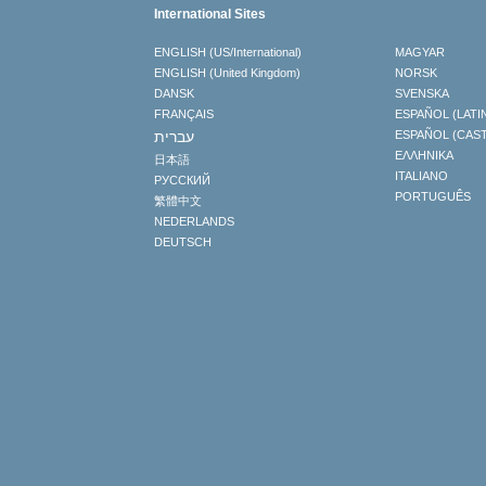
International Sites
ENGLISH (US/International)
MAGYAR
ENGLISH (United Kingdom)
NORSK
DANSK
SVENSKA
FRANÇAIS
ESPAÑOL (LATI
עברית
ESPAÑOL (CAS
ΕΛΛΗΝΙΚA
日本語
ITALIANO
РУССКИЙ
PORTUGUÊS
繁體中文
NEDERLANDS
DEUTSCH