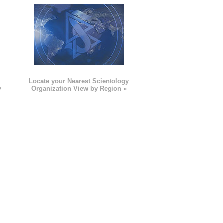
e
Locate your Nearest Scientology
»
Organization View by Region »