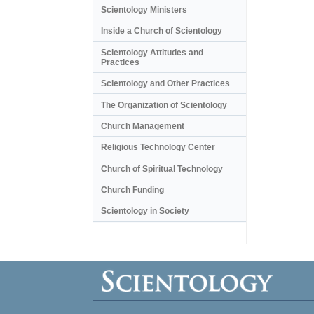
Scientology Ministers
Inside a Church of Scientology
Scientology Attitudes and
Practices
Scientology and Other Practices
The Organization of Scientology
Church Management
Religious Technology Center
Church of Spiritual Technology
Church Funding
Scientology in Society