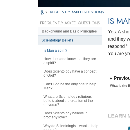
»
FREQUENTLY ASKED QUESTIONS
IS MA
FREQUENTLY ASKED QUESTIONS
Yes. A sho
Background and Basic Principles
and they wi
Scientology Beliefs
respond “I 
Is Man a spirit?
You are
y
How does one know that they are
a spirit?
Does Scientology have a concept
of God?
« Previo
Can’t God be the only one to help
What is the 
Man?
What are Scientology religious
beliefs about the creation of the
universe?
Does Scientology believe in
LEARN 
brotherly love?
Why do Scientologists want to help
people?