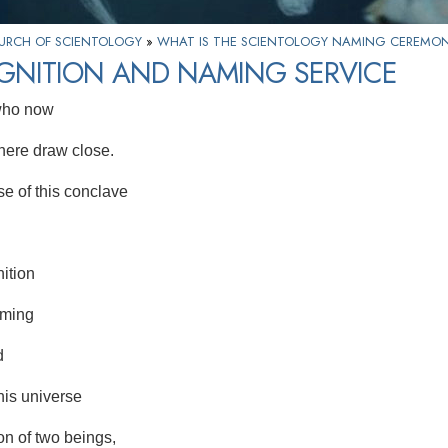
HURCH OF SCIENTOLOGY
»
WHAT IS THE SCIENTOLOGY NAMING CEREMO
GNITION AND NAMING SERVICE
 who now
ere draw close.
e of this conclave
ition
aming
d
his universe
on of two beings,