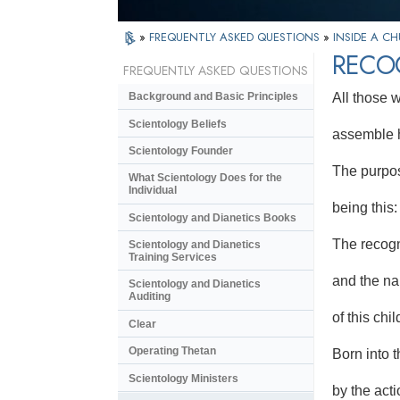
»
FREQUENTLY ASKED QUESTIONS
»
INSIDE A C
RECO
FREQUENTLY ASKED QUESTIONS
All those
Background and Basic Principles
Scientology Beliefs
assemble h
Scientology Founder
The purpos
What Scientology Does for the
Individual
being this:
Scientology and Dianetics Books
The recogn
Scientology and Dianetics
Training Services
and the n
Scientology and Dianetics
Auditing
of this chil
Clear
Operating Thetan
Born into t
Scientology Ministers
by the acti