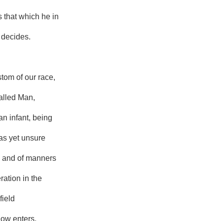
is that which he in
 decides.
ustom of our race,
called Man,
an infant, being
as yet unsure
 and of manners
ration in the
field
ow enters,