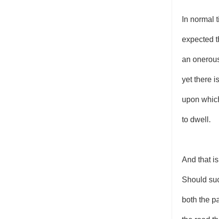
In normal t
expected t
an onerou
yet there i
upon which
to dwell.
And that is
Should suc
both the p