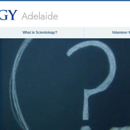
Adelaide
What is Scientology?
Volunteer 