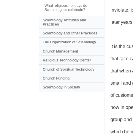
What religious holidays do
inviolate, 
Scientologists celebrate?
Scientology Attitudes and
later years
Practices
Scientology and Other Practices
The Organization of Scientology
It is the c
Church Management
that race 
Religious Technology Center
Church of Spiritual Technology
that when 
Church Funding
small and 
Scientology in Society
of customs
now in ope
group and 
which he n