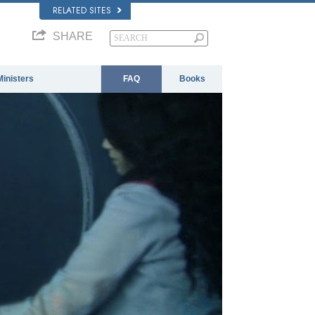
RELATED SITES
SHARE
Ministers
FAQ
Books