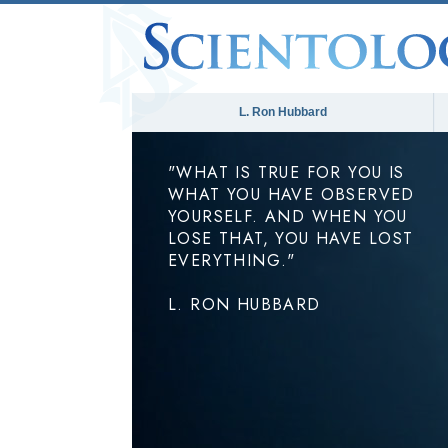
L. Ron Hubbard
"WHAT IS TRUE FOR YOU IS
WHAT YOU HAVE OBSERVED
YOURSELF. AND WHEN YOU
LOSE THAT, YOU HAVE LOST
EVERYTHING."
L. RON HUBBARD