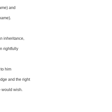
name) and
name).
an inheritance,
 rightfully
 to him
dge and the right
e would wish.