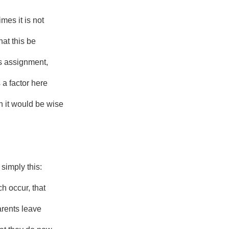
imes it is not
hat this be
s assignment,
s a factor here
 it would be wise
 simply this:
h occur, that
arents leave