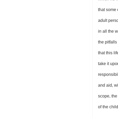
that some 
adult pers
in all the
the pitfall
that this l
take it up
responsibil
and aid, wi
scope, the
of the child