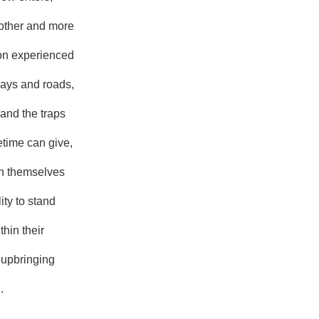
other and more
on experienced
 ways and roads,
s and the traps
ifetime can give,
on themselves
ity to stand
thin their
 upbringing
.