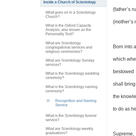
Inside a Church of Scientology
(father’s 
What goes on in a Scientology
Church?
(mother’s 
What is the Oxford Capacity
Analysis, also known as the
Personality Test?
What are Scientology
Born into 
congregational services and
religious ceremonies?
which when
What are Scientology Sunday
services?
bestowed
What is the Scientology wedding
ceremony?
shall bring
What is the Scientology naming
ceremony?
the knowle
Recognition and Naming
Service
to do as h
What is the Scientology funeral
service?
What are Scientology weekly
graduations?
Supreme,