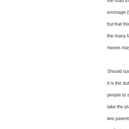
the road t
envisage (
but frail t
the many f
moves may
Should suc
it is the du
people to 
take the p
two parent