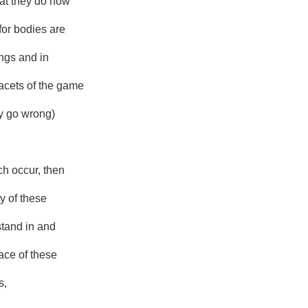
hat they do now
for bodies are
hings and in
acets of the game
 go wrong)
h occur, then
ty of these
stand in and
lace of these
s,