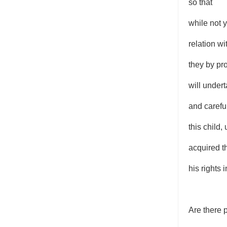
so that
while not y
relation wi
they by p
will undert
and careful
this child,
acquired t
his rights in
Are there 