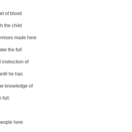
et of blood
th the child
romises made here
ake the full
 instruction of
 until he has
he knowledge of
 full.
people here