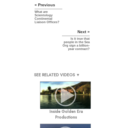
« Previous
What are
Scientology
Continental
Liaison Offices?
Next »
Is it true that
people in the Sea
Org sign a billion-
year contract?
SEE RELATED VIDEOS ▼
Inside Golden Era
Productions