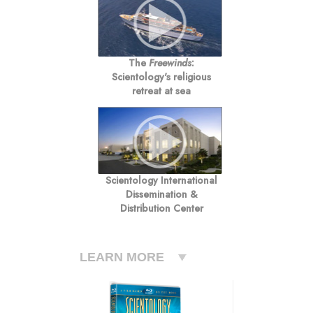
The
Freewinds
:
Scientology's religious
retreat at sea
Scientology International
Dissemination &
Distribution Center
LEARN MORE