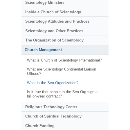
Scientology Ministers
Inside a Church of Scientology
Scientology Attitudes and Practices
Scientology and Other Practices
The Organization of Scientology
Church Management
What is Church of Scientology International?
What are Scientology Continental Liaison
Offices?
What is the Sea Organization?
Is it true that people in the Sea Org sign a
billion-year contract?
Religious Technology Center
Church of Spiritual Technology
Church Funding