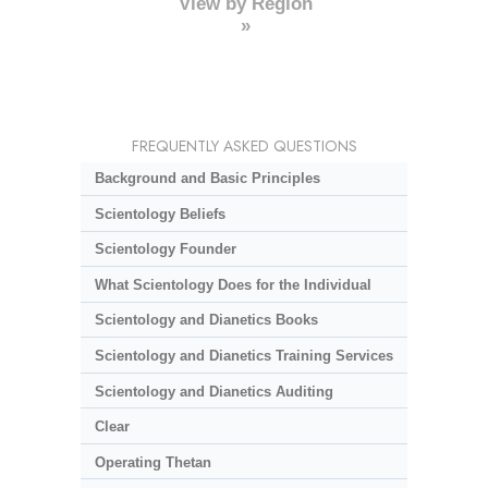
View by Region
»
FREQUENTLY ASKED QUESTIONS
Background and Basic Principles
Scientology Beliefs
Scientology Founder
What Scientology Does for the Individual
Scientology and Dianetics Books
Scientology and Dianetics Training Services
Scientology and Dianetics Auditing
Clear
Operating Thetan