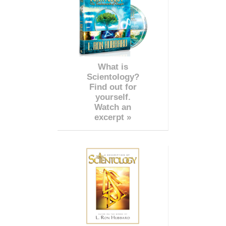
What is
Scientology?
Find out for
yourself.
Watch an
excerpt »