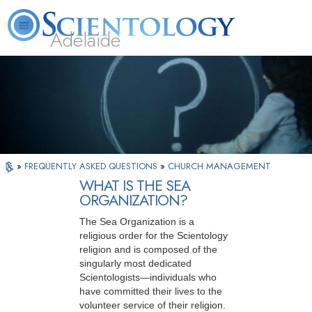
Adelaide
L. Ron Hubbard
What is Scientology?
Volunteer Ministers
FAQ
Books
»
FREQUENTLY ASKED QUESTIONS
»
CHURCH MANAGEMENT
WHAT IS THE SEA
ORGANIZATION?
The Sea Organization is a
religious order for the Scientology
religion and is composed of the
singularly most dedicated
Scientologists—individuals who
have committed their lives to the
volunteer service of their religion.