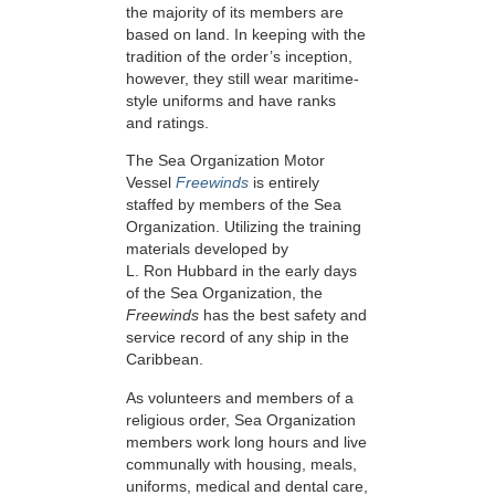
the majority of its members are
based on land. In keeping with the
tradition of the order’s inception,
however, they still wear maritime-
style uniforms and have ranks
and ratings.
The Sea Organization Motor
Vessel
Freewinds
is entirely
staffed by members of the Sea
Organization. Utilizing the training
materials developed by
L. Ron Hubbard in the early days
of the Sea Organization, the
Freewinds
has the best safety and
service record of any ship in the
Caribbean.
As volunteers and members of a
religious order, Sea Organization
members work long hours and live
communally with housing, meals,
uniforms, medical and dental care,