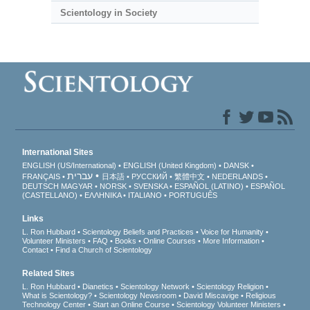
Scientology in Society
International Sites
ENGLISH (US/International)
ENGLISH (United Kingdom)
DANSK
עברית
FRANÇAIS
日本語
РУССКИЙ
繁體中文
NEDERLANDS
DEUTSCH
MAGYAR
NORSK
SVENSKA
ESPAÑOL (LATINO)
ESPAÑOL
(CASTELLANO)
ΕΛΛΗΝΙΚA
ITALIANO
PORTUGUÊS
Links
L. Ron Hubbard
Scientology Beliefs and Practices
Voice for Humanity
Volunteer Ministers
FAQ
Books
Online Courses
More Information
Contact
Find a Church of Scientology
Related Sites
L. Ron Hubbard
Dianetics
Scientology Network
Scientology Religion
What is Scientology?
Scientology Newsroom
David Miscavige
Religious
Technology Center
Start an Online Course
Scientology Volunteer Ministers