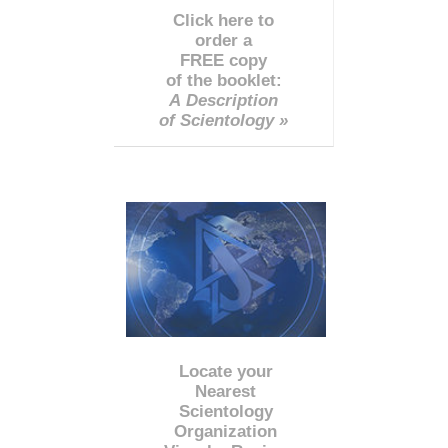
Click here to
order a
FREE copy
of the booklet:
A Description
of Scientology »
Locate your
Nearest
Scientology
Organization