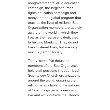
nongovernmental drug education
campaign, the largest human
rights education campaign and
many another global program that
touches the lives of millions. Sea
Organization members are acutely
aware of the world in which they
live, as their service is dedicated
to helping Mankind. They do not
live cloistered lives, but are very
much a
part
of society.
Today, some five thousand
members of the Sea Organization
hold staff positions in upper-level
Scientology Church organizations
around the world, ensuring the
religion is available to the millions
of Scientology parishioners who
live and work outside the Church.