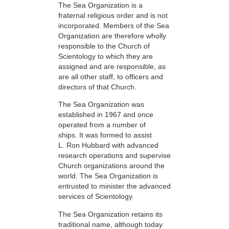
The Sea Organization is a
fraternal religious order and is not
incorporated. Members of the Sea
Organization are therefore wholly
responsible to the Church of
Scientology to which they are
assigned and are responsible, as
are all other staff, to officers and
directors of that Church.
The Sea Organization was
established in 1967 and once
operated from a number of
ships. It was formed to assist
L. Ron Hubbard with advanced
research operations and supervise
Church organizations around the
world. The Sea Organization is
entrusted to minister the advanced
services of Scientology.
The Sea Organization retains its
traditional name, although today