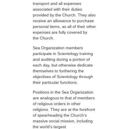
transport and all expenses
associated with their duties
provided by the Church. They also
receive an allowance to purchase
personal items, as all of their other
expenses are fully covered by
the Church.
Sea Organization members
participate in Scientology training
and auditing during a portion of
each day, but otherwise dedicate
themselves to furthering the
objectives of Scientology through
their particular functions.
Positions in the Sea Organization
are analogous to that of members
of religious orders in other
religions. They are at the forefront
of spearheading the Church’s
massive social mission, including
the world’s largest