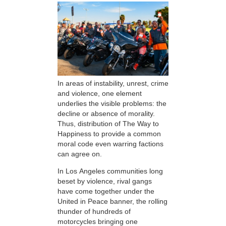
In areas of instability, unrest, crime
and violence, one element
underlies the visible problems: the
decline or absence of morality.
Thus, distribution of The Way to
Happiness to provide a common
moral code even warring factions
can agree on.
In Los Angeles communities long
beset by violence, rival gangs
have come together under the
United in Peace banner, the rolling
thunder of hundreds of
motorcycles bringing one