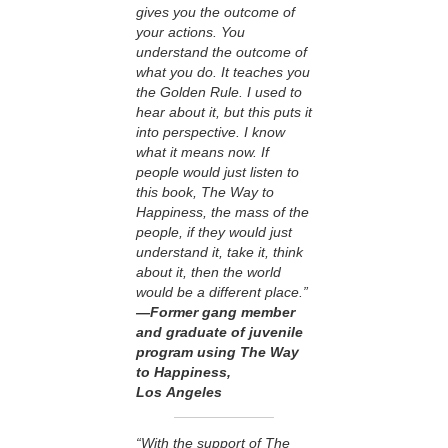
gives you the outcome of
your actions. You
understand the outcome of
what you do. It teaches you
the Golden Rule. I used to
hear about it, but this puts it
into perspective. I know
what it means now. If
people would just listen to
this book, The Way to
Happiness, the mass of the
people, if they would just
understand it, take it, think
about it, then the world
would be a different place.”
—Former gang member
and graduate of juvenile
program using The Way
to Happiness,
Los Angeles
“With the support of The