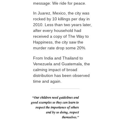
message: We ride for peace.
In Juarez, Mexico, the city was
rocked by 10 killings per day in
2010. Less than two years later,
after every household had
received a copy of The Way to
Happiness, the city saw the
murder rate drop some 20%.
From India and Thailand to
Venezuela and Guatemala, the
calming impact of broad
distribution has been observed
time and again.
“Our children need guidelines and
good examples so they can learn to
respect the importance of others
and by so doing, respect
themselves.”