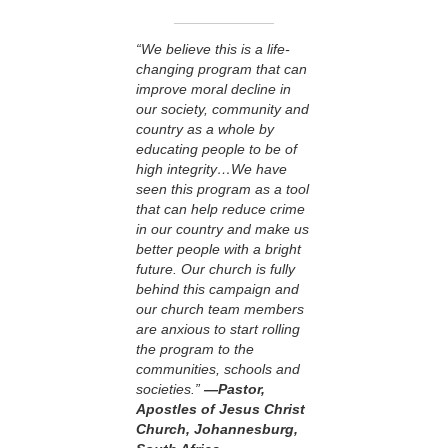
“We believe this is a life-
changing program that can
improve moral decline in
our society, community and
country as a whole by
educating people to be of
high integrity…We have
seen this program as a tool
that can help reduce crime
in our country and make us
better people with a bright
future. Our church is fully
behind this campaign and
our church team members
are anxious to start rolling
the program to the
communities, schools and
societies.”
—Pastor,
Apostles of Jesus Christ
Church, Johannesburg,