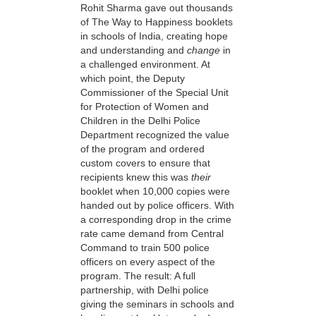
Rohit Sharma gave out thousands
of The Way to Happiness booklets
in schools of India, creating hope
and understanding and
change
in
a challenged environment. At
which point, the Deputy
Commissioner of the Special Unit
for Protection of Women and
Children in the Delhi Police
Department recognized the value
of the program and ordered
custom covers to ensure that
recipients knew this was
their
booklet when 10,000 copies were
handed out by police officers. With
a corresponding drop in the crime
rate came demand from Central
Command to train 500 police
officers on every aspect of the
program. The result: A full
partnership, with Delhi police
giving the seminars in schools and