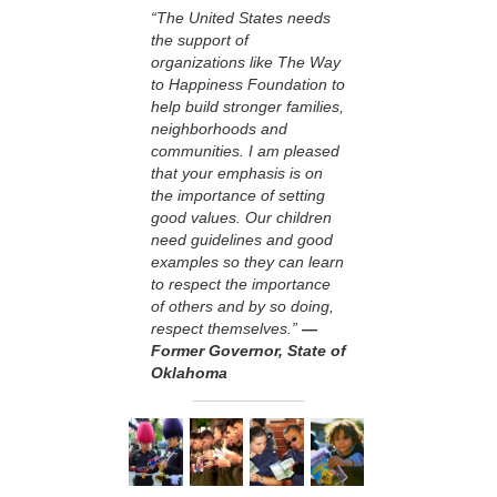
“The United States needs
the support of
organizations like The Way
to Happiness Foundation to
help build stronger families,
neighborhoods and
communities. I am pleased
that your emphasis is on
the importance of setting
good values. Our children
need guidelines and good
examples so they can learn
to respect the importance
of others and by so doing,
respect themselves.”
—
Former Governor, State of
Oklahoma