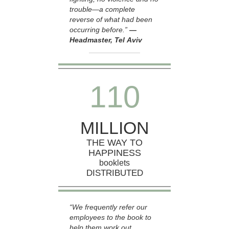
trouble—a complete
reverse of what had been
occurring before.”
—
Headmaster, Tel Aviv
1
1
0
MILLION
THE WAY TO
HAPPINESS
booklets
DISTRIBUTED
“We frequently refer our
employees to the book to
help them work out