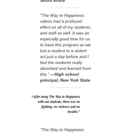
South Africa
“The Way to Happiness
videos had a profound
effect on all of my students,
and staff as well. It was an
especially good time for us
to have this program as we
lost a student to a violent
act just a day before and I
feel the students really
absorbed and learned from
this.”
—High school
principal, New York State
“After using The Way to Happiness
with our students, there was no
fighting, no violence and no
trouble.”
“The Way to Happiness