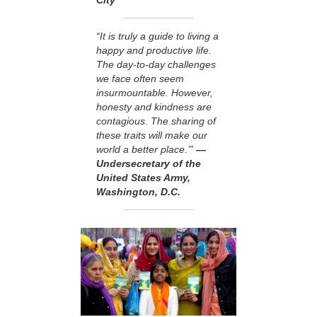
“It is truly a guide to living a
happy and productive life.
The day-to-day challenges
we face often seem
insurmountable. However,
honesty and kindness are
contagious. The sharing of
these traits will make our
world a better place.’”
—
Undersecretary of the
United States Army,
Washington, D.C.