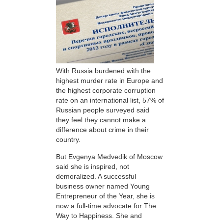
With Russia burdened with the
highest murder rate in Europe and
the highest corporate corruption
rate on an international list, 57% of
Russian people surveyed said
they feel they cannot make a
difference about crime in their
country.
But Evgenya Medvedik of Moscow
said she is inspired, not
demoralized. A successful
business owner named Young
Entrepreneur of the Year, she is
now a full-time advocate for The
Way to Happiness. She and