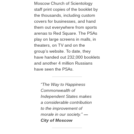
Moscow Church of Scientology
staff print copies of the booklet by
the thousands, including custom
covers for businesses, and hand
them out everywhere from sports
arenas to Red Square. The PSAs
play on large screens in malls, in
theaters, on TV and on the
group’s website. To date, they
have handed out 232,000 booklets
and another 4 million Russians
have seen the PSAs.
“The Way to Happiness
Commonwealth of
Independent States makes
a considerable contribution
to the improvement of
morale in our society.”
—
City of Moscow