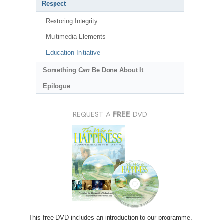
Respect
Restoring Integrity
Multimedia Elements
Education Initiative
Something
Can
Be Done About It
Epilogue
REQUEST A
FREE
DVD
This free DVD includes an introduction to our programme,