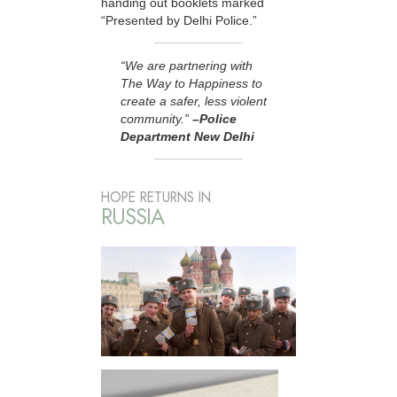
handing out booklets marked
“Presented by Delhi Police.”
“We are partnering with
The Way to Happiness to
create a safer, less violent
community.”
–Police
Department New Delhi
HOPE RETURNS IN
RUSSIA