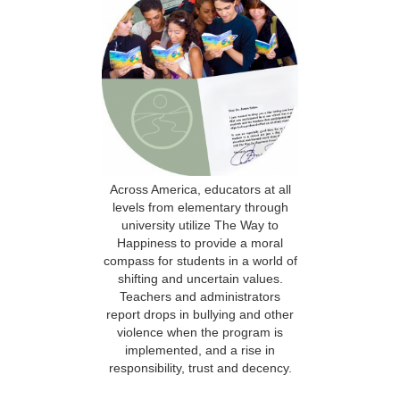
Across America, educators at all
levels from elementary through
university utilize The Way to
Happiness to provide a moral
compass for students in a world of
shifting and uncertain values.
Teachers and administrators
report drops in bullying and other
violence when the program is
implemented, and a rise in
responsibility, trust and decency.