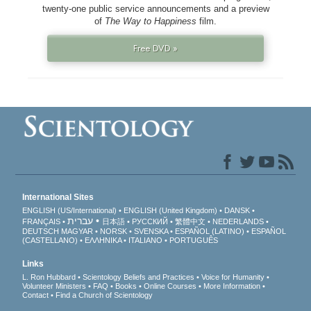
twenty-one public service announcements and a preview
of
The Way to Happiness
film.
Free DVD »
International Sites
ENGLISH (US/International)
ENGLISH (United Kingdom)
DANSK
עברית
FRANÇAIS
日本語
РУССКИЙ
繁體中文
NEDERLANDS
DEUTSCH
MAGYAR
NORSK
SVENSKA
ESPAÑOL (LATINO)
ESPAÑOL
(CASTELLANO)
ΕΛΛΗΝΙΚA
ITALIANO
PORTUGUÊS
Links
L. Ron Hubbard
Scientology Beliefs and Practices
Voice for Humanity
Volunteer Ministers
FAQ
Books
Online Courses
More Information
Contact
Find a Church of Scientology