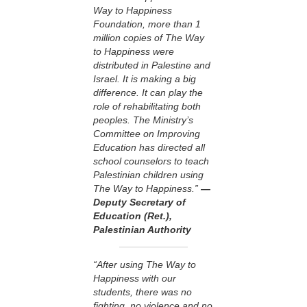
Way to Happiness
Foundation, more than 1
million copies of The Way
to Happiness were
distributed in Palestine and
Israel. It is making a big
difference. It can play the
role of rehabilitating both
peoples. The Ministry’s
Committee on Improving
Education has directed all
school counselors to teach
Palestinian children using
The Way to Happiness.”
—
Deputy Secretary of
Education (Ret.),
Palestinian Authority
“After using The Way to
Happiness with our
students, there was no
fighting, no violence and no