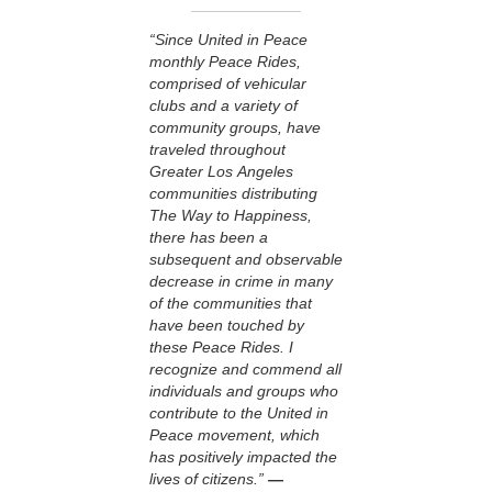
“Since United in Peace
monthly Peace Rides,
comprised of vehicular
clubs and a variety of
community groups, have
traveled throughout
Greater Los Angeles
communities distributing
The Way to Happiness,
there has been a
subsequent and observable
decrease in crime in many
of the communities that
have been touched by
these Peace Rides. I
recognize and commend all
individuals and groups who
contribute to the United in
Peace movement, which
has positively impacted the
lives of citizens.”
—