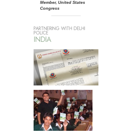
Member, United States
Congress
PARTNERING WITH DELHI
POLICE
INDIA