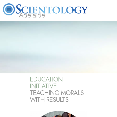
Adelaide
L. Ron Hubbard
What is Scientology?
Volunteer Ministers
FAQ
Books
EDUCATION
INITIATIVE
TEACHING MORALS
WITH RESULTS