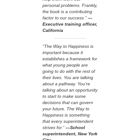
personal problems. Frankly,
the book is a contributing
factor to our success.”
—
Executive training officer,
California
“The Way to Happiness is
important because it
establishes a framework for
what young people are
going to do with the rest of
their lives. You are talking
about a pathway. You’re
talking about an opportunity
to start to make some
decisions that can govern
your future. The Way to
Happiness is something
that every superintendent
strives for.”
—School
superintendent, New York
City