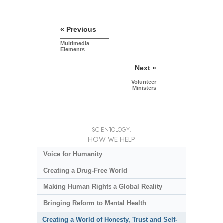
« Previous
Multimedia
Elements
Next »
Volunteer
Ministers
SCIENTOLOGY:
HOW WE HELP
Voice for Humanity
Creating a Drug-Free World
Making Human Rights a Global Reality
Bringing Reform to Mental Health
Creating a World of Honesty, Trust and Self-