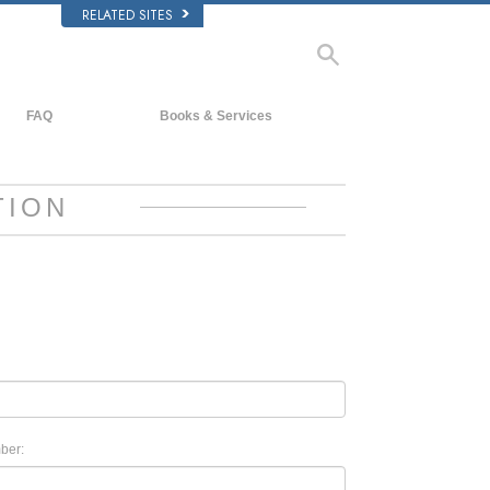
RELATED SITES
FAQ
Books & Services
Background and Basic Principles
Beginning Books
Inside a Church of Scientology
Audiobooks
TION
The Organization of Scientology
Introductory Lectures
Introductory Films
Beginning Services
ber: