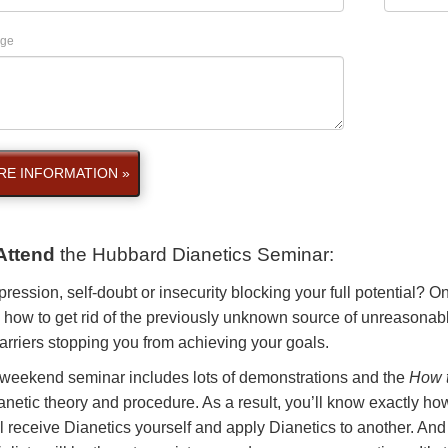
ge
E INFORMATION »
Attend
the
Hubbard Dianetics Seminar
:
pression, self-doubt or insecurity blocking your full potential? 
 how to get rid of the previously unknown source of unreasonabl
arriers stopping you from achieving your goals.
 weekend seminar includes lots of demonstrations and the
How t
anetic theory and procedure. As a result, you’ll know exactly how
l receive Dianetics yourself and apply Dianetics to another. And