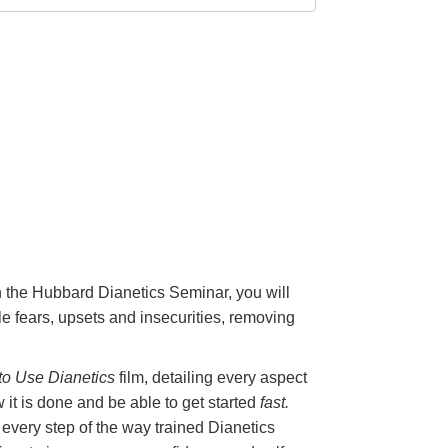
On the Hubbard Dianetics Seminar, you will
e fears, upsets and insecurities, removing
o Use Dianetics
film, detailing every aspect
 it is done and be able to get started
fast.
 every step of the way trained Dianetics