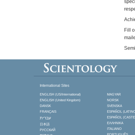
speci
respe
Achi
Fill 
maile
Semi
International Sites
ENGLISH (US/International)
MAGYAR
ENGLISH (United Kingdom)
NORSK
DANSK
SVENSKA
FRANÇAIS
ESPAÑOL (LATIN
עברית
ESPAÑOL (CAST
ΕΛΛΗΝΙΚA
日本語
ITALIANO
РУССКИЙ
PORTUGUÊS