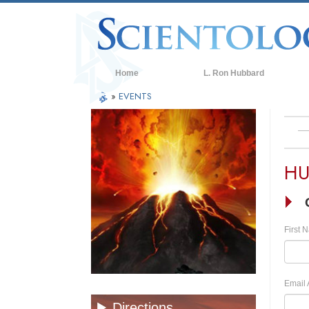
Home
L. Ron Hubbard
»
EVENTS
HU
First 
Email 
Directions