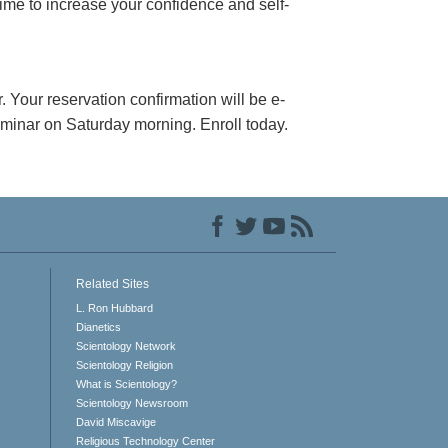
 time to increase your confidence and self-
. Your reservation confirmation will be e-
seminar on Saturday morning. Enroll today.
Related Sites
L. Ron Hubbard
Dianetics
Scientology Network
Scientology Religion
What is Scientology?
Scientology Newsroom
David Miscavige
Religious Technology Center