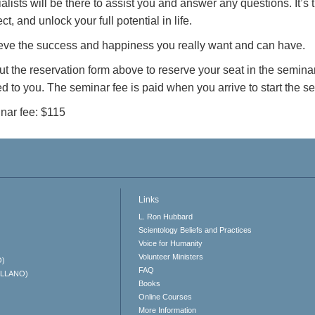
alists will be there to assist you and answer any questions. It’s
ct, and unlock your full potential in life.
eve the success and happiness you really want and can have.
out the reservation form above to reserve your seat in the seminar
d to you. The seminar fee is paid when you arrive to start the 
nar fee: $115
Links
L. Ron Hubbard
Scientology Beliefs and Practices
Voice for Humanity
Volunteer Ministers
O)
FAQ
ELLANO)
Books
Online Courses
More Information