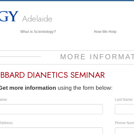
Adelaide
What is Scientology?
How We Help
Beliefs & Practices
Scientology Creeds & Codes
MORE INFORMA
What Scientologists Say About
Scientology
BBARD DIANETICS SEMINAR
Meet A Scientologist
Inside a Church of Scientology
Get more information
using the form below:
The Basic Principles of Scientology
Name:
Last Name:
An Introduction to Dianetics
Love and Hate—
What is Greatness?
Address:
Phone Num