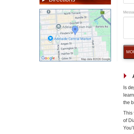
Messa
MOR
Is de
learn
the b
This
of Di
You’l